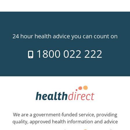
24 hour health advice you can count on
1800 022 222
We are a government-funded service, providing
quality, approved health information and advice