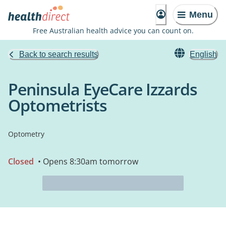
Menu
Free Australian health advice you can count on.
Back to search results
English
Peninsula EyeCare Izzards
Optometrists
Optometry
Closed
• Opens 8:30am tomorrow