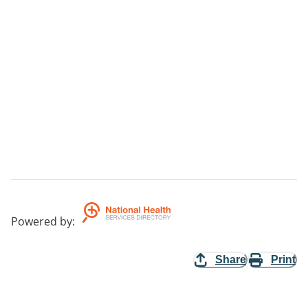
Powered by
:
Share
Print