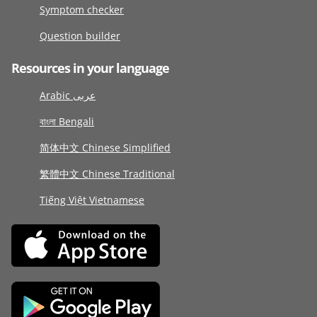
Symptom checker
Question builder
Resources in your language
Arabic عربى
বাংলা Bengali
简体中文 Chinese Simplified
繁體中文 Chinese Traditional
Tiếng Việt Vietnamese