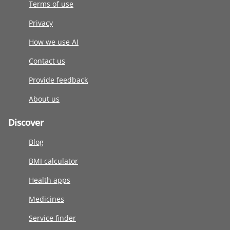
Terms of use
Privacy
How we use AI
Contact us
Provide feedback
About us
Discover
Blog
BMI calculator
Health apps
Medicines
Service finder