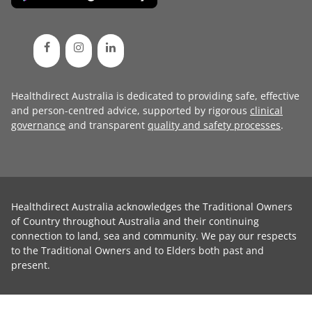
Healthdirect Australia is dedicated to providing safe, effective
and person-centred advice, supported by rigorous
clinical
governance
and transparent
quality and safety processes
.
Healthdirect Australia acknowledges the Traditional Owners
of Country throughout Australia and their continuing
connection to land, sea and community. We pay our respects
to the Traditional Owners and to Elders both past and
present.