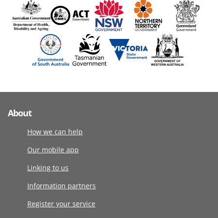
About
How we can help
Our mobile app
Linking to us
Information partners
Register your service