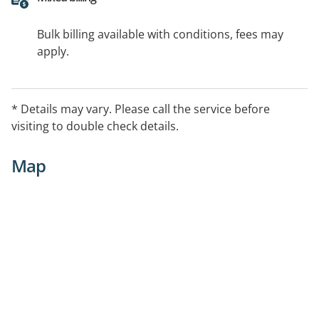
Bulk billing available with conditions, fees may
apply.
* Details may vary. Please call the service before
visiting to double check details.
Map