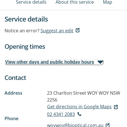
Service details
About this service
Map
Service details
Notice an error?
Suggest an edit
Opening times
View other days and public holiday hours
Contact
Address
23 Charlton Street
WOY WOY NSW
2256
Get directions in Google Maps
02 4341 2083
Phone
woywoy@bjoptical.com.au