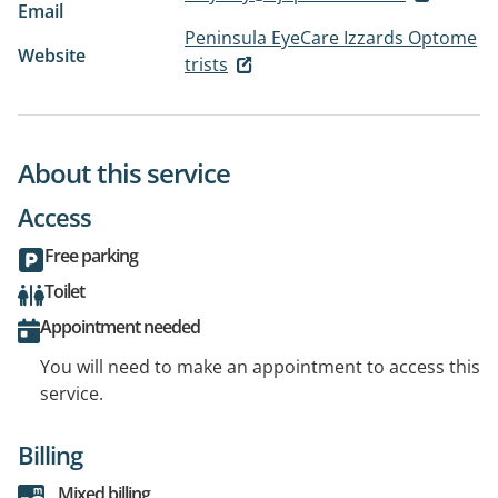
Email
Peninsula EyeCare Izzards Optome
Website
trists
About this service
Access
Free parking
Toilet
Appointment needed
You will need to make an appointment to access this
service.
Billing
Mixed billing