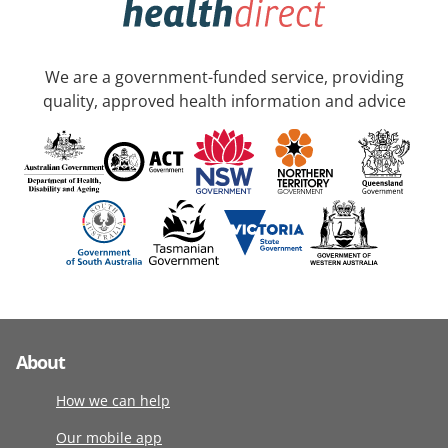
We are a government-funded service, providing
quality, approved health information and advice
About
How we can help
Our mobile app