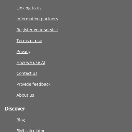
Linking to us
Information partners
Register your service
Terms of use
Privacy
How we use AI
Contact us
Provide feedback
About us
Discover
Blog
BMI calculator