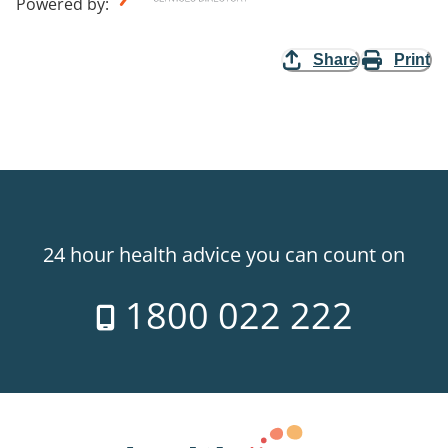
Powered by
:
Share
Print
24 hour health advice you can count on
1800 022 222