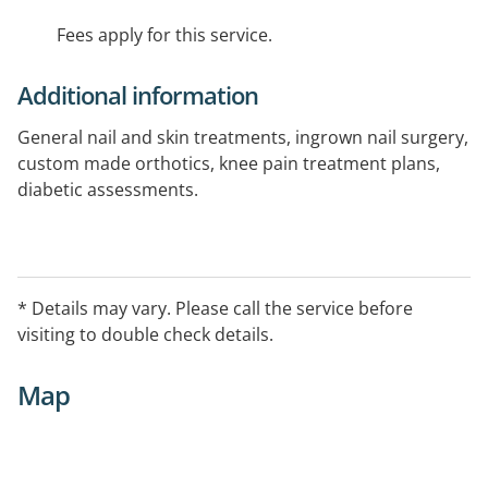
Fees apply for this service.
Additional information
General nail and skin treatments, ingrown nail surgery,
custom made orthotics, knee pain treatment plans,
diabetic assessments.
* Details may vary. Please call the service before
visiting to double check details.
Map