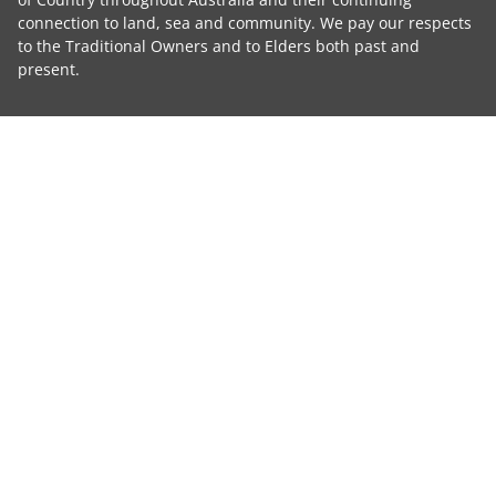
connection to land, sea and community. We pay our respects
to the Traditional Owners and to Elders both past and
present.