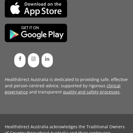
Healthdirect Australia is dedicated to providing safe, effective
and person-centred advice, supported by rigorous
clinical
governance
and transparent
quality and safety processes
.
Healthdirect Australia acknowledges the Traditional Owners
of Country throughout Australia and their continuing