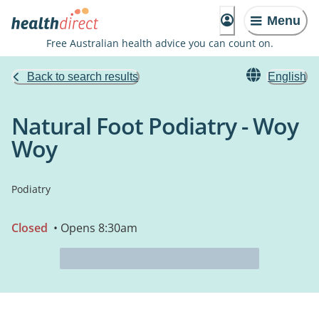
Menu
Free Australian health advice you can count on.
Back to search results
English
Natural Foot Podiatry - Woy
Woy
Podiatry
Closed
• Opens 8:30am