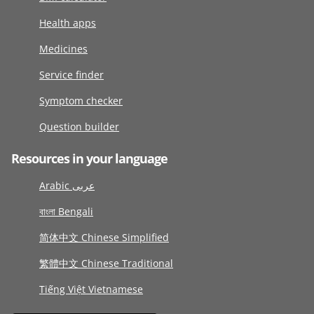
Health apps
Medicines
Service finder
Symptom checker
Question builder
Resources in your language
Arabic عربى
বাংলা Bengali
简体中文 Chinese Simplified
繁體中文 Chinese Traditional
Tiếng Việt Vietnamese