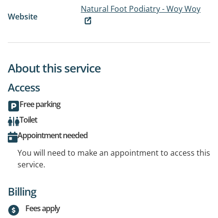
Natural Foot Podiatry - Woy Woy
Website
About this service
Access
Free parking
Toilet
Appointment needed
You will need to make an appointment to access this
service.
Billing
Fees apply