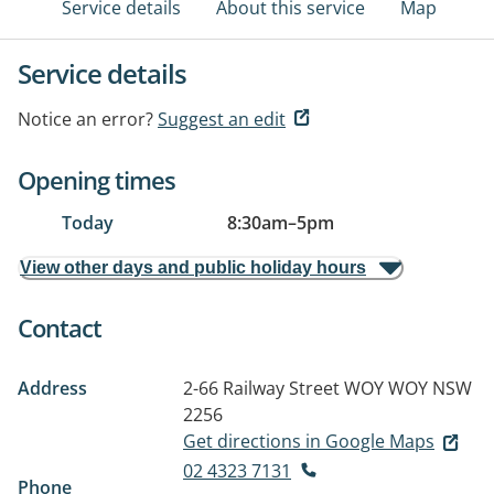
Service details
About this service
Map
Service details
Notice an error?
Suggest an edit
Opening times
Today
8:30am
–
5pm
View other days and public holiday hours
Contact
Address
2-66 Railway Street
WOY WOY NSW
2256
Get directions in Google Maps
02 4323 7131
Phone