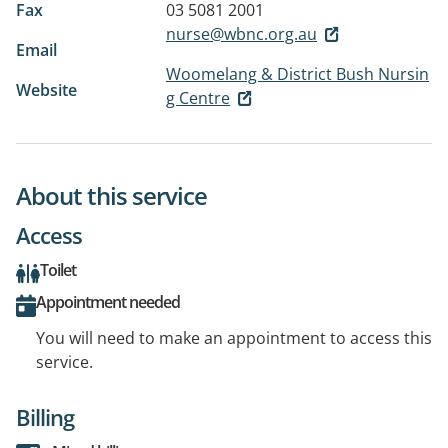
Fax
03 5081 2001
nurse@wbnc.org.au
Email
Woomelang & District Bush Nursin
Website
g Centre
About this service
Access
Toilet
Appointment needed
You will need to make an appointment to access this
service.
Billing