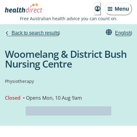
Menu
Free Australian health advice you can count on.
Back to search results
English
Woomelang & District Bush
Nursing Centre
Physiotherapy
Closed
• Opens Mon, 10 Aug 9am