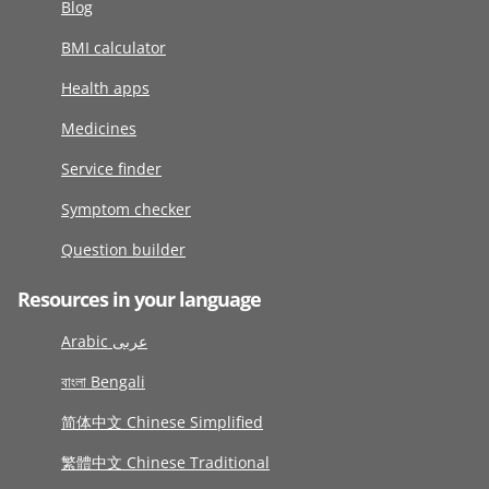
Blog
BMI calculator
Health apps
Medicines
Service finder
Symptom checker
Question builder
Resources in your language
Arabic عربى
বাংলা Bengali
简体中文 Chinese Simplified
繁體中文 Chinese Traditional