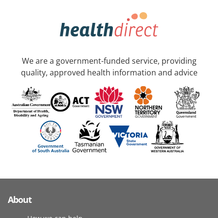
We are a government-funded service, providing
quality, approved health information and advice
About