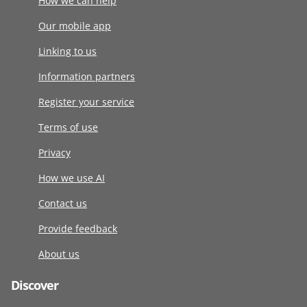
How we can help
Our mobile app
Linking to us
Information partners
Register your service
Terms of use
Privacy
How we use AI
Contact us
Provide feedback
About us
Discover