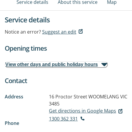
Service details
About this service
Map
Service details
Notice an error?
Suggest an edit
Opening times
View other days and public holiday hours
Contact
Address
16 Proctor Street
WOOMELANG VIC
3485
Get directions in Google Maps
1300 362 331
Phone