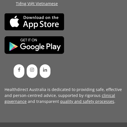
Tiếng Việt Vietnamese
Healthdirect Australia is dedicated to providing safe, effective
and person-centred advice, supported by rigorous
clinical
governance
and transparent
quality and safety processes
.