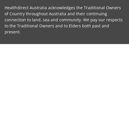
Healthdirect Australia acknowledges the Traditional Owners
of Country throughout Australia and their continuing
connection to land, sea and community. We pay our respects
to the Traditional Owners and to Elders both past and
present.