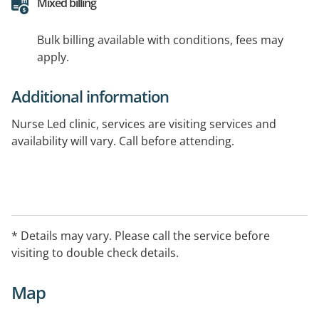
Mixed billing
Bulk billing available with conditions, fees may
apply.
Additional information
Nurse Led clinic, services are visiting services and
availability will vary. Call before attending.
* Details may vary. Please call the service before
visiting to double check details.
Map