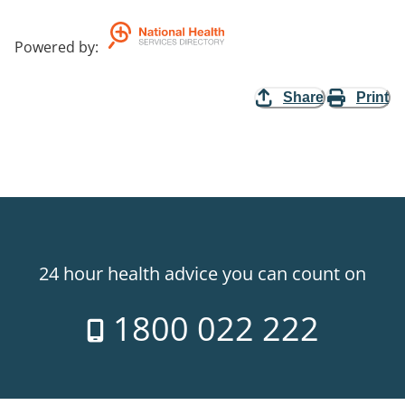
Powered by
:
Share
Print
24 hour health advice you can count on
1800 022 222