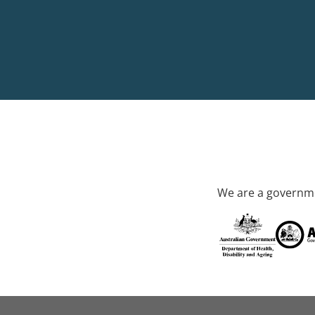
We are a governme