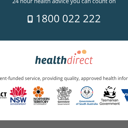
24 hour health advice you can count on
1800 022 222
nt-funded service, providing quality, approved health info