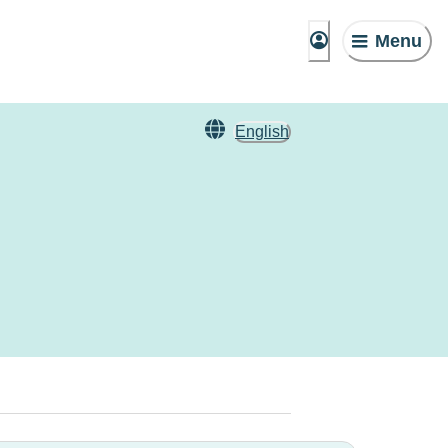
Menu
English