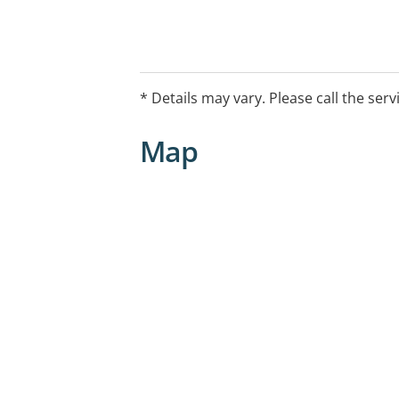
* Details may vary. Please call the serv
Map