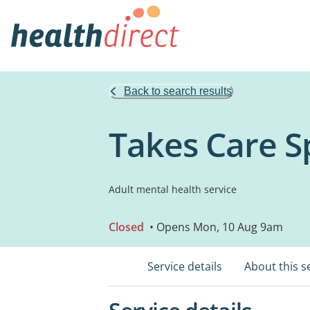
Back to search results
Takes Care Sp
Adult mental health service
Closed
• Opens Mon, 10 Aug 9am
Service details
About this s