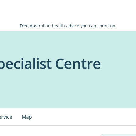
Free Australian health advice you can count on.
ecialist Centre
ervice
Map