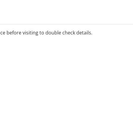
ice before visiting to double check details.