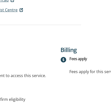
ist Centre
Billing
Fees apply
Fees apply for this ser
t to access this service.
irm eligibility