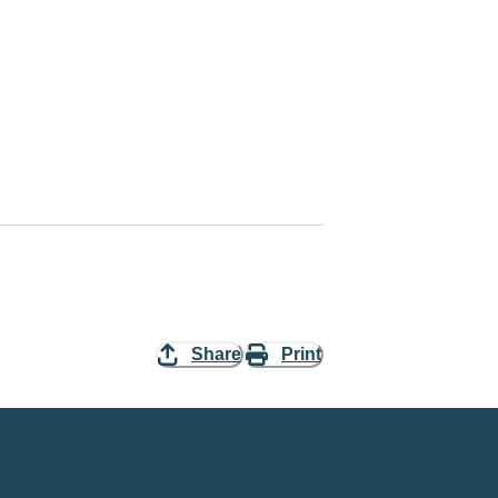
Share
Print