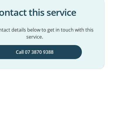
ontact this service
tact details below to get in touch with this
service.
Call 07 3870 9388