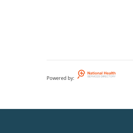
Powered by
: