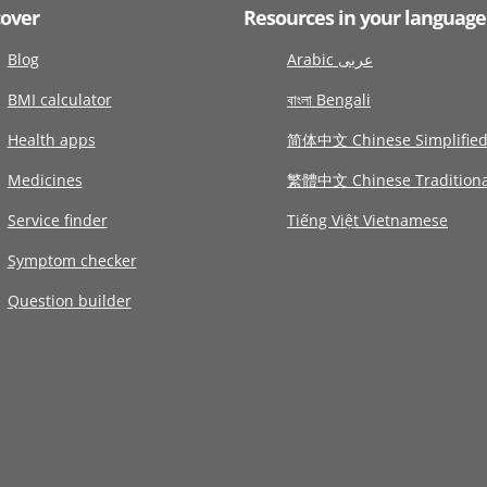
cover
Resources in your language
Blog
Arabic عربى
BMI calculator
বাংলা Bengali
Health apps
简体中文 Chinese Simplifie
Medicines
繁體中文 Chinese Traditiona
Service finder
Tiếng Việt Vietnamese
Symptom checker
Question builder