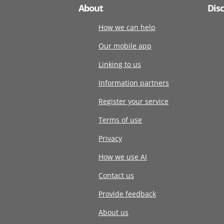
About
Dis
How we can help
Our mobile app
Linking to us
Information partners
Register your service
Terms of use
Privacy
How we use AI
Contact us
Provide feedback
About us