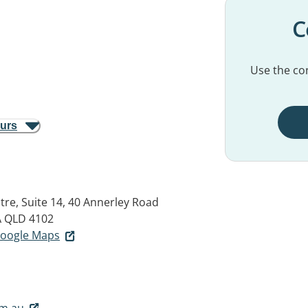
C
Use the con
ours
tre, Suite 14, 40 Annerley Road
QLD 4102
 Google Maps
om.au