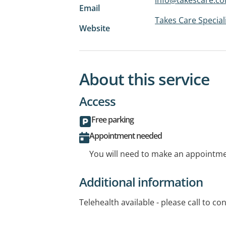
Email
Takes Care Special
Website
About this service
Access
Free parking
Appointment needed
You will need to make an appointmen
Additional information
Telehealth available - please call to conf