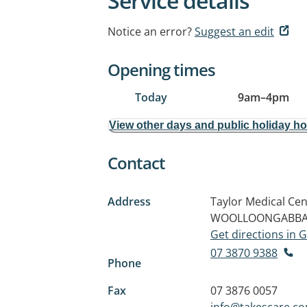
Service details
Notice an error?
Suggest an edit
Opening times
Today
9am
–
4pm
View other days and public holiday h
Contact
Address
Taylor Medical Cen
WOOLLOONGABBA 
Get directions in
07 3870 9388
Phone
Fax
07 3876 0057
info@takescare.c