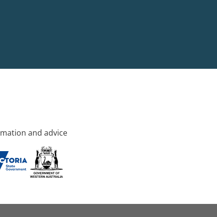
rmation and advice