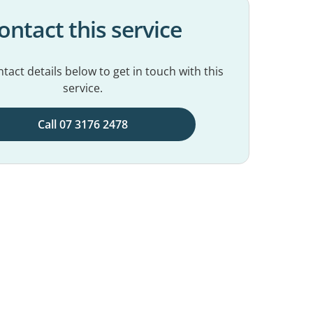
ontact this service
tact details below to get in touch with this
service.
Call 07 3176 2478