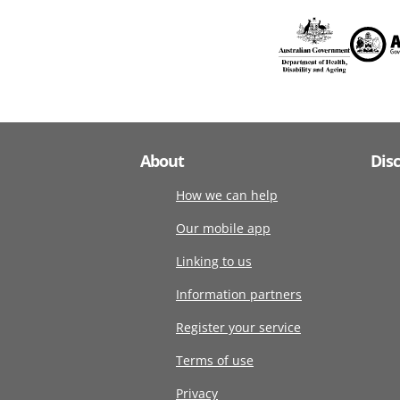
About
Dis
How we can help
Our mobile app
Linking to us
Information partners
Register your service
Terms of use
Privacy