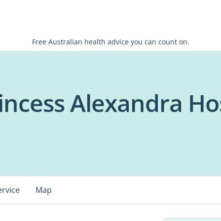
Free Australian health advice you can count on.
ncess Alexandra Hos
ervice
Map