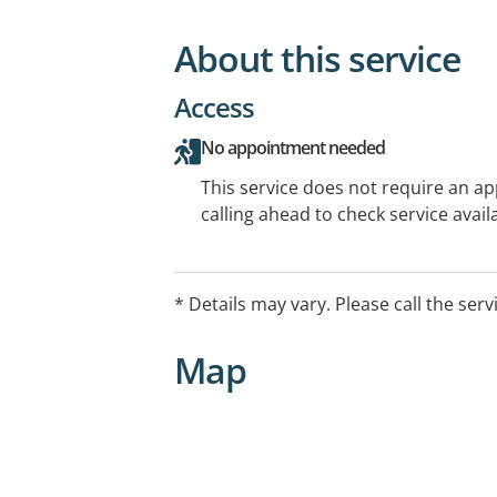
About this service
Access
No appointment needed
This service does not require an a
calling ahead to check service availa
* Details may vary. Please call the serv
Map