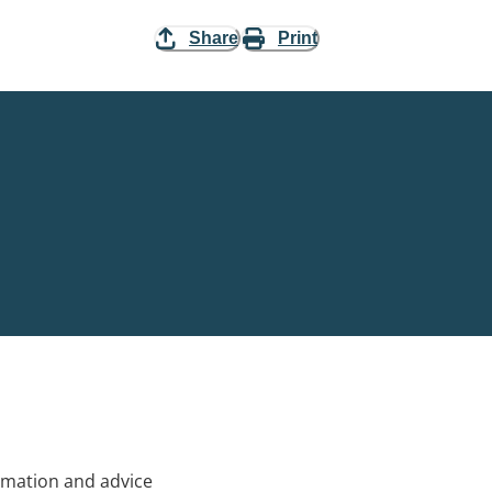
Share
Print
rmation and advice