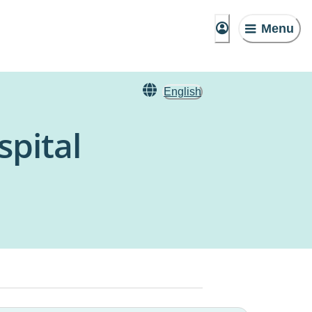
Menu
English
pital