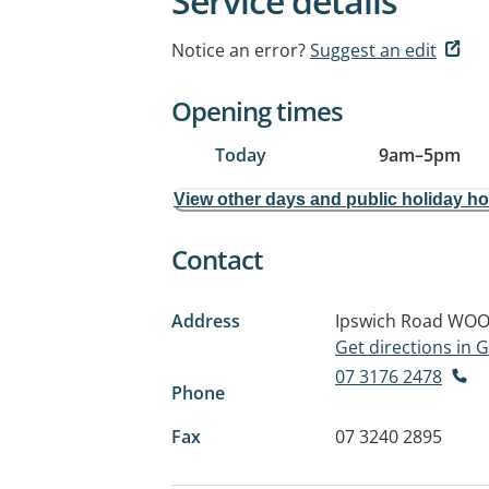
Service details
Notice an error?
Suggest an edit
Opening times
Today
9am
–
5pm
View other days and public holiday h
Contact
Address
Ipswich Road
WOO
Get directions in
07 3176 2478
Phone
Fax
07 3240 2895