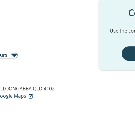
C
Use the con
ours
LLOONGABBA QLD 4102
 Google Maps