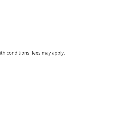
with conditions, fees may apply.