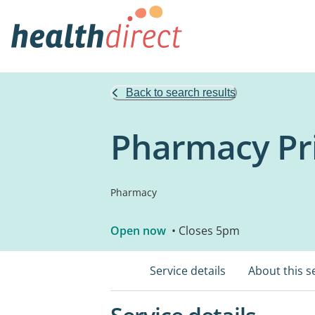
Back to search results
Pharmacy Pri
Pharmacy
Open now
• Closes 5pm
Service details
About this s