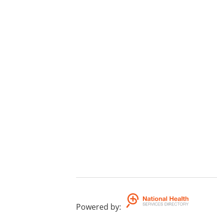
Powered by
: