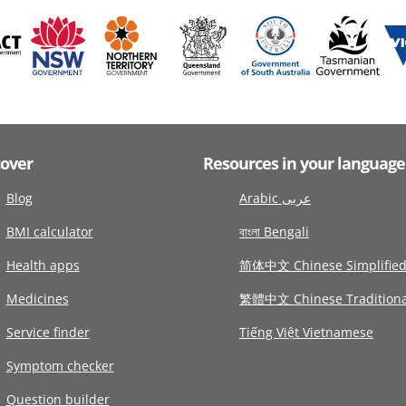
cover
Resources in your language
Blog
Arabic عربى
BMI calculator
বাংলা Bengali
Health apps
简体中文 Chinese Simplifie
Medicines
繁體中文 Chinese Traditiona
Service finder
Tiếng Việt Vietnamese
Symptom checker
Question builder