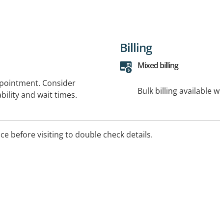
Billing
Mixed billing
ppointment. Consider
Bulk billing available 
bility and wait times.
ice before visiting to double check details.