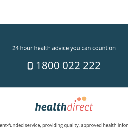
24 hour health advice you can count on
1800 022 222
nt-funded service, providing quality, approved health info