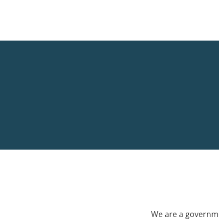
We are a governme