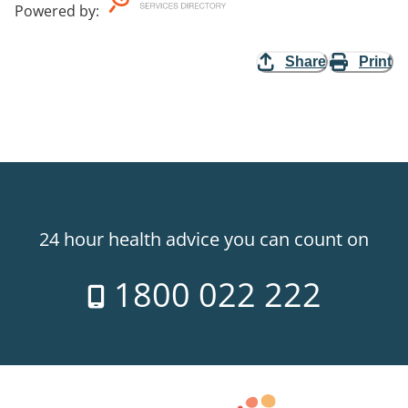
Powered by
:
Share
Print
24 hour health advice you can count on
1800 022 222