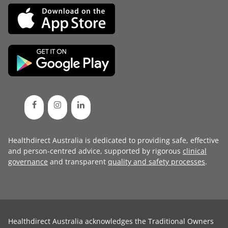
Healthdirect Australia is dedicated to providing safe, effective
and person-centred advice, supported by rigorous
clinical
governance
and transparent
quality and safety processes
.
Healthdirect Australia acknowledges the Traditional Owners