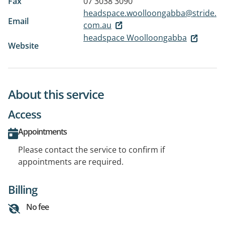
Fax
07 3038 3090
headspace.woolloongabba@stride.
Email
com.au
headspace Woolloongabba
Website
About this service
Access
Appointments
Please contact the service to confirm if
appointments are required.
Billing
No fee