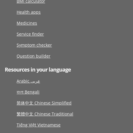
BMI calculator
Health apps
Medicines
Service finder
Symptom checker
Question builder
Resources in your language
Arabic عربى
বাংলা Bengali
简体中文 Chinese Simplified
繁體中文 Chinese Traditional
Tiếng Việt Vietnamese