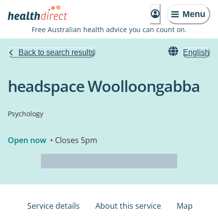
Menu
Free Australian health advice you can count on.
Back to search results
English
headspace Woolloongabba
Psychology
Open now
• Closes 5pm
Service details
About this service
Map