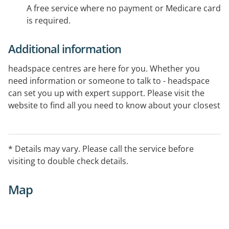
A free service where no payment or Medicare card
is required.
Additional information
headspace centres are here for you. Whether you
need information or someone to talk to - headspace
can set you up with expert support. Please visit the
website to find all you need to know about your closest
centre.
* Details may vary. Please call the service before
visiting to double check details.
Map