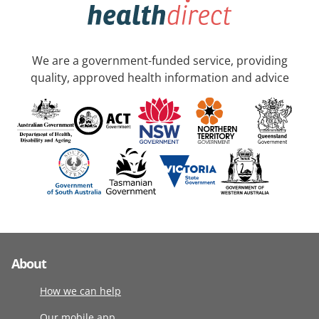
We are a government-funded service, providing
quality, approved health information and advice
About
How we can help
Our mobile app