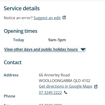
Service details
Notice an error?
Suggest an edit
Opening times
Today
9am
–
5pm
View other days and public holiday hours
Contact
Address
66 Annerley Road
WOOLLOONGABBA QLD 4102
Get directions in Google Maps
07 3249 2222
Phone