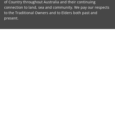
of Country throughout Australia and their continuing
connection to land, sea and community. We pay our respects
to the Traditional Owners and to Elders both past and
present.