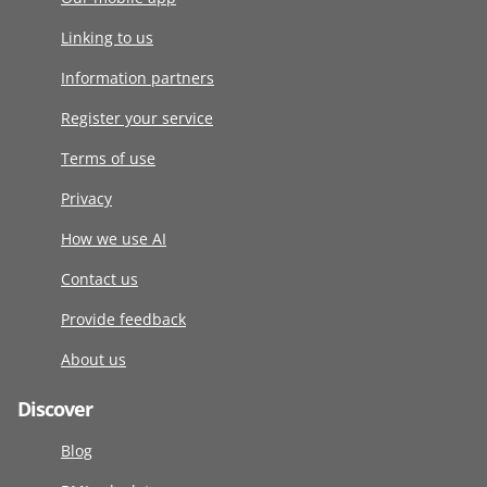
Linking to us
Information partners
Register your service
Terms of use
Privacy
How we use AI
Contact us
Provide feedback
About us
Discover
Blog