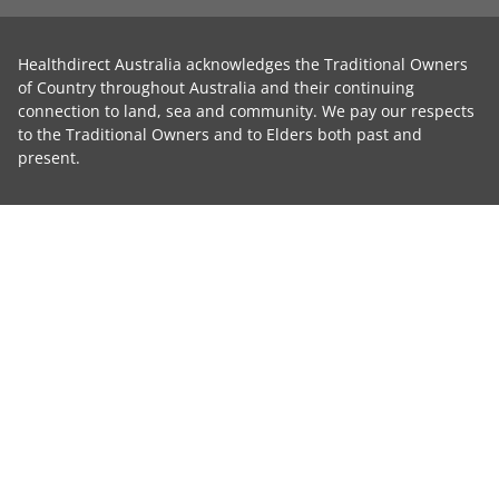
Healthdirect Australia acknowledges the Traditional Owners
of Country throughout Australia and their continuing
connection to land, sea and community. We pay our respects
to the Traditional Owners and to Elders both past and
present.