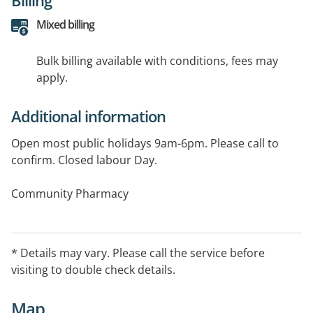
Mixed billing
Bulk billing available with conditions, fees may
apply.
Additional information
Open most public holidays 9am-6pm. Please call to
confirm. Closed labour Day.
Community Pharmacy
Services available include: Needle and Syringe
* Details may vary. Please call the service before
visiting to double check details.
Map