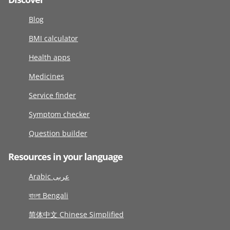
Blog
BMI calculator
Health apps
Medicines
Service finder
Symptom checker
Question builder
Resources in your language
Arabic عربى
বাংলা Bengali
简体中文 Chinese Simplified