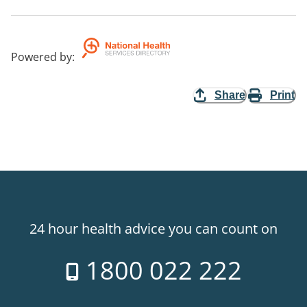
Powered by
:
Share
Print
24 hour health advice you can count on
1800 022 222