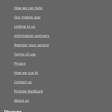
How we can help
Our mobile app
Linking to us
Information partners
Register your service
Terms of use
Privacy
How we use AI
Contact us
Provide feedback
About us
Discover