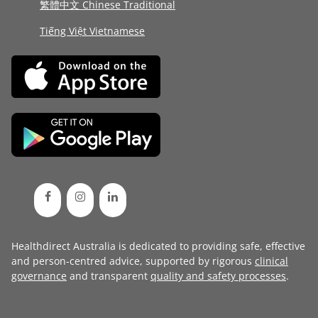
繁體中文 Chinese Traditional
Tiếng Việt Vietnamese
Healthdirect Australia is dedicated to providing safe, effective
and person-centred advice, supported by rigorous
clinical
governance
and transparent
quality and safety processes
.