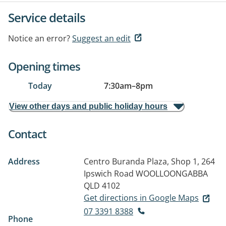
Service details
Notice an error?
Suggest an edit
Opening times
Today
7:30am
–
8pm
View other days and public holiday hours
Contact
Address
Centro Buranda Plaza, Shop 1, 264
Ipswich Road
WOOLLOONGABBA
QLD 4102
Get directions in Google Maps
07 3391 8388
Phone