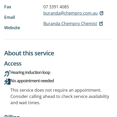
Fax
07 3391 4085
buranda@chempro.com.au
Email
Buranda Chempro Chemist
Website
About this service
Access
Hearing induction loop
No appointment needed
This service does not require an appointment.
Consider calling ahead to check service availability
and wait times.
Billing