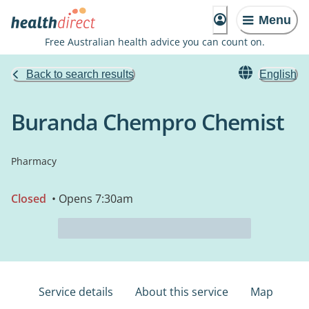
Menu
Free Australian health advice you can count on.
Back to search results
English
Buranda Chempro Chemist
Pharmacy
Closed
• Opens 7:30am
Service details
About this service
Map