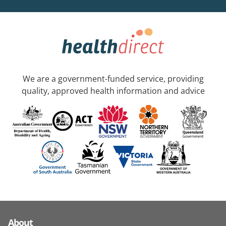
We are a government-funded service, providing
quality, approved health information and advice
About