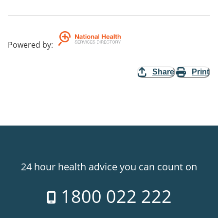
Powered by
:
Share
Print
24 hour health advice you can count on
1800 022 222