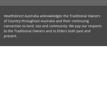
Healthdirect Australia acknowledges the Traditional Owners
of Country throughout Australia and their continuing
connection to land, sea and community. We pay our respects
to the Traditional Owners and to Elders both past and
present.