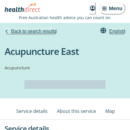
Menu
Free Australian health advice you can count on.
Back to search results
English
Acupuncture East
Acupuncture
Service details
About this service
Map
Service details