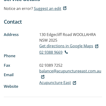
Notice an error?
Suggest an edit
Contact
Address
130 Edgecliff Road
WOOLLAHRA
NSW 2025
Get directions in Google Maps
02 9388 9669
Phone
Fax
02 9389 7252
balance@acupunctureeast.com.au
Email
Acupuncture East
Website