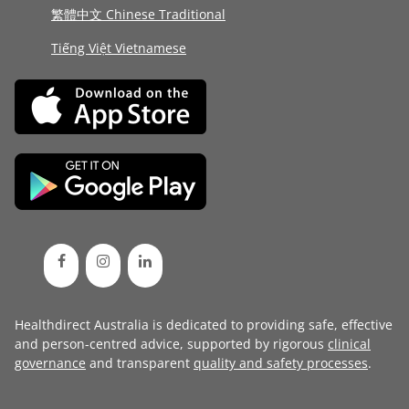
繁體中文 Chinese Traditional
Tiếng Việt Vietnamese
Healthdirect Australia is dedicated to providing safe, effective
and person-centred advice, supported by rigorous
clinical
governance
and transparent
quality and safety processes
.