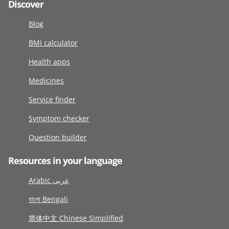
Discover
Blog
BMI calculator
Health apps
Medicines
Service finder
Symptom checker
Question builder
Resources in your language
Arabic عربى
বাংলা Bengali
简体中文 Chinese Simplified