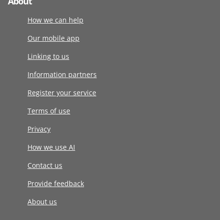
About
How we can help
Our mobile app
Linking to us
Information partners
Register your service
Terms of use
Privacy
How we use AI
Contact us
Provide feedback
About us