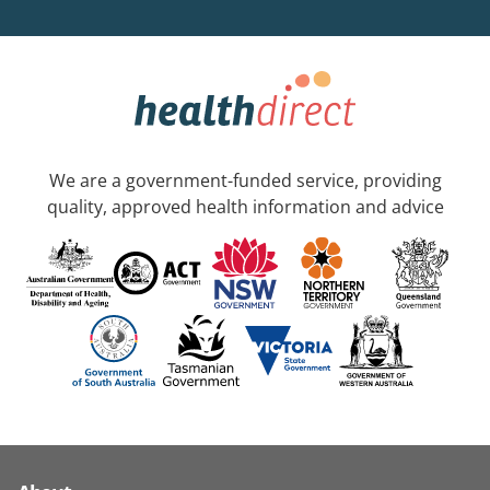
We are a government-funded service, providing
quality, approved health information and advice