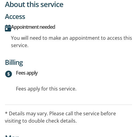
About this service
Access
Appointment needed
You will need to make an appointment to access this
service.
Billing
Fees apply
Fees apply for this service.
* Details may vary. Please call the service before
visiting to double check details.