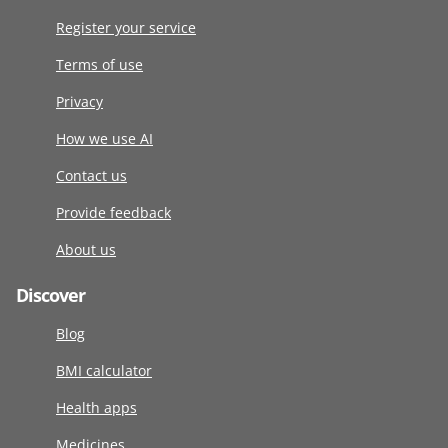
Register your service
Terms of use
Privacy
How we use AI
Contact us
Provide feedback
About us
Discover
Blog
BMI calculator
Health apps
Medicines