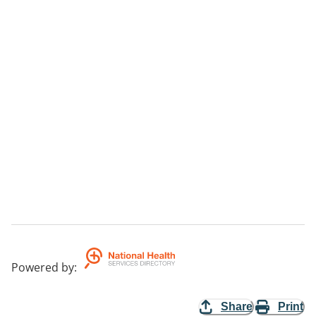
Powered by
:
Share
Print