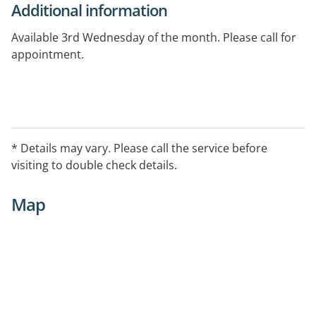
Additional information
Available 3rd Wednesday of the month. Please call for
appointment.
* Details may vary. Please call the service before
visiting to double check details.
Map