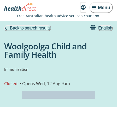
Menu
Free Australian health advice you can count on.
Back to search results
English
Woolgoolga Child and
Family Health
Immunisation
Closed
• Opens Wed, 12 Aug 9am