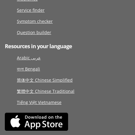
Service finder
Symptom checker
Question builder
Resources in your language
Arabic عربى
বাংলা Bengali
简体中文 Chinese Simplified
繁體中文 Chinese Traditional
Tiếng Việt Vietnamese