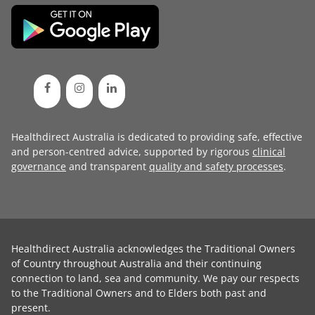
Healthdirect Australia is dedicated to providing safe, effective
and person-centred advice, supported by rigorous
clinical
governance
and transparent
quality and safety processes
.
Healthdirect Australia acknowledges the Traditional Owners
of Country throughout Australia and their continuing
connection to land, sea and community. We pay our respects
to the Traditional Owners and to Elders both past and
present.