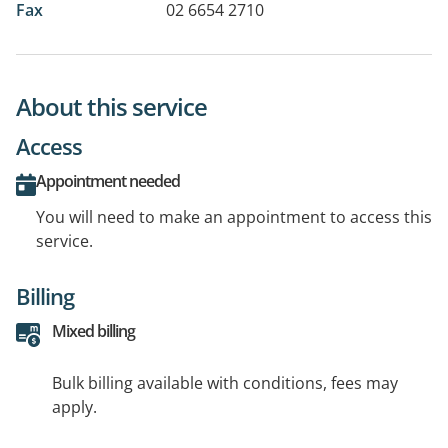
Fax
02 6654 2710
About this service
Access
Appointment needed
You will need to make an appointment to access this
service.
Billing
Mixed billing
Bulk billing available with conditions, fees may
apply.