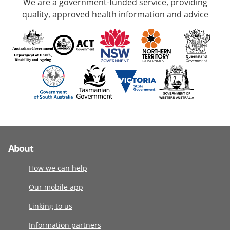
We are a government-funded service, providing
quality, approved health information and advice
About
How we can help
Our mobile app
Linking to us
Information partners