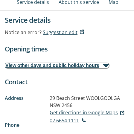
Service details
About this service
Map
Service details
Notice an error?
Suggest an edit
Opening times
View other days and public holiday hours
Contact
Address
29 Beach Street
WOOLGOOLGA
NSW 2456
Get directions in Google Maps
02 6654 1111
Phone