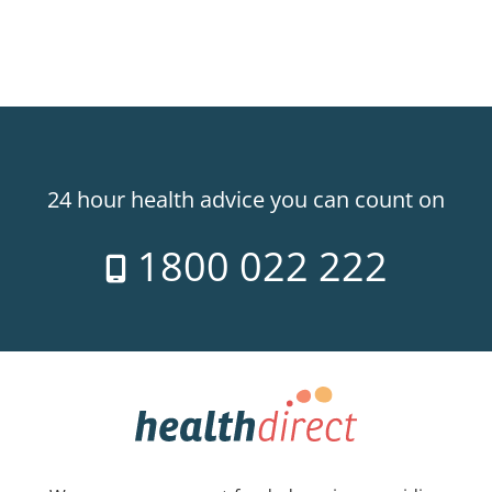
24 hour health advice you can count on
1800 022 222