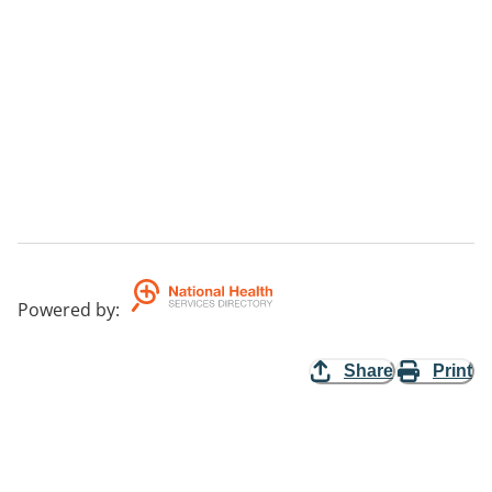
Powered by
:
Share
Print