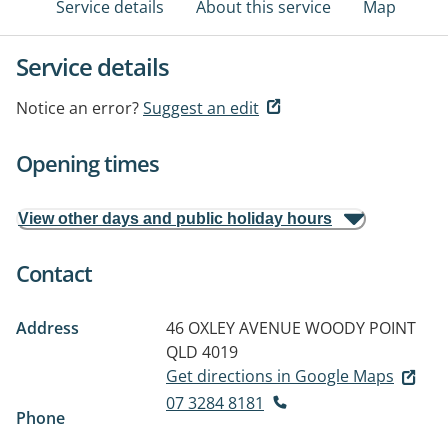
Service details
About this service
Map
Service details
Notice an error?
Suggest an edit
Opening times
View other days and public holiday hours
Contact
Address
46 OXLEY AVENUE
WOODY POINT
QLD 4019
Get directions in Google Maps
07 3284 8181
Phone