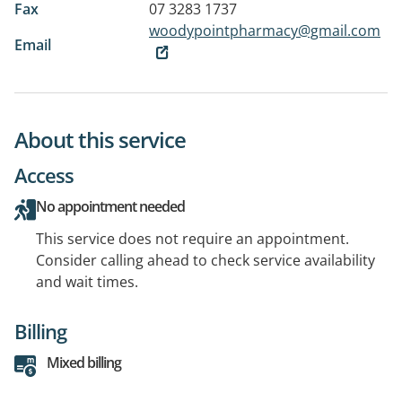
Fax
07 3283 1737
woodypointpharmacy@gmail.com
Email
About this service
Access
No appointment needed
This service does not require an appointment.
Consider calling ahead to check service availability
and wait times.
Billing
Mixed billing