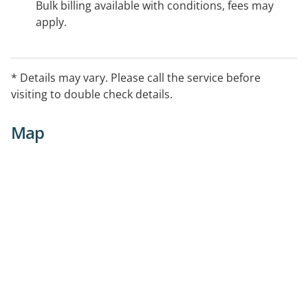
Bulk billing available with conditions, fees may
apply.
* Details may vary. Please call the service before
visiting to double check details.
Map