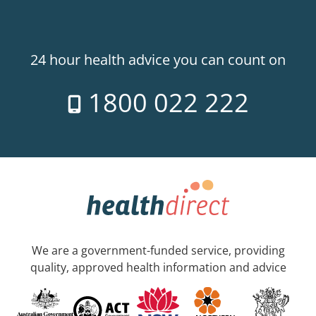
24 hour health advice you can count on
1800 022 222
We are a government-funded service, providing
quality, approved health information and advice