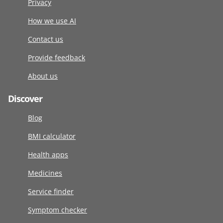
Privacy
How we use AI
Contact us
Provide feedback
About us
Discover
Blog
BMI calculator
Health apps
Medicines
Service finder
Symptom checker