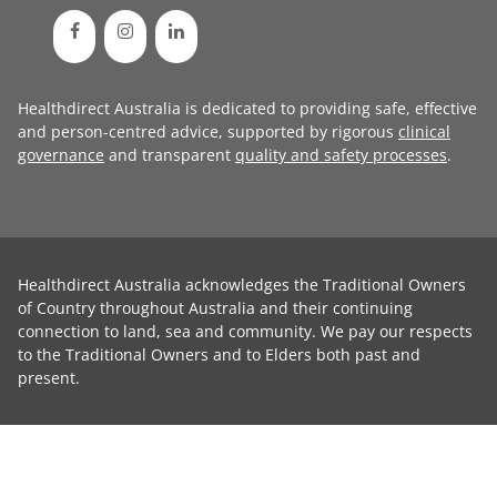
Healthdirect Australia is dedicated to providing safe, effective
and person-centred advice, supported by rigorous
clinical
governance
and transparent
quality and safety processes
.
Healthdirect Australia acknowledges the Traditional Owners
of Country throughout Australia and their continuing
connection to land, sea and community. We pay our respects
to the Traditional Owners and to Elders both past and
present.