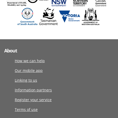
About
How we can help
Our mobile app
Linking to us
Information partners
Register your service
Terms of use