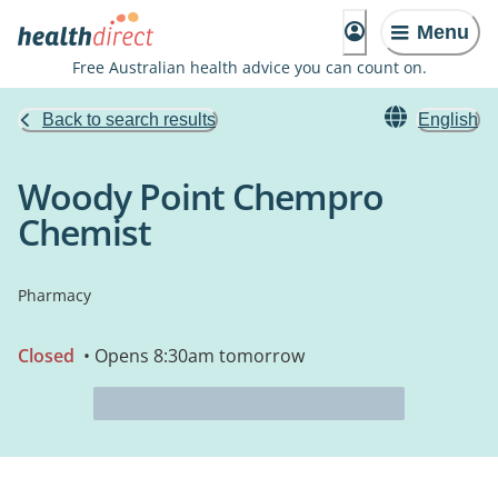
Menu
Free Australian health advice you can count on.
Back to search results
English
Woody Point Chempro
Chemist
Pharmacy
Closed
• Opens 8:30am tomorrow