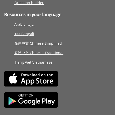
Question builder
Resources in your language
Arabic عربى
বাংলা Bengali
简体中文 Chinese Simplified
繁體中文 Chinese Traditional
Tiếng Việt Vietnamese