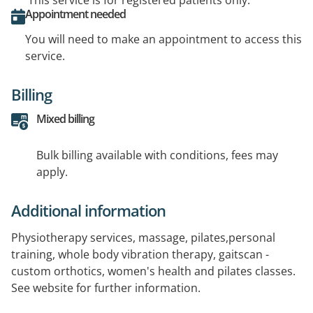
This service is for registered patients only.
Appointment needed
You will need to make an appointment to access this
service.
Billing
Mixed billing
Bulk billing available with conditions, fees may
apply.
Additional information
Physiotherapy services, massage, pilates,personal
training, whole body vibration therapy, gaitscan -
custom orthotics, women's health and pilates classes.
See website for further information.