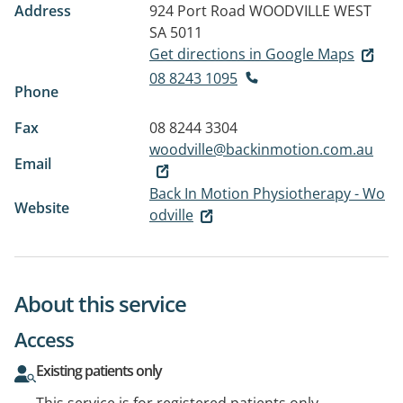
Address
924 Port Road
WOODVILLE WEST
SA 5011
Get directions in Google Maps
08 8243 1095
Phone
Fax
08 8244 3304
woodville@backinmotion.com.au
Email
Back In Motion Physiotherapy - Wo
Website
odville
About this service
Access
Existing patients only