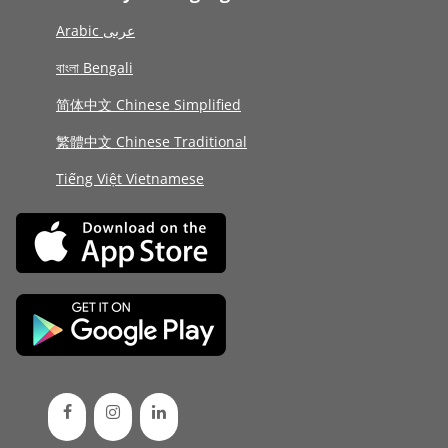
Arabic عربى
বাংলা Bengali
简体中文 Chinese Simplified
繁體中文 Chinese Traditional
Tiếng Việt Vietnamese