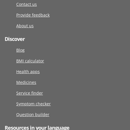
Contact us
Provide feedback
About us
Discover
Blog
BMI calculator
Health apps
Medicines
Service finder
Symptom checker
Question builder
Resources in your language