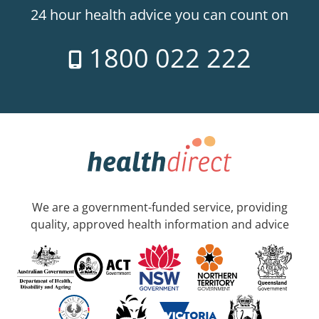
24 hour health advice you can count on
1800 022 222
We are a government-funded service, providing
quality, approved health information and advice