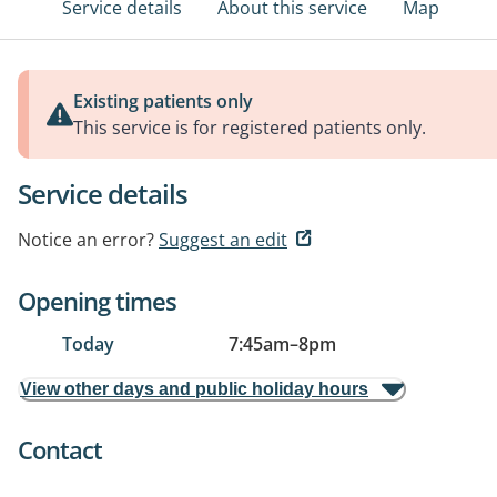
Service details
About this service
Map
Existing patients only
This service is for registered patients only.
Service details
Notice an error?
Suggest an edit
Opening times
Today
7:45am
–
8pm
View other days and public holiday hours
Contact