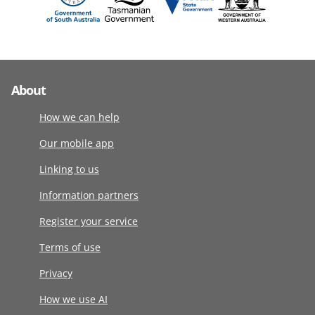
About
How we can help
Our mobile app
Linking to us
Information partners
Register your service
Terms of use
Privacy
How we use AI