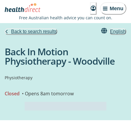
Menu
Free Australian health advice you can count on.
Back to search results
English
Back In Motion
Physiotherapy - Woodville
Physiotherapy
Closed
• Opens 8am tomorrow