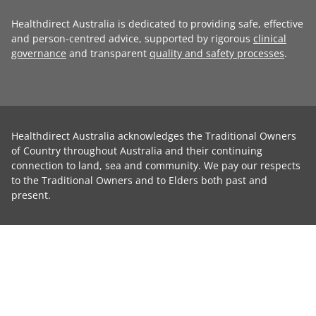
Healthdirect Australia is dedicated to providing safe, effective
and person-centred advice, supported by rigorous
clinical
governance
and transparent
quality and safety processes
.
Healthdirect Australia acknowledges the Traditional Owners
of Country throughout Australia and their continuing
connection to land, sea and community. We pay our respects
to the Traditional Owners and to Elders both past and
present.