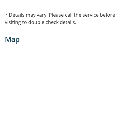
* Details may vary. Please call the service before
visiting to double check details.
Map