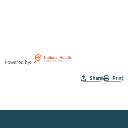
Powered by
:
Share
Print