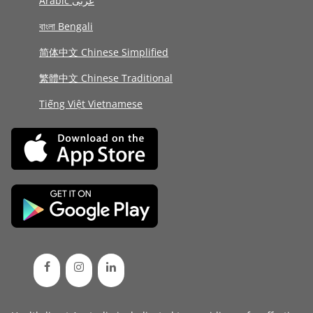
Arabic عربى
বাংলা Bengali
简体中文 Chinese Simplified
繁體中文 Chinese Traditional
Tiếng Việt Vietnamese