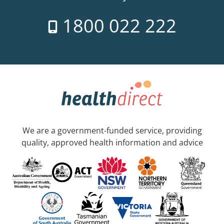
1800 022 222
We are a government-funded service, providing
quality, approved health information and advice