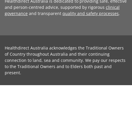
Healthdirect Australia is dedicated to providing safe, effective
and person-centred advice, supported by rigorous
clinical
governance
and transparent
quality and safety processes
.
Healthdirect Australia acknowledges the Traditional Owners
of Country throughout Australia and their continuing
connection to land, sea and community. We pay our respects
to the Traditional Owners and to Elders both past and
present.