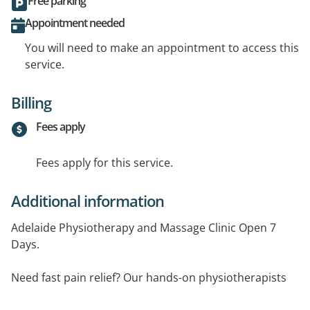
Free parking
Appointment needed
You will need to make an appointment to access this
service.
Billing
Fees apply
Fees apply for this service.
Additional information
Adelaide Physiotherapy and Massage Clinic Open 7
Days.
Need fast pain relief? Our hands-on physiotherapists
use effective treatment techniques such as dry