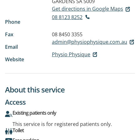
GARDENS SA 5009
Get directions in Google Maps
08 8123 8252
Phone
Fax
08 8450 3355
admin@physiophysique.com.au
Email
Physio Physique
Website
About this service
Access
Existing patients only
This service is for registered patients only.
Toilet