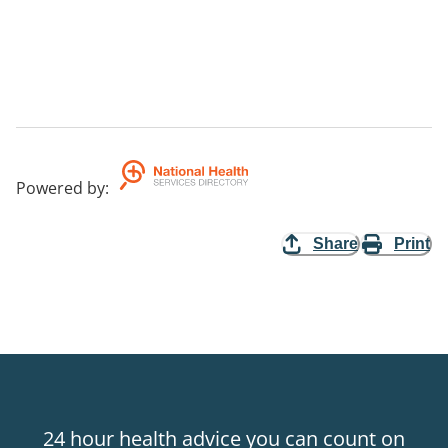
Powered by
:
Share
Print
24 hour health advice you can count on