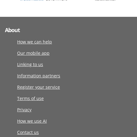
About
How we can help
Our mobile app
Linking to us
Information partners
Register your service
Terms of use
Privacy
How we use AI
Contact us