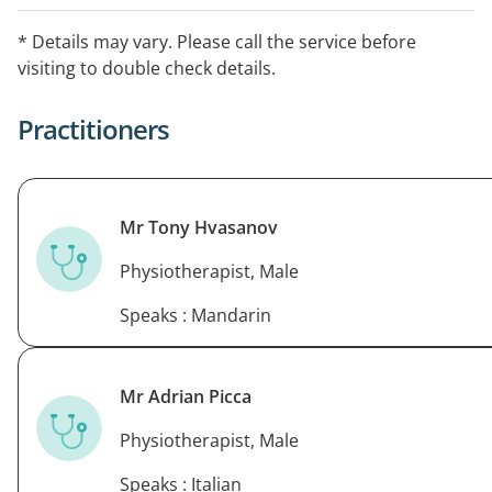
needling, soft tissue release, shockwave therapy and
joint mobilisation to help you get back to the things
* Details may vary. Please call the service before
you love.
visiting to double check details.
We use a holistic approach and spend the time to
Practitioners
teach you about your issue so that you can recover in
the short and long term.
Physio Physique is available 7 days per week and after
Mr Tony Hvasanov
hours.
Make an appointment today.
Physiotherapist, Male
Speaks : Mandarin
Mr Adrian Picca
Physiotherapist, Male
Speaks : Italian