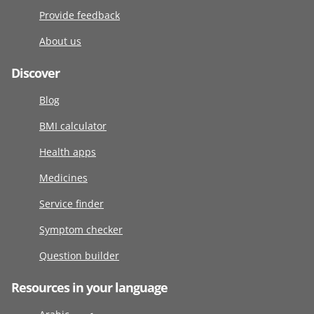
Provide feedback
About us
Discover
Blog
BMI calculator
Health apps
Medicines
Service finder
Symptom checker
Question builder
Resources in your language