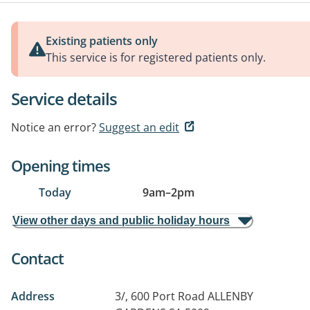
Existing patients only
This service is for registered patients only.
Service details
Notice an error?
Suggest an edit
Opening times
Today
9am
–
2pm
View other days and public holiday hours
Contact
Address
3/, 600 Port Road
ALLENBY