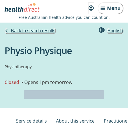
Menu
Free Australian health advice you can count on.
Back to search results
English
Physio Physique
Physiotherapy
Closed
• Opens 1pm tomorrow
Service details
About this service
Practitione