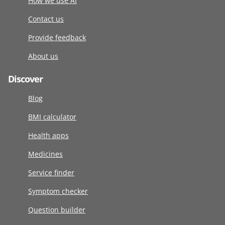
How we use AI
Contact us
Provide feedback
About us
Discover
Blog
BMI calculator
Health apps
Medicines
Service finder
Symptom checker
Question builder