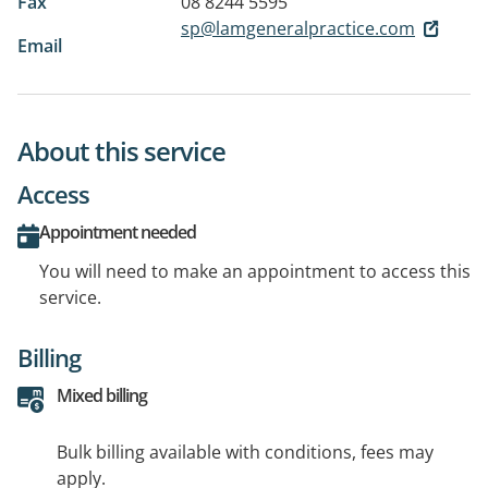
Fax
08 8244 5595
sp@lamgeneralpractice.com
Email
About this service
Access
Appointment needed
You will need to make an appointment to access this
service.
Billing
Mixed billing
Bulk billing available with conditions, fees may
apply.