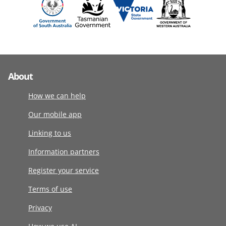
About
How we can help
Our mobile app
Linking to us
Information partners
Register your service
Terms of use
Privacy