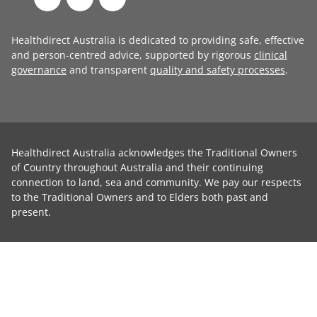
Healthdirect Australia is dedicated to providing safe, effective
and person-centred advice, supported by rigorous
clinical
governance
and transparent
quality and safety processes
.
Healthdirect Australia acknowledges the Traditional Owners
of Country throughout Australia and their continuing
connection to land, sea and community. We pay our respects
to the Traditional Owners and to Elders both past and
present.