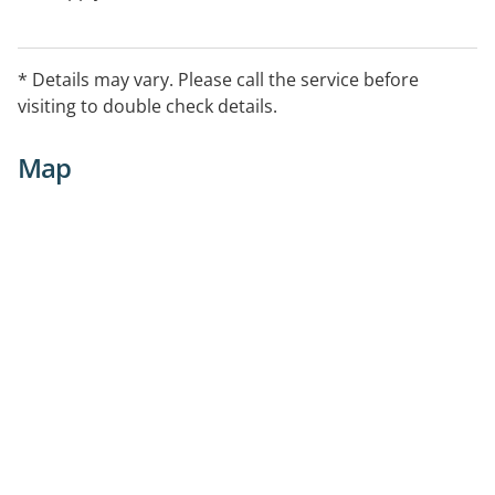
* Details may vary. Please call the service before
visiting to double check details.
Map