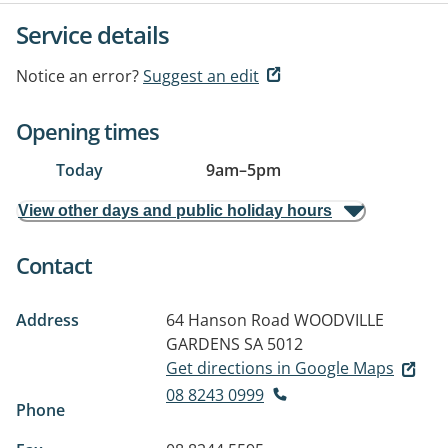
Service details
Notice an error?
Suggest an edit
Opening times
Today
9am
–
5pm
View other days and public holiday hours
Contact
Address
64 Hanson Road
WOODVILLE
GARDENS SA 5012
Get directions in Google Maps
08 8243 0999
Phone