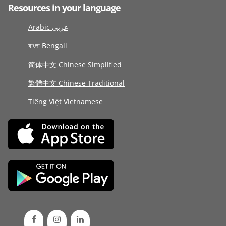
Resources in your language
Arabic عربى
বাংলা Bengali
简体中文 Chinese Simplified
繁體中文 Chinese Traditional
Tiếng Việt Vietnamese