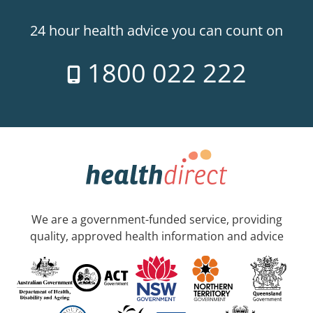
24 hour health advice you can count on
1800 022 222
We are a government-funded service, providing
quality, approved health information and advice