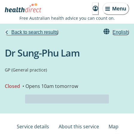
Menu
Free Australian health advice you can count on.
Back to search results
English
Dr Sung-Phu Lam
GP (General practice)
Closed
• Opens 10am tomorrow
Service details
About this service
Map