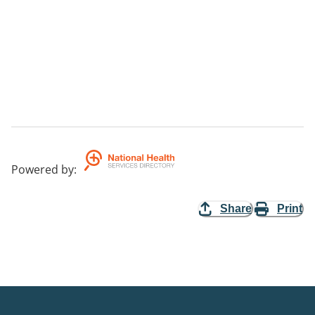
Powered by
:
Share
Print