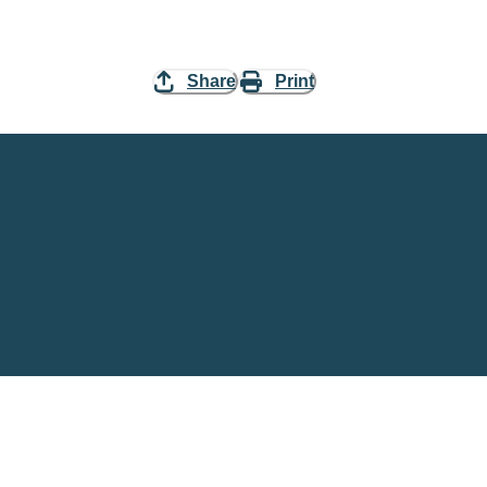
Share
Print