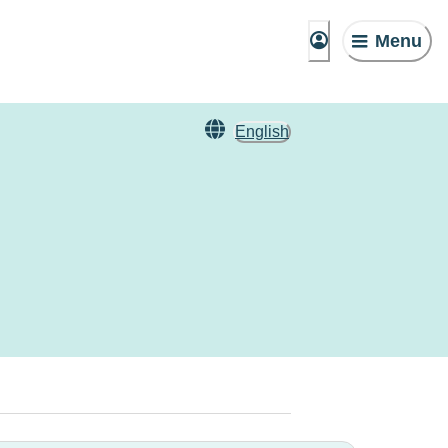
Menu
English