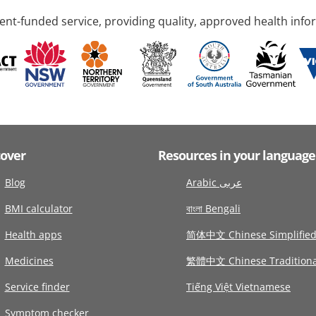
nt-funded service, providing quality, approved health info
cover
Resources in your language
Blog
Arabic عربى
BMI calculator
বাংলা Bengali
Health apps
简体中文 Chinese Simplifie
Medicines
繁體中文 Chinese Traditiona
Service finder
Tiếng Việt Vietnamese
Symptom checker