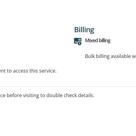
Billing
Mixed billing
Bulk billing available 
t to access this service.
ice before visiting to double check details.