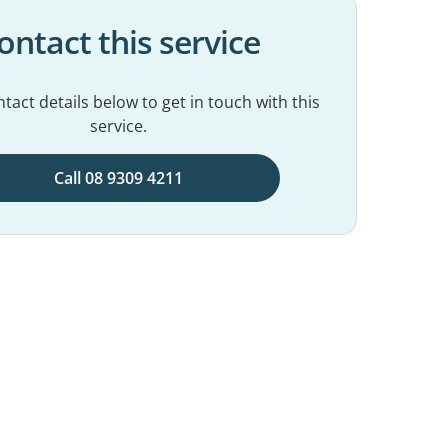
ontact this service
tact details below to get in touch with this
service.
Call 08 9309 4211