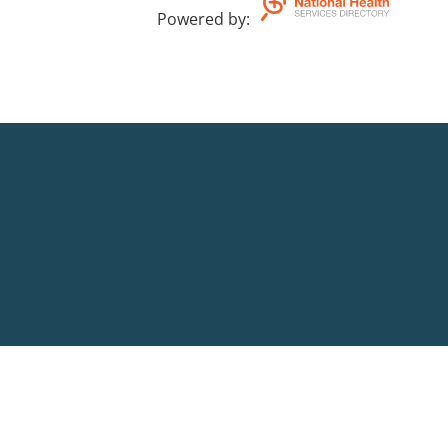
Powered by
: