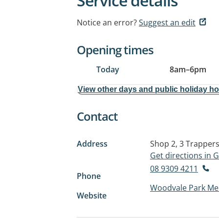
Service details
Notice an error?
Suggest an edit
Opening times
Today
8am
–
6pm
View other days and public holiday h
Contact
Address
Shop 2, 3 Trappers
Get directions in
08 9309 4211
Phone
Woodvale Park Med
Website