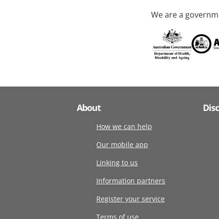
We are a governme
About
Dis
How we can help
Our mobile app
Linking to us
Information partners
Register your service
Terms of use