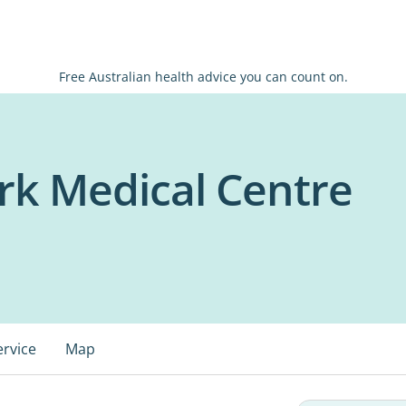
Free Australian health advice you can count on.
rk Medical Centre
ervice
Map