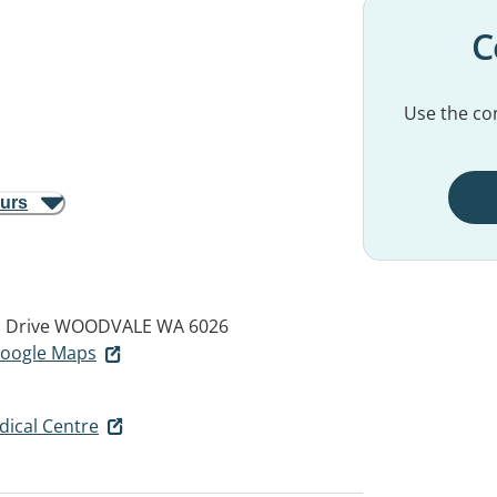
C
Use the con
ours
 Drive
WOODVALE WA 6026
 Google Maps
ical Centre