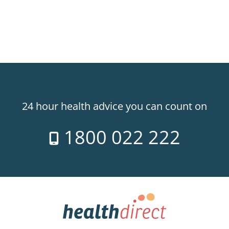
24 hour health advice you can count on
1800 022 222