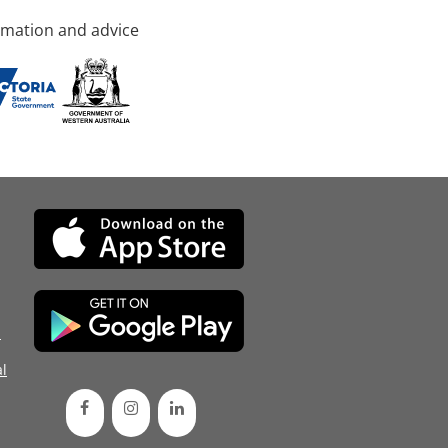
rmation and advice
d
l