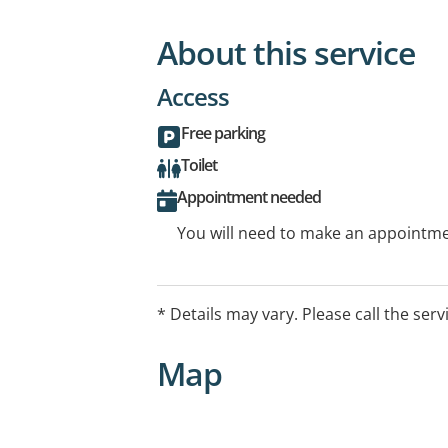
About this service
Access
Free parking
Toilet
Appointment needed
You will need to make an appointmen
* Details may vary. Please call the serv
Map