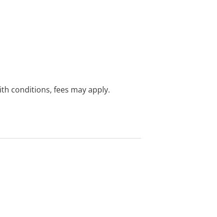
with conditions, fees may apply.