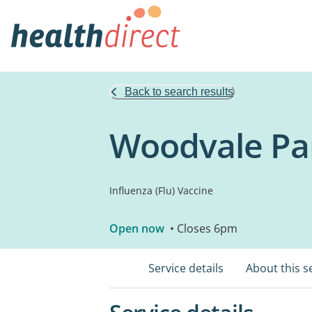
Back to search results
Woodvale Pa
Influenza (Flu) Vaccine
Open now
• Closes 6pm
Service details
About this s