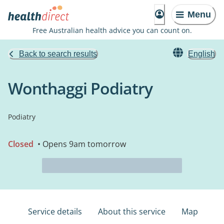
Menu
Free Australian health advice you can count on.
Back to search results
English
Wonthaggi Podiatry
Podiatry
Closed
• Opens 9am tomorrow
Service details
About this service
Map