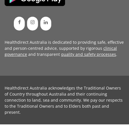
Healthdirect Australia is dedicated to providing safe, effective
and person-centred advice, supported by rigorous
clinical
governance
and transparent
quality and safety processes
.
Healthdirect Australia acknowledges the Traditional Owners
of Country throughout Australia and their continuing
connection to land, sea and community. We pay our respects
to the Traditional Owners and to Elders both past and
present.