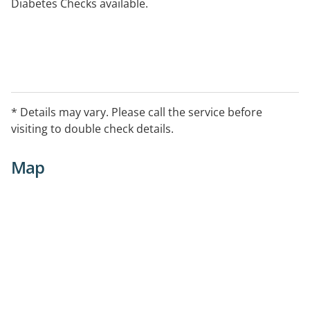
Diabetes Checks available.
* Details may vary. Please call the service before
visiting to double check details.
Map