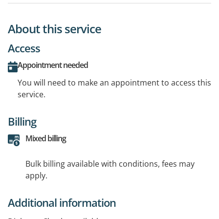
About this service
Access
Appointment needed
You will need to make an appointment to access this
service.
Billing
Mixed billing
Bulk billing available with conditions, fees may
apply.
Additional information