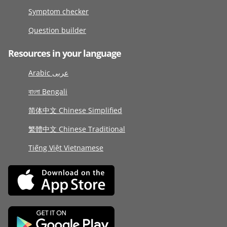
Symptom checker
Question builder
Resources in your language
Arabic عربى
বাংলা Bengali
简体中文 Chinese Simplified
繁體中文 Chinese Traditional
Tiếng Việt Vietnamese