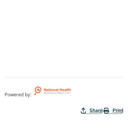
Powered by
:
Share
Print