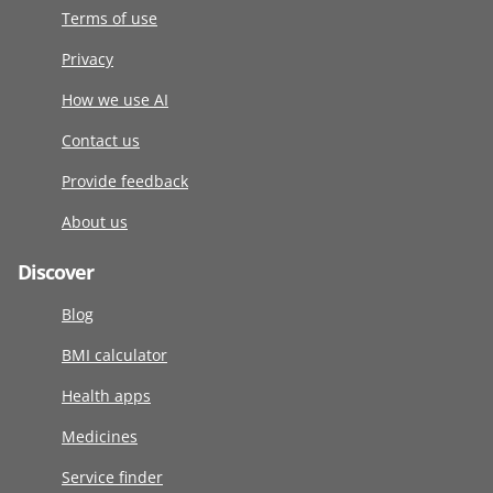
Terms of use
Privacy
How we use AI
Contact us
Provide feedback
About us
Discover
Blog
BMI calculator
Health apps
Medicines
Service finder