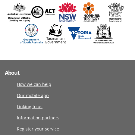
About
How we can help
Our mobile app
Linking to us
Information partners
Register your service