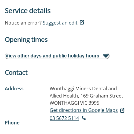
Service details
Notice an error?
Suggest an edit
Opening times
View other days and public holiday hours
Contact
Address
Wonthaggi Miners Dental and
Allied Health, 169 Graham Street
WONTHAGGI VIC 3995
Get directions in Google Maps
03 5672 5114
Phone