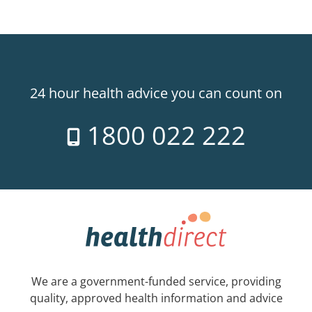
24 hour health advice you can count on
1800 022 222
We are a government-funded service, providing
quality, approved health information and advice