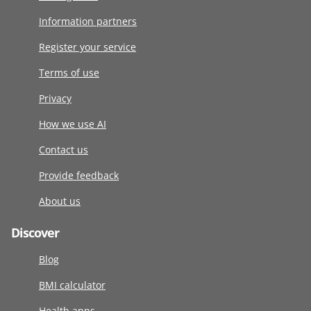
Information partners
Register your service
Terms of use
Privacy
How we use AI
Contact us
Provide feedback
About us
Discover
Blog
BMI calculator
Health apps