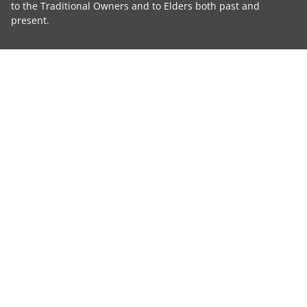
to the Traditional Owners and to Elders both past and
present.