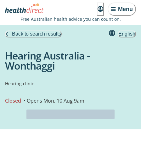
Menu
Free Australian health advice you can count on.
Back to search results
English
Hearing Australia -
Wonthaggi
Hearing clinic
Closed
• Opens Mon, 10 Aug 9am