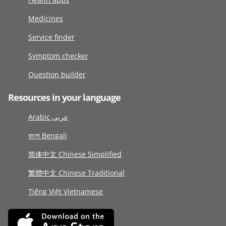
Medicines
Service finder
Symptom checker
Question builder
Resources in your language
Arabic عربى
বাংলা Bengali
简体中文 Chinese Simplified
繁體中文 Chinese Traditional
Tiếng Việt Vietnamese