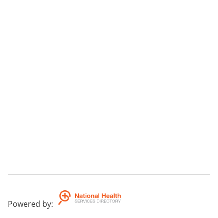
Powered by
: