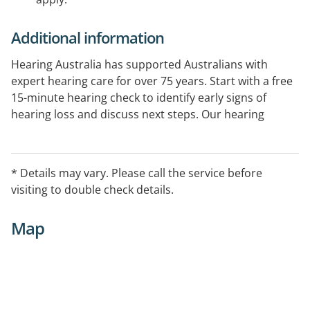
Additional information
Hearing Australia has supported Australians with
expert hearing care for over 75 years. Start with a free
15-minute hearing check to identify early signs of
hearing loss and discuss next steps. Our hearing
experts provide comprehensive hearing assessments
and ongoing support. Government-funded services
are available for eligible Australians.
* Details may vary. Please call the service before
visiting to double check details.
Map