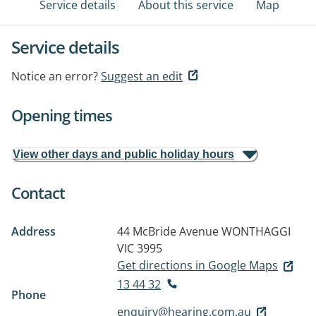
Service details
About this service
Map
Service details
Notice an error?
Suggest an edit
Opening times
View other days and public holiday hours
Contact
Address
44 McBride Avenue
WONTHAGGI
VIC 3995
Get directions in Google Maps
13 44 32
Phone
enquiry@hearing.com.au