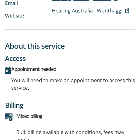
Email
Hearing Australia - Wonthaggi
Website
About this service
Access
Appointment needed
You will need to make an appointment to access this
service.
Billing
Mixed billing
Bulk billing available with conditions, fees may
apply.