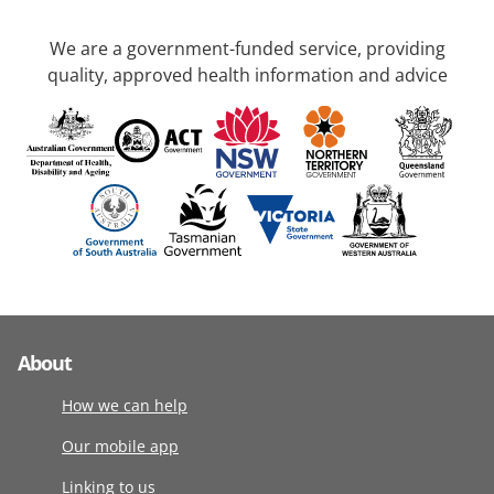
We are a government-funded service, providing
quality, approved health information and advice
About
How we can help
Our mobile app
Linking to us