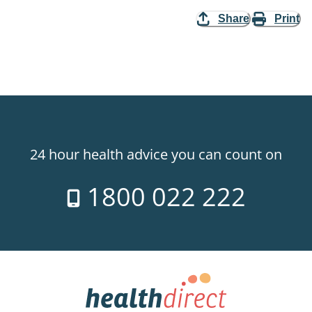
Share
Print
24 hour health advice you can count on
1800 022 222