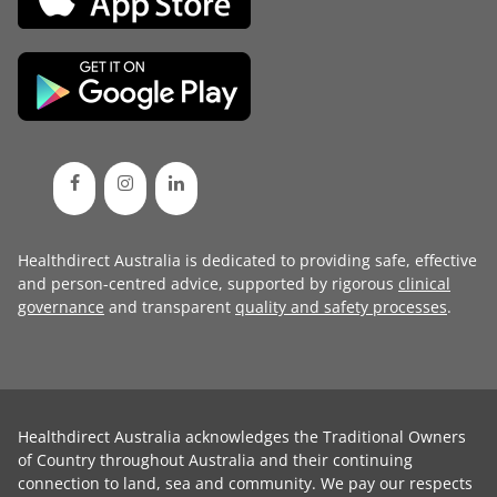
Healthdirect Australia is dedicated to providing safe, effective
and person-centred advice, supported by rigorous
clinical
governance
and transparent
quality and safety processes
.
Healthdirect Australia acknowledges the Traditional Owners
of Country throughout Australia and their continuing
connection to land, sea and community. We pay our respects