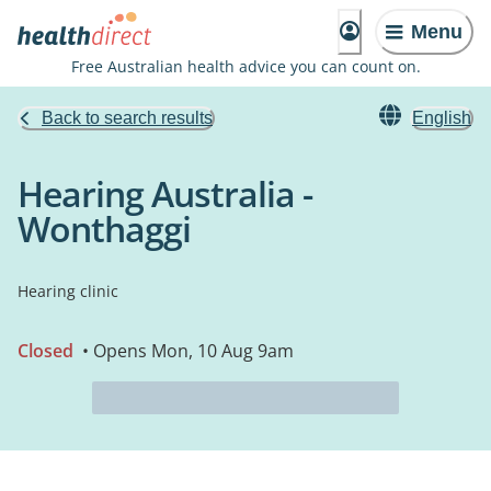
Menu
Free Australian health advice you can count on.
Back to search results
English
Hearing Australia -
Wonthaggi
Hearing clinic
Closed
• Opens Mon, 10 Aug 9am