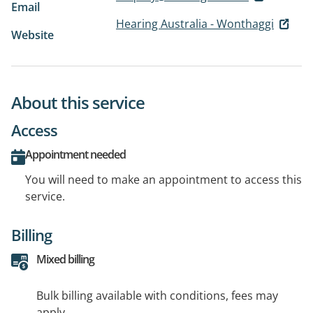
Email
Hearing Australia - Wonthaggi
Website
About this service
Access
Appointment needed
You will need to make an appointment to access this
service.
Billing
Mixed billing
Bulk billing available with conditions, fees may
apply.