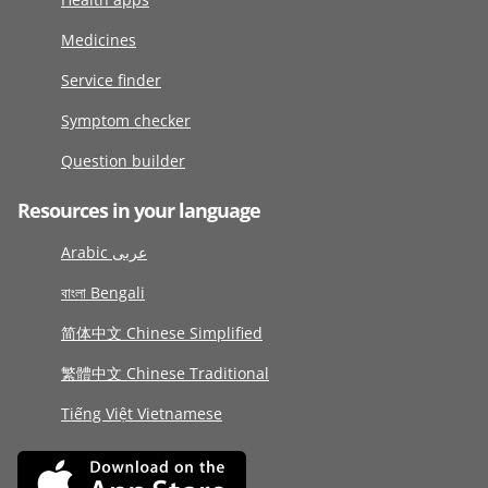
Medicines
Service finder
Symptom checker
Question builder
Resources in your language
Arabic عربى
বাংলা Bengali
简体中文 Chinese Simplified
繁體中文 Chinese Traditional
Tiếng Việt Vietnamese