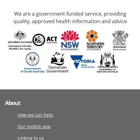
We are a government-funded service, providing
quality, approved health information and advice
About
How we can help
Our mobile app
Linking to us