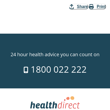
Share
Print
24 hour health advice you can count on
1800 022 222