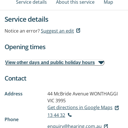
Service details
About this service
Map
Service details
Notice an error?
Suggest an edit
Opening times
View other days and public holiday hours
Contact
Address
44 McBride Avenue
WONTHAGGI
VIC 3995
Get directions in Google Maps
13 44 32
Phone
enquiry@hearing.com.au