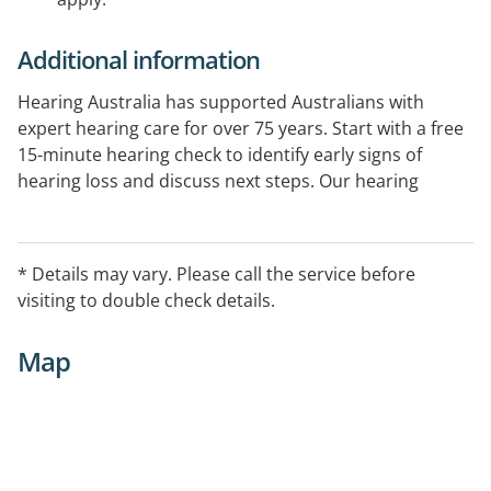
Additional information
Hearing Australia has supported Australians with
expert hearing care for over 75 years. Start with a free
15-minute hearing check to identify early signs of
hearing loss and discuss next steps. Our hearing
experts provide comprehensive hearing assessments
and ongoing support. Government-funded services
are available for eligible Australians.
* Details may vary. Please call the service before
visiting to double check details.
Map