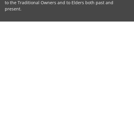
to the Traditional Owners and to Elders both past and
present.