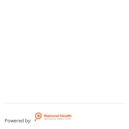
Powered by
: