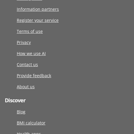
Information partners
Register your service
Terms of use
Privacy
How we use AI
Contact us
Provide feedback
About us
Discover
Blog
BMI calculator
Health apps