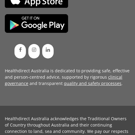
Healthdirect Australia is dedicated to providing safe, effective
and person-centred advice, supported by rigorous
clinical
governance
and transparent
quality and safety processes
.
Healthdirect Australia acknowledges the Traditional Owners
of Country throughout Australia and their continuing
connection to land, sea and community. We pay our respects