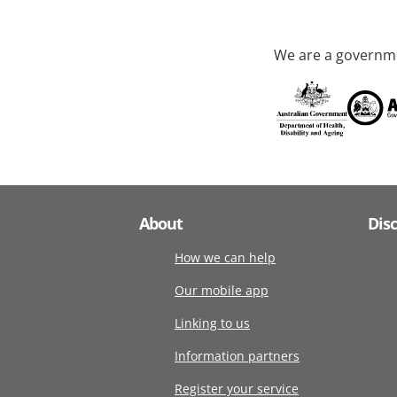
We are a governme
About
Dis
How we can help
Our mobile app
Linking to us
Information partners
Register your service