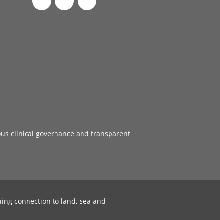
ous
clinical governance
and transparent
uing connection to land, sea and