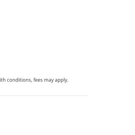
with conditions, fees may apply.