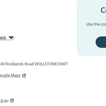
C
Use the con
ours
 40 Rocklands Road
WOLLSTONECRAFT
 Google Maps
rg.au