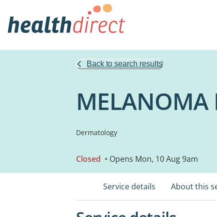
Back to search results
MELANOMA I
Dermatology
Closed
• Opens Mon, 10 Aug 9am
Service details
About this s