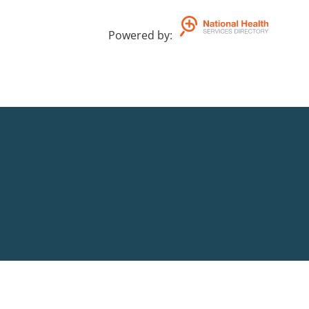
Powered by
: