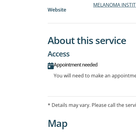
MELANOMA INSTIT
Website
About this service
Access
Appointment needed
You will need to make an appointmen
* Details may vary. Please call the serv
Map