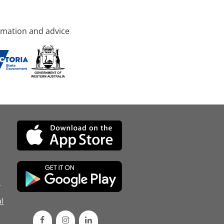
rmation and advice
d
l