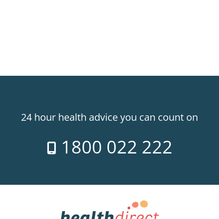
24 hour health advice you can count on
1800 022 222