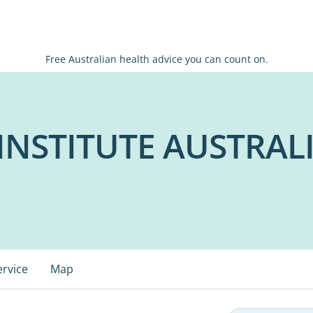
Free Australian health advice you can count on.
NSTITUTE AUSTRAL
ervice
Map