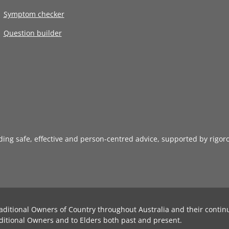
Symptom checker
Question builder
iding safe, effective and person-centred advice, supported by rigor
aditional Owners of Country throughout Australia and their contin
ditional Owners and to Elders both past and present.