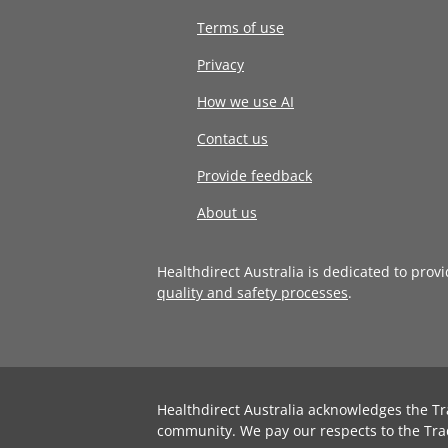
Terms of use
Privacy
How we use AI
Contact us
Provide feedback
About us
Healthdirect Australia is dedicated to prov
quality and safety processes
.
Healthdirect Australia acknowledges the Tr
community. We pay our respects to the Tra