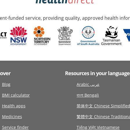
nt-funded service, providing quality, approved health info
cover
Resources in your language
Blog
Arabic عربى
BMI calculator
বাংলা Bengali
Health apps
简体中文 Chinese Simplifie
Medicines
繁體中文 Chinese Traditiona
Service finder
Tiếng Việt Vietnamese