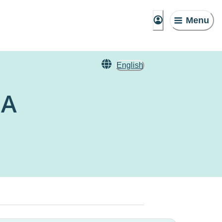
Menu
English
IA