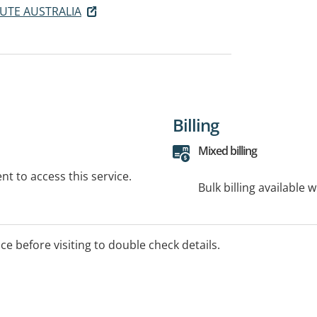
UTE AUSTRALIA
Billing
Mixed billing
t to access this service.
Bulk billing available 
ice before visiting to double check details.