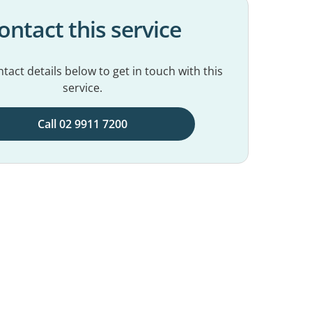
ontact this service
tact details below to get in touch with this
service.
Call 02 9911 7200