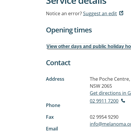
Service details
Notice an error?
Suggest an edit
Opening times
View other days and public holiday h
Contact
Address
The Poche Centre,
NSW 2065
Get directions in
02 9911 7200
Phone
Fax
02 9954 9290
info@melanoma.o
Email