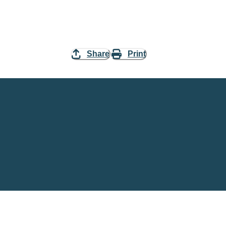
Share
Print