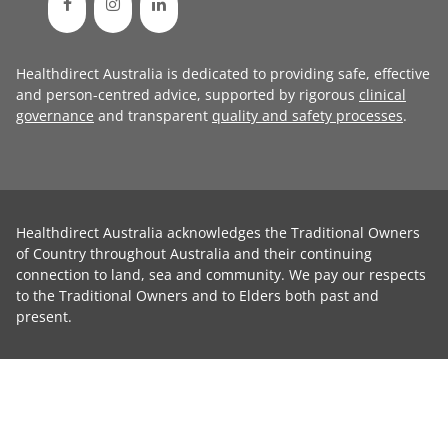
Healthdirect Australia is dedicated to providing safe, effective
and person-centred advice, supported by rigorous
clinical
governance
and transparent
quality and safety processes
.
Healthdirect Australia acknowledges the Traditional Owners
of Country throughout Australia and their continuing
connection to land, sea and community. We pay our respects
to the Traditional Owners and to Elders both past and
present.