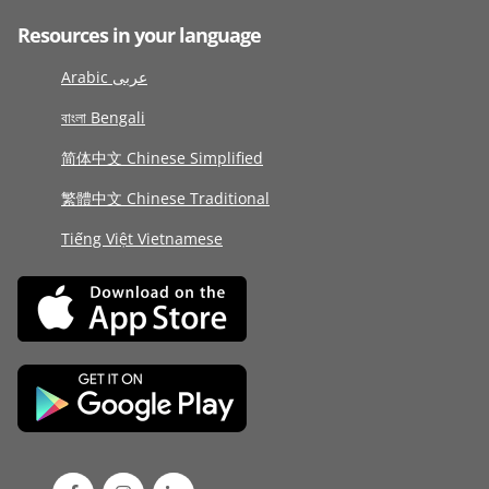
Resources in your language
Arabic عربى
বাংলা Bengali
简体中文 Chinese Simplified
繁體中文 Chinese Traditional
Tiếng Việt Vietnamese