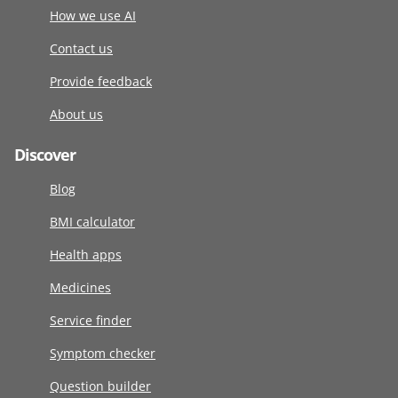
How we use AI
Contact us
Provide feedback
About us
Discover
Blog
BMI calculator
Health apps
Medicines
Service finder
Symptom checker
Question builder