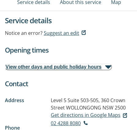
Service details
About this service
Map
Service details
Notice an error?
Suggest an edit
Opening times
View other days and public holiday hours
Contact
Address
Level 5 Suite 503-505, 360 Crown
Street
WOLLONGONG NSW 2500
Get directions in Google Maps
02 4288 8080
Phone