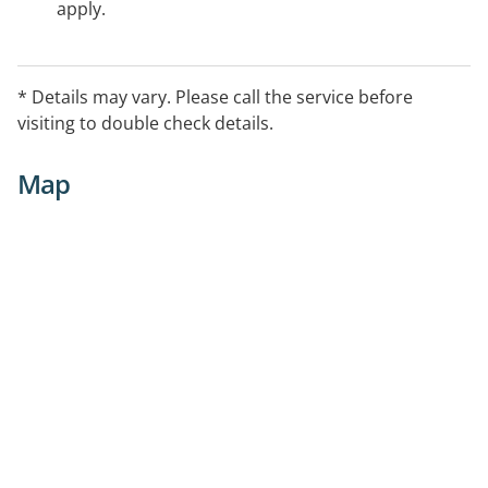
apply.
* Details may vary. Please call the service before
visiting to double check details.
Map