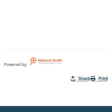
Powered by
:
Share
Print