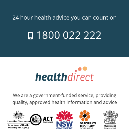
24 hour health advice you can count on
1800 022 222
We are a government-funded service, providing
quality, approved health information and advice