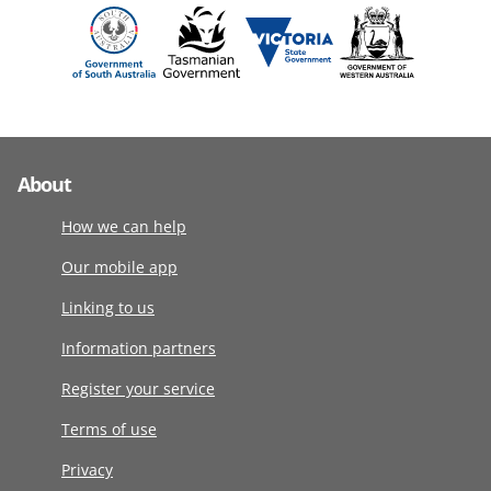
About
How we can help
Our mobile app
Linking to us
Information partners
Register your service
Terms of use
Privacy