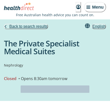
Menu
Free Australian health advice you can count on.
Back to search results
English
The Private Specialist
Medical Suites
Nephrology
Closed
• Opens 8:30am tomorrow