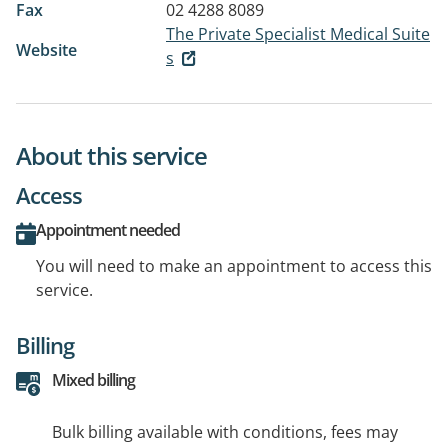
Fax
02 4288 8089
The Private Specialist Medical Suite
Website
s
About this service
Access
Appointment needed
You will need to make an appointment to access this
service.
Billing
Mixed billing
Bulk billing available with conditions, fees may