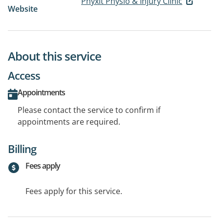
Phyxit Physio & Injury Clinic
Website
About this service
Access
Appointments
Please contact the service to confirm if
appointments are required.
Billing
Fees apply
Fees apply for this service.