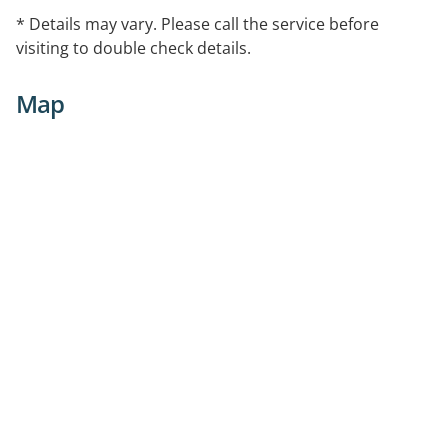
* Details may vary. Please call the service before
visiting to double check details.
Map