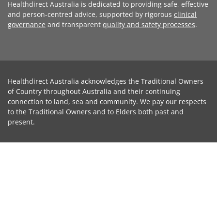
Healthdirect Australia is dedicated to providing safe, effective
and person-centred advice, supported by rigorous
clinical
governance
and transparent
quality and safety processes
.
Healthdirect Australia acknowledges the Traditional Owners
of Country throughout Australia and their continuing
connection to land, sea and community. We pay our respects
to the Traditional Owners and to Elders both past and
present.