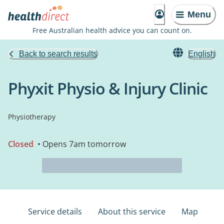
Menu
Free Australian health advice you can count on.
Back to search results
English
Phyxit Physio & Injury Clinic
Physiotherapy
Closed
• Opens 7am tomorrow
Service details
About this service
Map