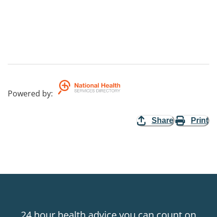
Powered by
:
Share
Print
24 hour health advice you can count on