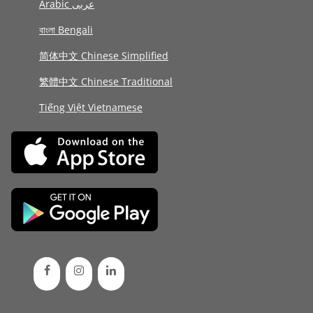
Arabic عربى
বাংলা Bengali
简体中文 Chinese Simplified
繁體中文 Chinese Traditional
Tiếng Việt Vietnamese