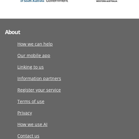
About
How we can help
Our mobile app
Linking to us
Information partners
Register your service
Terms of use
Privacy
How we use AI
Contact us