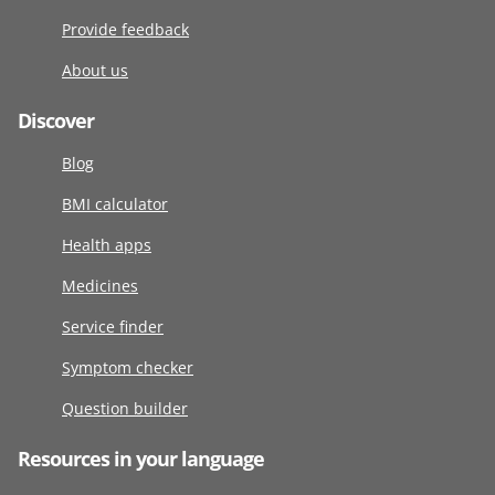
Provide feedback
About us
Discover
Blog
BMI calculator
Health apps
Medicines
Service finder
Symptom checker
Question builder
Resources in your language