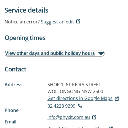
Service details
Notice an error?
Suggest an edit
Opening times
View other days and public holiday hours
Contact
Address
SHOP 1, 61 KEIRA STREET
WOLLONGONG NSW 2500
Get directions in Google Maps
02 4228 9299
Phone
info@phyxit.com.au
Email