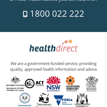
1800 022 222
We are a government-funded service, providing
quality, approved health information and advice