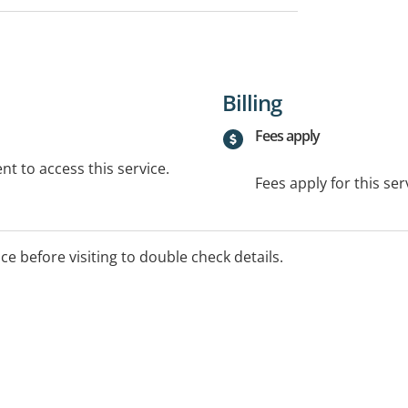
Billing
Fees apply
t to access this service.
Fees apply for this ser
ice before visiting to double check details.