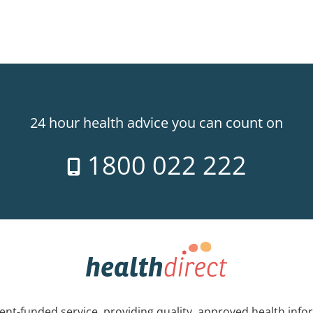
24 hour health advice you can count on
1800 022 222
nt-funded service, providing quality, approved health info