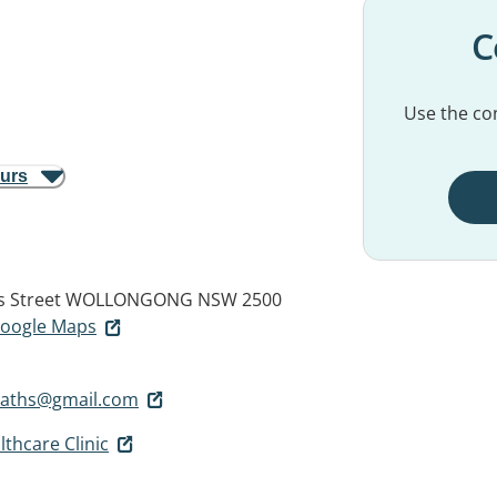
C
Use the con
ours
s Street
WOLLONGONG NSW 2500
 Google Maps
paths@gmail.com
thcare Clinic