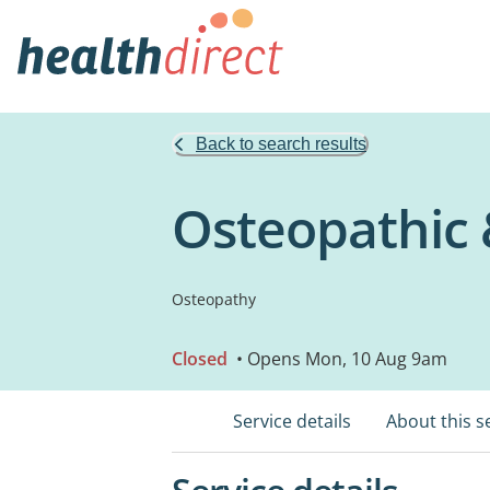
Back to search results
Osteopathic 
Osteopathy
Closed
• Opens Mon, 10 Aug 9am
Service details
About this s