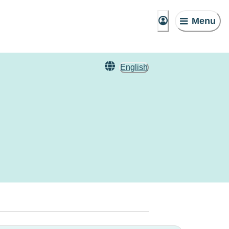
Menu
English