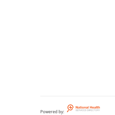
Powered by
: