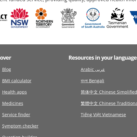
cover
Resources in your language
Blog
Arabic عربى
BMI calculator
বাংলা Bengali
Health apps
简体中文 Chinese Simplifie
Medicines
繁體中文 Chinese Traditiona
Service finder
Tiếng Việt Vietnamese
Symptom checker