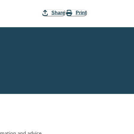
Share
Print
rmation and advice