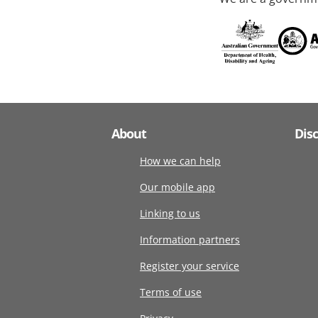
About
Dis
How we can help
Our mobile app
Linking to us
Information partners
Register your service
Terms of use