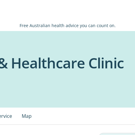
Free Australian health advice you can count on.
& Healthcare Clinic
ervice
Map