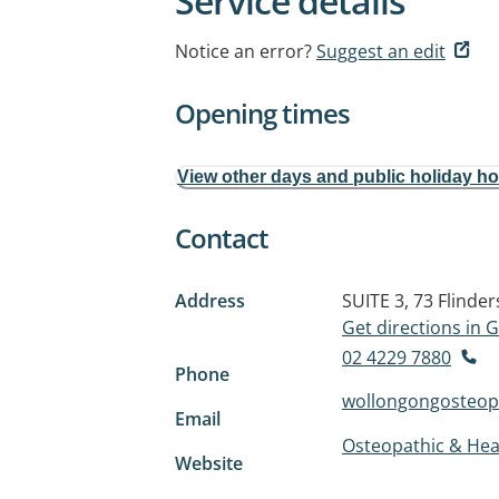
Service details
Notice an error?
Suggest an edit
Opening times
View other days and public holiday h
Contact
Address
SUITE 3, 73 Flinder
Get directions in
02 4229 7880
Phone
wollongongosteo
Email
Osteopathic & Heal
Website