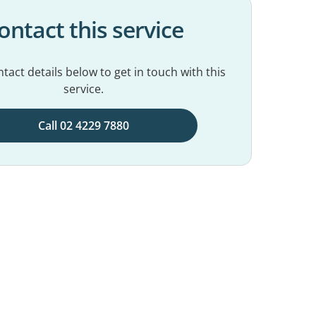
ontact this service
tact details below to get in touch with this
service.
Call 02 4229 7880