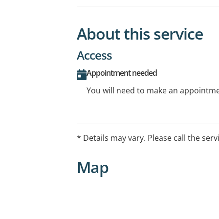
About this service
Access
Appointment needed
You will need to make an appointmen
* Details may vary. Please call the serv
Map