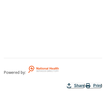
Powered by
:
Share
Print