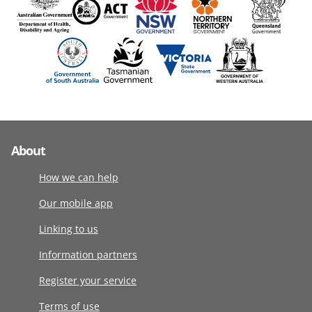
About
How we can help
Our mobile app
Linking to us
Information partners
Register your service
Terms of use