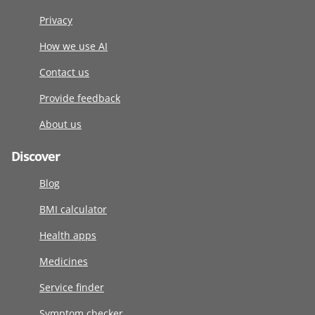
Privacy
How we use AI
Contact us
Provide feedback
About us
Discover
Blog
BMI calculator
Health apps
Medicines
Service finder
Symptom checker