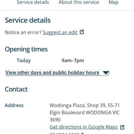
Service details
About this service
Map
Service details
Notice an error?
Suggest an edit
Opening times
Today
9am
–
7pm
View other days and public holiday hours
Contact
Address
Wodonga Plaza, Shop 39, 55-71
Elgin Boulevard
WODONGA VIC
3690
Get directions in Google Maps