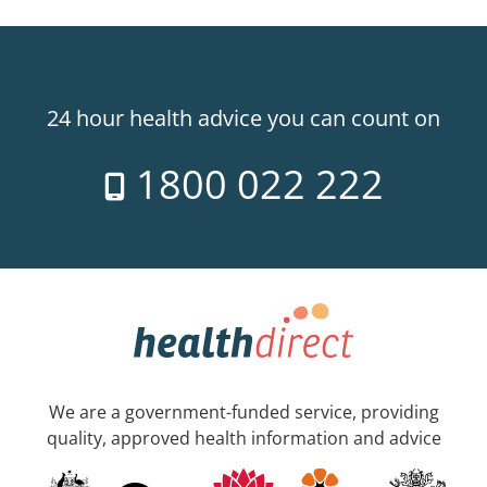
24 hour health advice you can count on
1800 022 222
We are a government-funded service, providing
quality, approved health information and advice