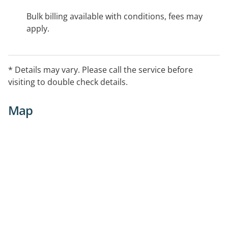
Bulk billing available with conditions, fees may
apply.
* Details may vary. Please call the service before
visiting to double check details.
Map