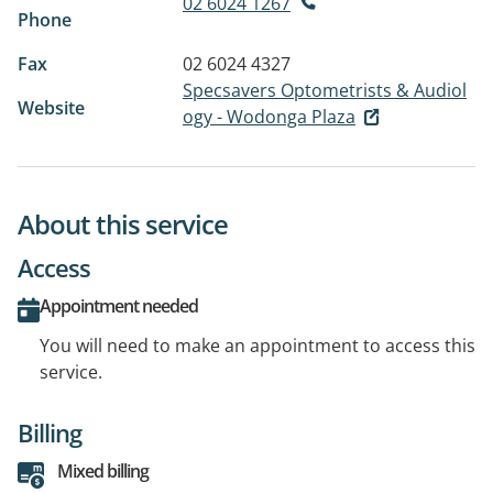
02 6024 1267
Phone
Fax
02 6024 4327
Specsavers Optometrists & Audiol
Website
ogy - Wodonga Plaza
About this service
Access
Appointment needed
You will need to make an appointment to access this
service.
Billing
Mixed billing