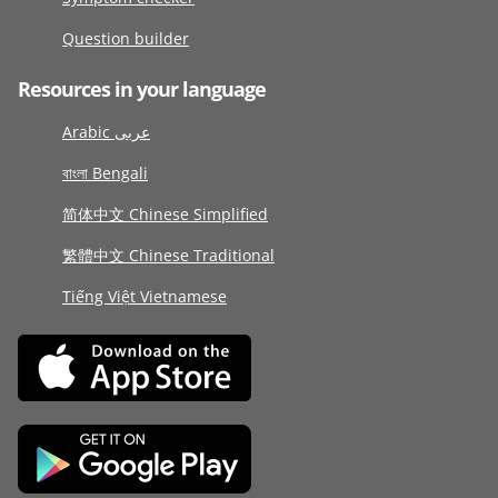
Question builder
Resources in your language
Arabic عربى
বাংলা Bengali
简体中文 Chinese Simplified
繁體中文 Chinese Traditional
Tiếng Việt Vietnamese