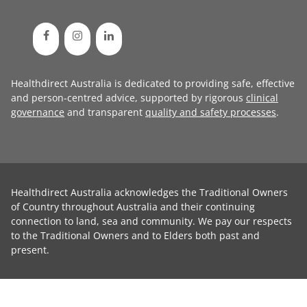
Healthdirect Australia is dedicated to providing safe, effective
and person-centred advice, supported by rigorous
clinical
governance
and transparent
quality and safety processes
.
Healthdirect Australia acknowledges the Traditional Owners
of Country throughout Australia and their continuing
connection to land, sea and community. We pay our respects
to the Traditional Owners and to Elders both past and
present.