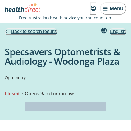
Menu
Free Australian health advice you can count on.
Back to search results
English
Specsavers Optometrists &
Audiology - Wodonga Plaza
Optometry
Closed
• Opens 9am tomorrow