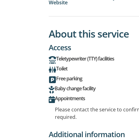
Website
About this service
Access
Teletypewriter (TTY) facilities
Toilet
Free parking
Baby change facility
Appointments
Please contact the service to confi
required.
Additional information