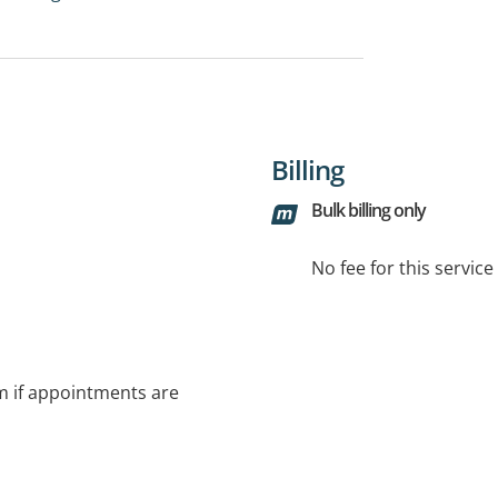
Billing
Bulk billing only
No fee for this servic
rm if appointments are