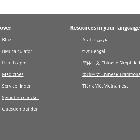
cover
Resources in your language
Blog
Arabic عربى
BMI calculator
বাংলা Bengali
Health apps
简体中文 Chinese Simplifie
Medicines
繁體中文 Chinese Traditiona
Service finder
Tiếng Việt Vietnamese
Symptom checker
Question builder