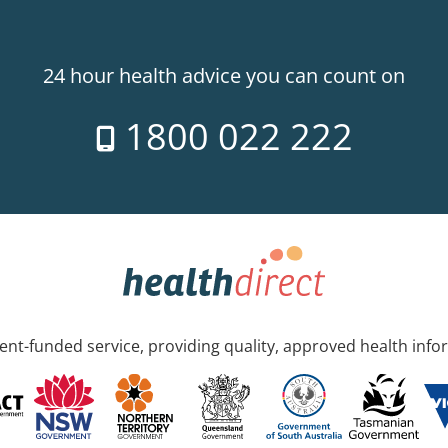
24 hour health advice you can count on
1800 022 222
nt-funded service, providing quality, approved health info