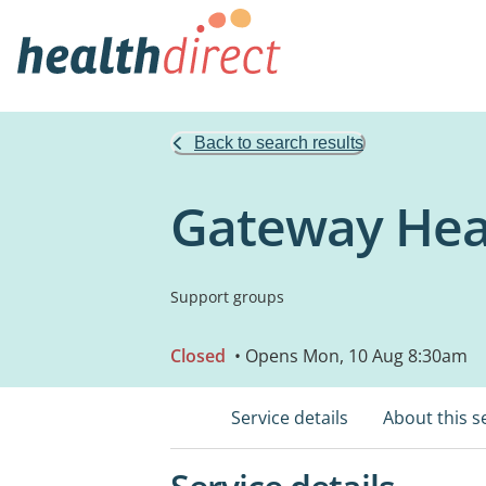
Back to search results
Gateway Hea
Support groups
Closed
• Opens Mon, 10 Aug 8:30am
Service details
About this s