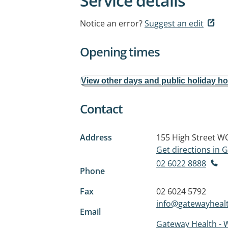
Service details
Notice an error?
Suggest an edit
Opening times
View other days and public holiday h
Contact
Address
155 High Street
WO
Get directions in
02 6022 8888
Phone
Fax
02 6024 5792
info@gatewayhealt
Email
Gateway Health -