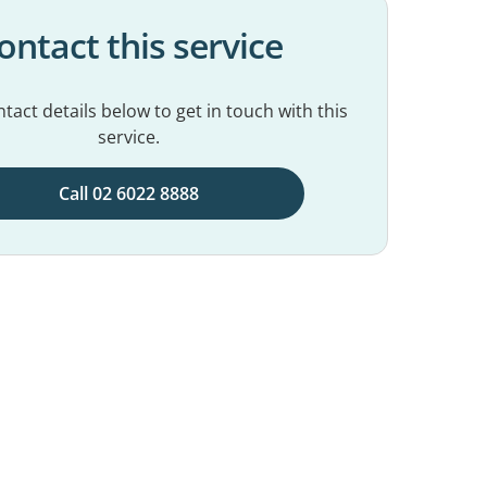
ontact this service
tact details below to get in touch with this
service.
Call 02 6022 8888