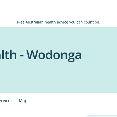
Free Australian health advice you can count on.
lth - Wodonga
ervice
Map