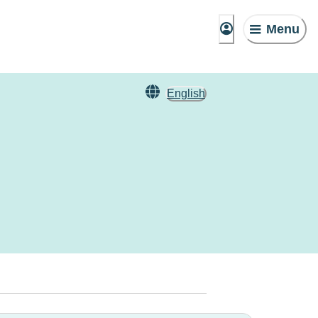
Menu
English