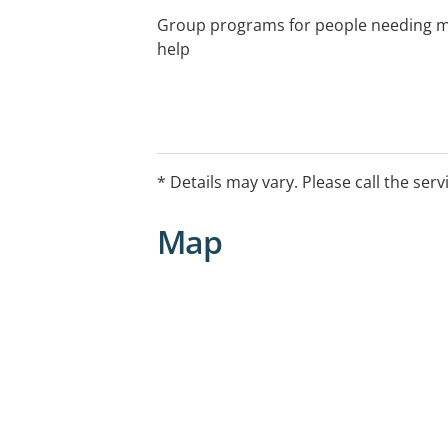
Group programs for people needing mu
help
* Details may vary. Please call the serv
Map