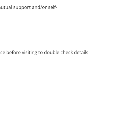
tual support and/or self-
ice before visiting to double check details.