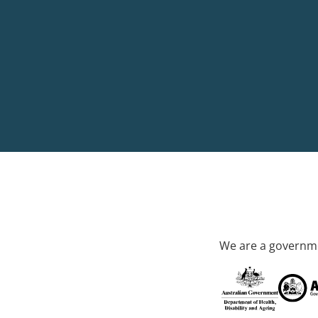
We are a governme