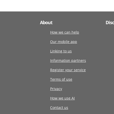
About
Dis
How we can help
Our mobile app
Linking to us
Information partners
Register your service
Terms of use
Privacy
How we use AI
Contact us