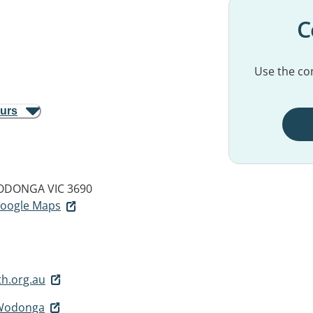
C
Use the con
ours
DONGA VIC 3690
 Google Maps
h.org.au
 Wodonga