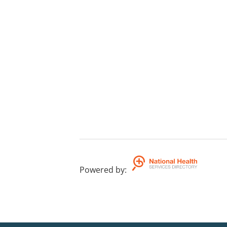
Powered by
: