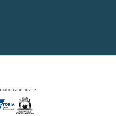
rmation and advice