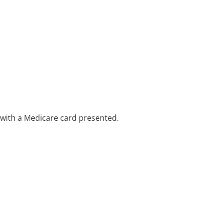
e with a Medicare card presented.