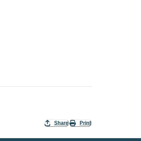
Share
Print