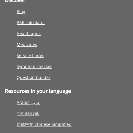
Discover
Blog
BMI calculator
Health apps
Medicines
Service finder
Symptom checker
Question builder
Resources in your language
Arabic عربى
বাংলা Bengali
简体中文 Chinese Simplified