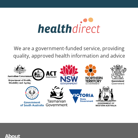
We are a government-funded service, providing
quality, approved health information and advice
About