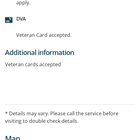
apply.
DVA
Veteran Card accepted.
Additional information
Veteran cards accepted
* Details may vary. Please call the service before
visiting to double check details.
Map