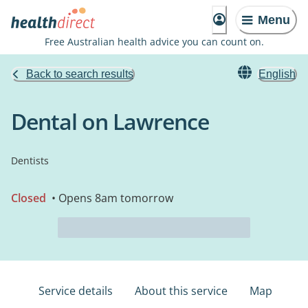
Menu
Free Australian health advice you can count on.
Back to search results
English
Dental on Lawrence
Dentists
Closed
• Opens 8am tomorrow
Service details
About this service
Map