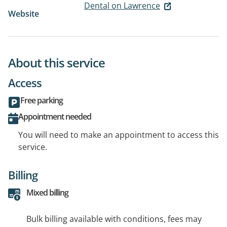
Dental on Lawrence
Website
About this service
Access
Free parking
Appointment needed
You will need to make an appointment to access this
service.
Billing
Mixed billing
Bulk billing available with conditions, fees may