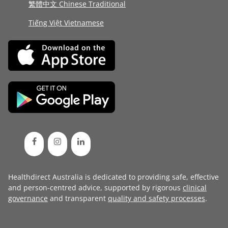
繁體中文 Chinese Traditional
Tiếng Việt Vietnamese
Healthdirect Australia is dedicated to providing safe, effective
and person-centred advice, supported by rigorous
clinical
governance
and transparent
quality and safety processes
.