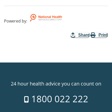
Powered by
:
Share
Print
24 hour health advice you can count on
1800 022 222