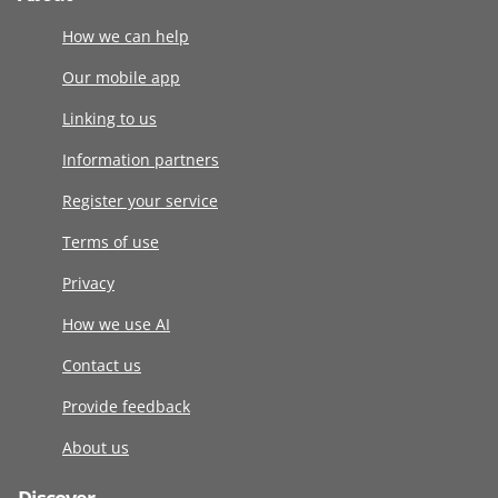
How we can help
Our mobile app
Linking to us
Information partners
Register your service
Terms of use
Privacy
How we use AI
Contact us
Provide feedback
About us