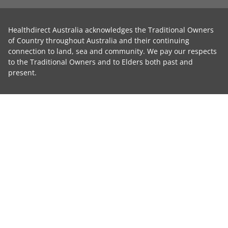
Healthdirect Australia acknowledges the Traditional Owners
of Country throughout Australia and their continuing
connection to land, sea and community. We pay our respects
to the Traditional Owners and to Elders both past and
present.