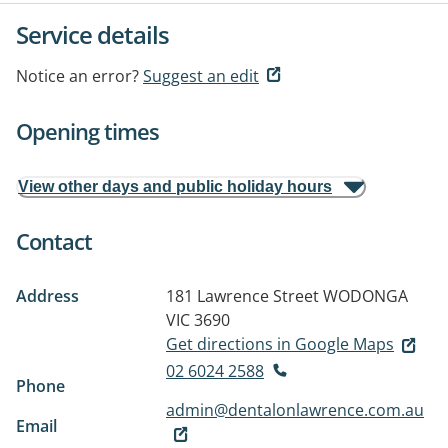
Service details
Notice an error?
Suggest an edit
Opening times
View other days and public holiday hours
Contact
Address
181 Lawrence Street
WODONGA
VIC 3690
Get directions in Google Maps
02 6024 2588
Phone
admin@dentalonlawrence.com.au
Email