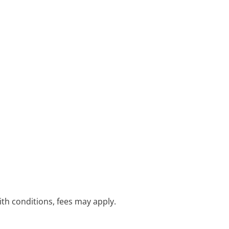
with conditions, fees may apply.