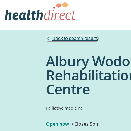
Back to search results
Albury Wodo
Rehabilitati
Centre
Palliative medicine
Open now
• Closes 5pm