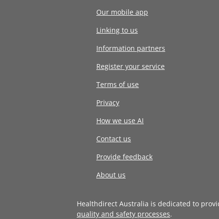
Our mobile app
Linking to us
Information partners
Register your service
Terms of use
Privacy
How we use AI
Contact us
Provide feedback
About us
Healthdirect Australia is dedicated to prov
quality and safety processes
.