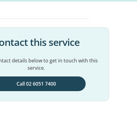
ontact this service
tact details below to get in touch with this
service.
Call 02 6051 7400