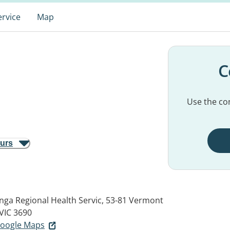
ervice
Map
C
Use the con
ours
nga Regional Health Servic, 53-81 Vermont
IC 3690
 Google Maps