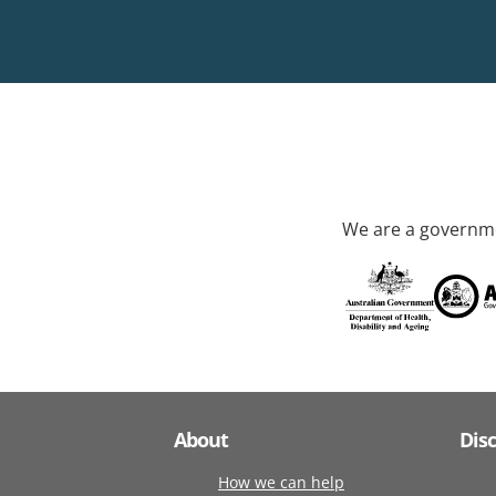
We are a governme
About
Dis
How we can help