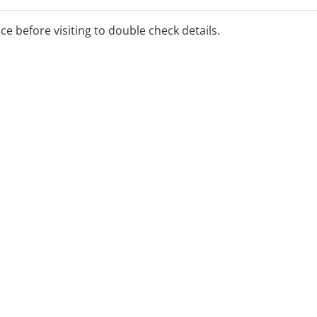
ice before visiting to double check details.