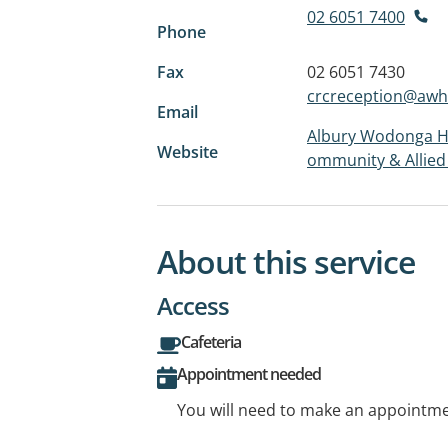
02 6051 7400
Phone
Fax
02 6051 7430
crcreception@awh
Email
Albury Wodonga He
Website
ommunity & Allied
About this service
Access
Cafeteria
Appointment needed
You will need to make an appointmen