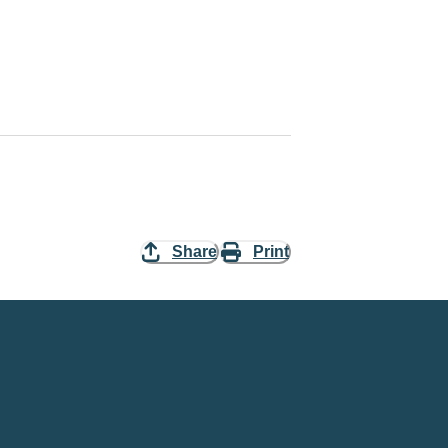
Share
Print