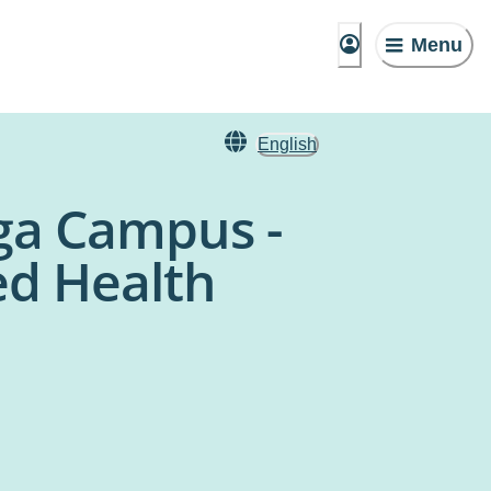
Menu
English
ga Campus -
ed Health