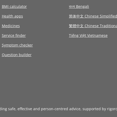
BMI calculator
বাংলা Bengali
Health apps
简体中文 Chinese Simplifie
Medicines
繁體中文 Chinese Traditiona
Service finder
Tiếng Việt Vietnamese
Symptom checker
Question builder
iding safe, effective and person-centred advice, supported by rigor