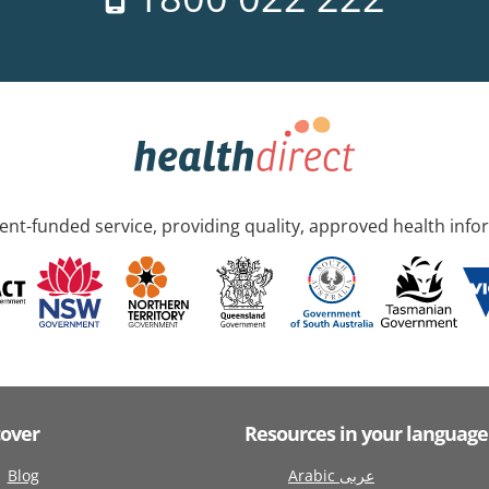
nt-funded service, providing quality, approved health info
cover
Resources in your language
Blog
Arabic عربى