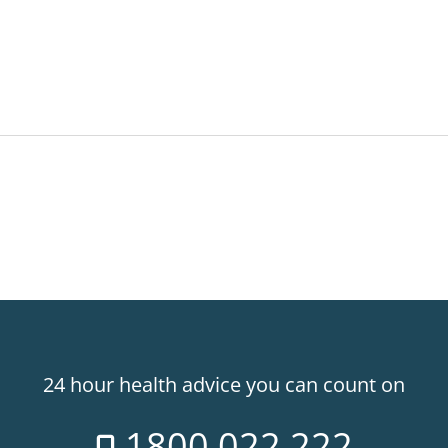
24 hour health advice you can count on
1800 022 222