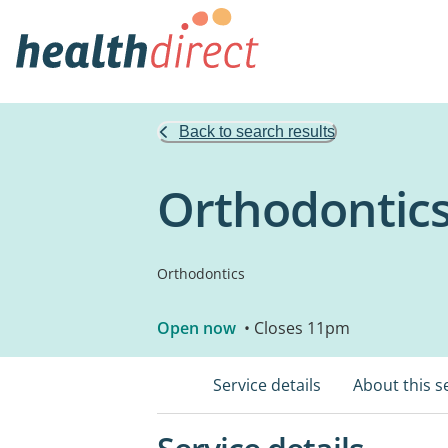
Back to search results
Orthodontic
Orthodontics
Open now
• Closes 11pm
Service details
About this s