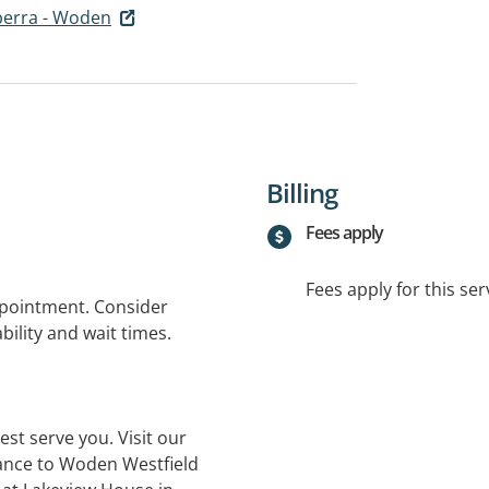
berra - Woden
Billing
Fees apply
Fees apply for this ser
ppointment. Consider
bility and wait times.
st serve you. Visit our
rance to Woden Westfield