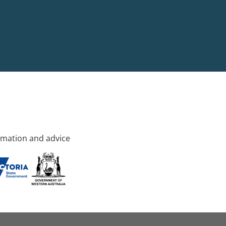
rmation and advice