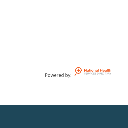
Powered by
: