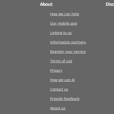
About
Dis
How we can help
Our mobile app
Linking to us
Information partners
Register your service
Terms of use
Privacy
How we use AI
Contact us
Provide feedback
About us