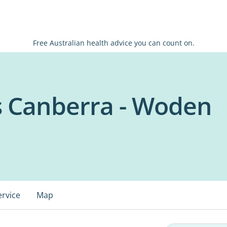
Free Australian health advice you can count on.
s Canberra - Woden
ervice
Map