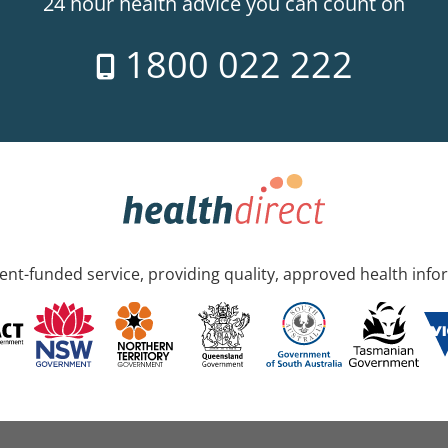
24 hour health advice you can count on
1800 022 222
nt-funded service, providing quality, approved health info