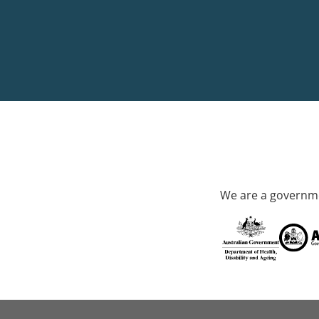
We are a governme