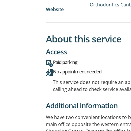
Orthodontics Can
Website
About this service
Access
Paid parking
No appointment needed
This service does not require an a
calling ahead to check service availa
Additional information
We have two convenient locations to be
main office opposite the western ent