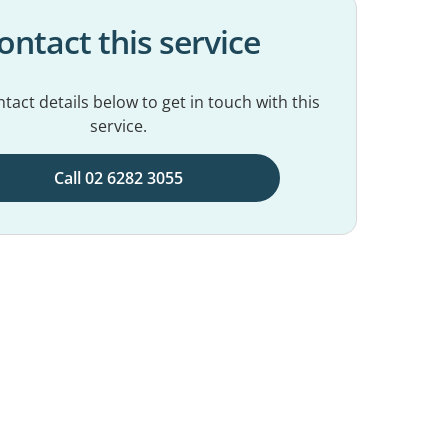
ontact this service
tact details below to get in touch with this
service.
Call 02 6282 3055