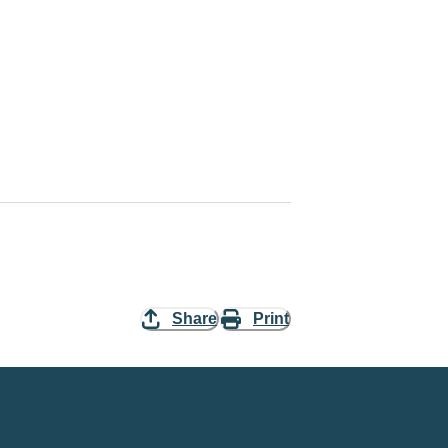
Share
Print