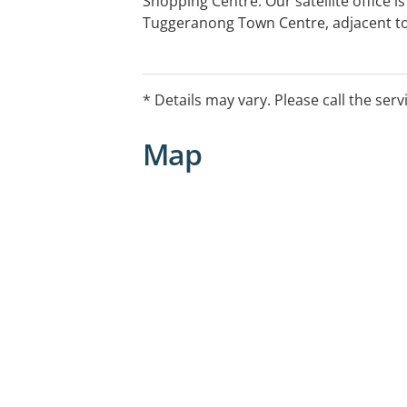
Shopping Centre. Our satellite office i
Tuggeranong Town Centre, adjacent to
the Tuggeranong Hyperdome Shopping 
directions to our offices, please visit
of our team by calling 6282 3055.
* Details may vary. Please call the serv
Map