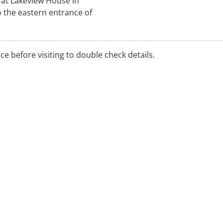
s at Lakeview House in
 the eastern entrance of
Centre. For more details
 us online or ask a member
ice before visiting to double check details.