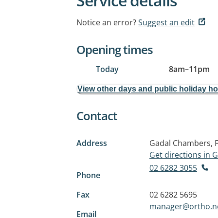
Service details
Notice an error?
Suggest an edit
Opening times
Today
8am
–
11pm
View other days and public holiday h
Contact
Address
Gadal Chambers, Fl
Get directions in
02 6282 3055
Phone
Fax
02 6282 5695
manager@ortho.n
Email