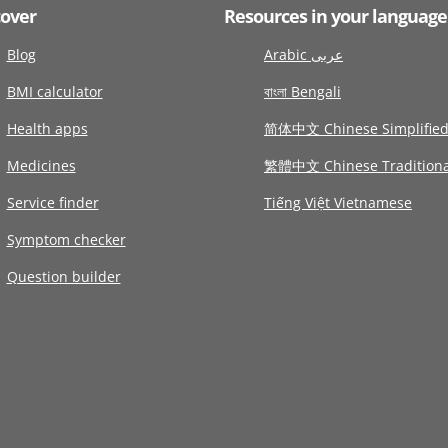
cover
Resources in your language
Blog
Arabic عربى
BMI calculator
বাংলা Bengali
Health apps
简体中文 Chinese Simplifie
Medicines
繁體中文 Chinese Traditiona
Service finder
Tiếng Việt Vietnamese
Symptom checker
Question builder