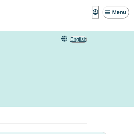
Menu
English