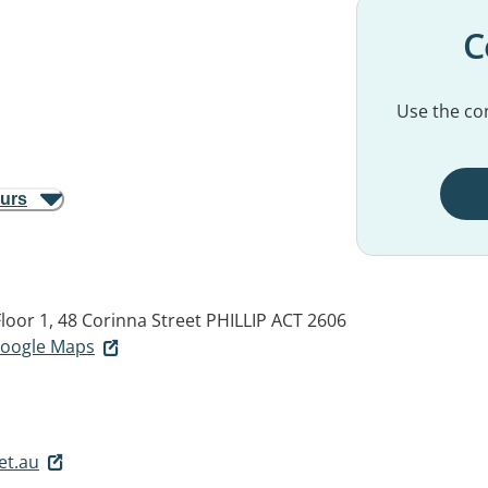
C
Use the con
ours
oor 1, 48 Corinna Street
PHILLIP ACT 2606
 Google Maps
et.au