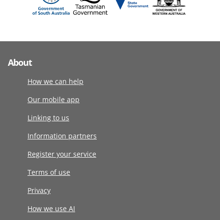
About
How we can help
Our mobile app
Linking to us
Information partners
Register your service
Terms of use
Privacy
How we use AI