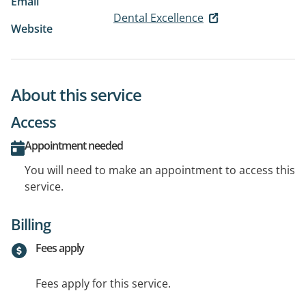
Email
Dental Excellence
Website
About this service
Access
Appointment needed
You will need to make an appointment to access this
service.
Billing
Fees apply
Fees apply for this service.