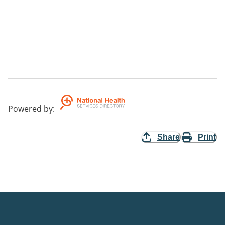
Powered by
:
Share
Print