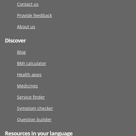
Contact us
Provide feedback
About us
Discover
Blog
BMI calculator
Health apps
Medicines
Service finder
Symptom checker
Question builder
Resources in your language