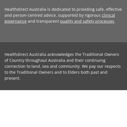
Healthdirect Australia is dedicated to providing safe, effective
and person-centred advice, supported by rigorous
clinical
governance
and transparent
quality and safety processes
.
Healthdirect Australia acknowledges the Traditional Owners
of Country throughout Australia and their continuing
connection to land, sea and community. We pay our respects
to the Traditional Owners and to Elders both past and
present.