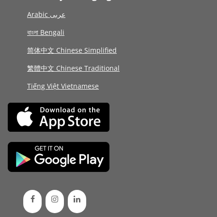
Arabic عربى
বাংলা Bengali
简体中文 Chinese Simplified
繁體中文 Chinese Traditional
Tiếng Việt Vietnamese