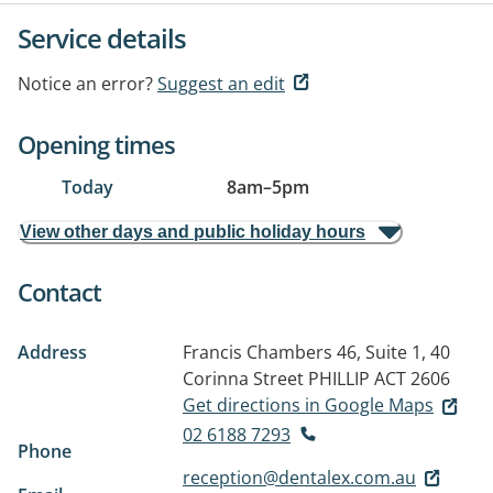
Service details
Notice an error?
Suggest an edit
Opening times
Today
8am
–
5pm
View other days and public holiday hours
Contact
Address
Francis Chambers 46, Suite 1, 40
Corinna Street
PHILLIP ACT 2606
Get directions in Google Maps
02 6188 7293
Phone
reception@dentalex.com.au