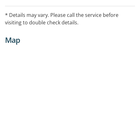
* Details may vary. Please call the service before
visiting to double check details.
Map