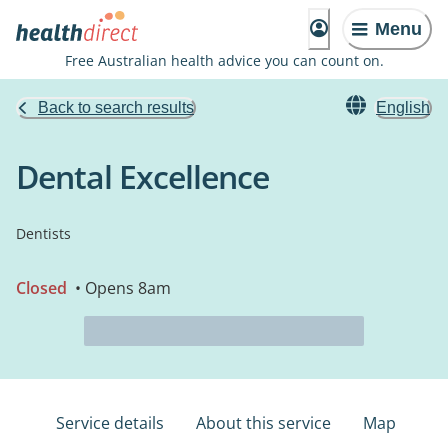
Menu
Free Australian health advice you can count on.
Back to search results
English
Dental Excellence
Dentists
Closed
• Opens 8am
Service details
About this service
Map