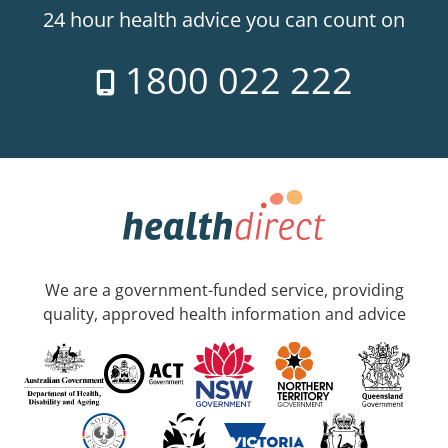
24 hour health advice you can count on
1800 022 222
We are a government-funded service, providing
quality, approved health information and advice