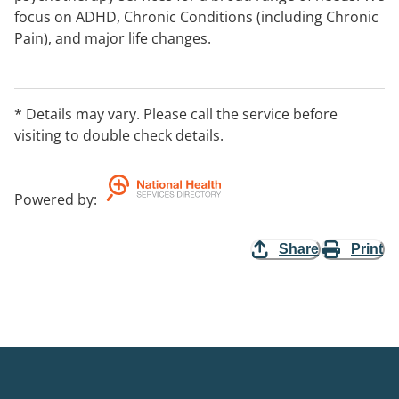
focus on ADHD, Chronic Conditions (including Chronic
Pain), and major life changes.
* Details may vary. Please call the service before
visiting to double check details.
Powered by
:
Share
Print