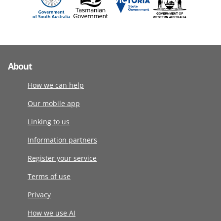
About
How we can help
Our mobile app
Linking to us
Information partners
Register your service
Terms of use
Privacy
How we use AI