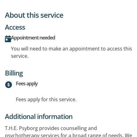
About this service
Access
Appointment needed
You will need to make an appointment to access this
service.
Billing
Fees apply
Fees apply for this service.
Additional information
T.H.E. Psyborg provides counselling and
psychotherapy services for a broad range of needs. We