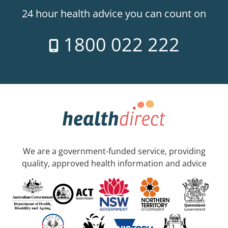
24 hour health advice you can count on
1800 022 222
We are a government-funded service, providing
quality, approved health information and advice