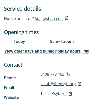
Service details
Notice an error?
Suggest an edit
Opening times
Today
8am
–
7:30pm
View other days and public holiday hours
Contact
0408 779 463
Phone
jacob@thepsyb.org
Email
T.H.E. Psyborg
Website