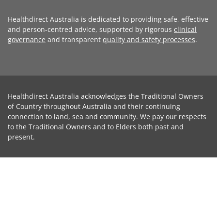
Healthdirect Australia is dedicated to providing safe, effective
and person-centred advice, supported by rigorous
clinical
governance
and transparent
quality and safety processes
.
Healthdirect Australia acknowledges the Traditional Owners
of Country throughout Australia and their continuing
connection to land, sea and community. We pay our respects
to the Traditional Owners and to Elders both past and
present.