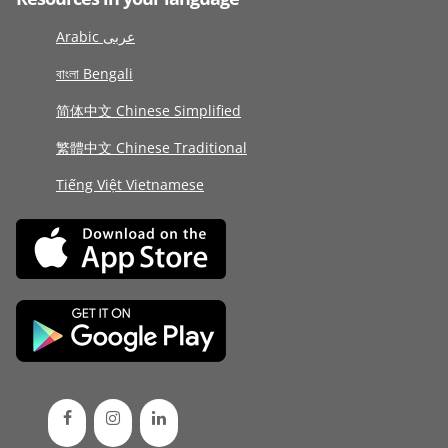
Arabic عربى
বাংলা Bengali
简体中文 Chinese Simplified
繁體中文 Chinese Traditional
Tiếng Việt Vietnamese