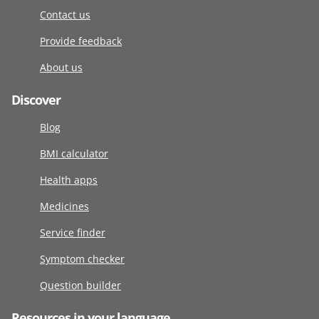
Contact us
Provide feedback
About us
Discover
Blog
BMI calculator
Health apps
Medicines
Service finder
Symptom checker
Question builder
Resources in your language