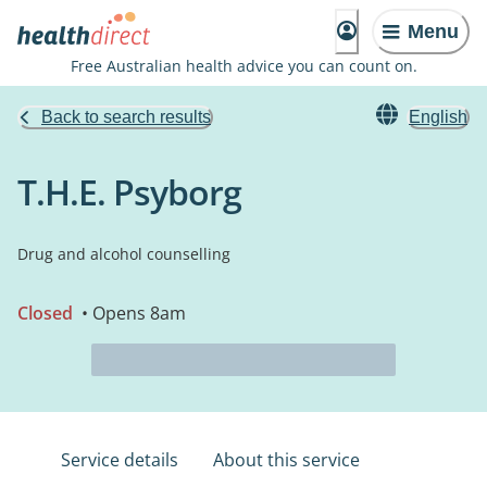
Menu
Free Australian health advice you can count on.
Back to search results
English
T.H.E. Psyborg
Drug and alcohol counselling
Closed
• Opens 8am
Service details
About this service