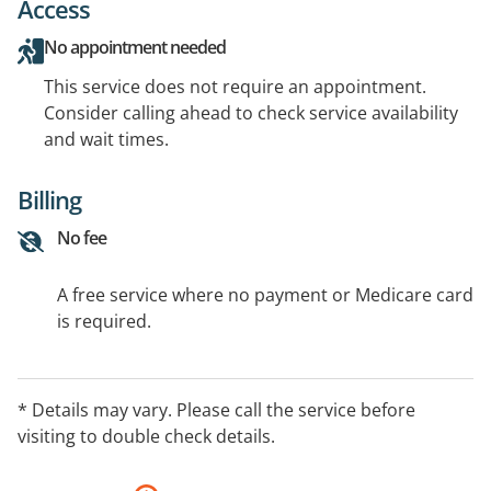
Access
No appointment needed
This service does not require an appointment.
Consider calling ahead to check service availability
and wait times.
Billing
No fee
A free service where no payment or Medicare card
is required.
* Details may vary. Please call the service before
visiting to double check details.