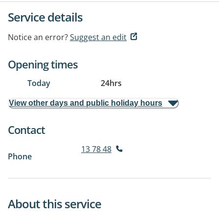
Service details
Notice an error?
Suggest an edit
Opening times
Today
24hrs
View other days and public holiday hours
Contact
13 78 48
Phone
About this service