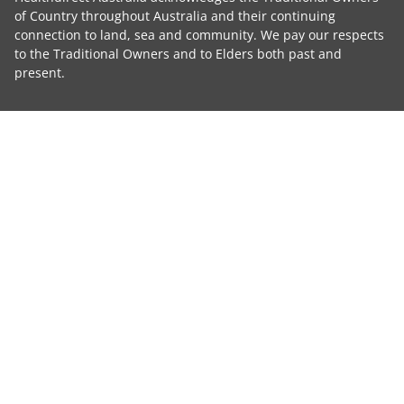
of Country throughout Australia and their continuing
connection to land, sea and community. We pay our respects
to the Traditional Owners and to Elders both past and
present.