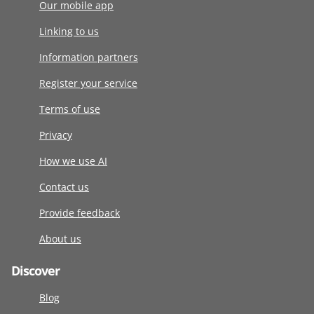
Our mobile app
Linking to us
Information partners
Register your service
Terms of use
Privacy
How we use AI
Contact us
Provide feedback
About us
Discover
Blog