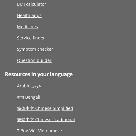
BMI calculator
Health apps
Medicines
Service finder
Symptom checker
Question builder
Resources in your language
Arabic عربى
বাংলা Bengali
简体中文 Chinese Simplified
繁體中文 Chinese Traditional
Tiếng Việt Vietnamese