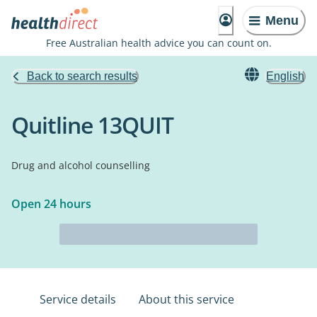
Menu
Free Australian health advice you can count on.
Back to search results
English
Quitline 13QUIT
Drug and alcohol counselling
Open 24 hours
Service details
About this service