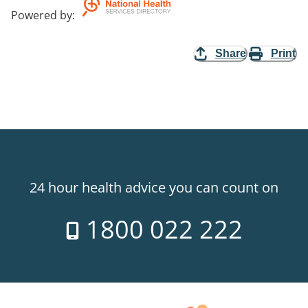
Powered by
:
Share
Print
24 hour health advice you can count on
1800 022 222