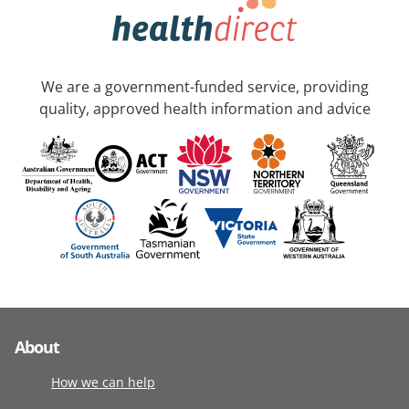
We are a government-funded service, providing
quality, approved health information and advice
About
How we can help