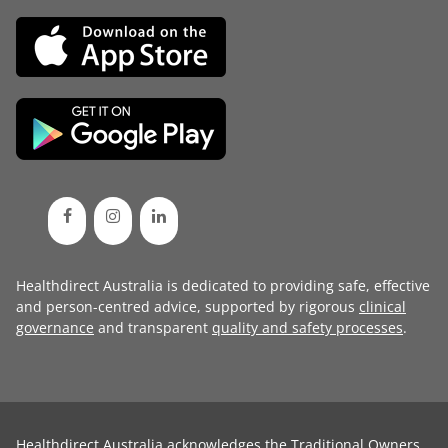
Healthdirect Australia is dedicated to providing safe, effective
and person-centred advice, supported by rigorous
clinical
governance
and transparent
quality and safety processes
.
Healthdirect Australia acknowledges the Traditional Owners