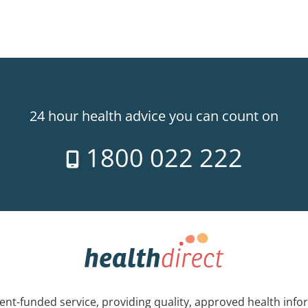
24 hour health advice you can count on
1800 022 222
nt-funded service, providing quality, approved health info