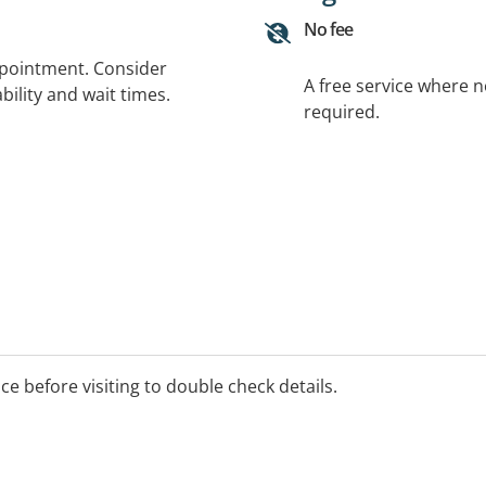
No fee
ppointment. Consider
A free service where 
bility and wait times.
required.
ice before visiting to double check details.