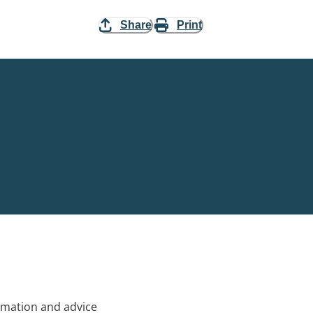
Share
Print
rmation and advice