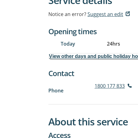
Service details
Notice an error?
Suggest an edit
Opening times
Today
24hrs
View other days and public holiday h
Contact
1800 177 833
Phone
About this service
Access