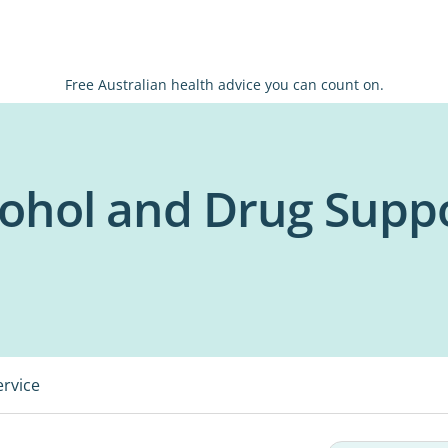
Free Australian health advice you can count on.
cohol and Drug Supp
ervice