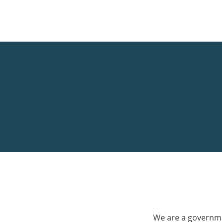
We are a governme