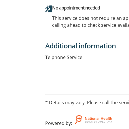
No appointment needed
This service does not require an a
calling ahead to check service availa
Additional information
Telphone Service
* Details may vary. Please call the serv
Powered by
: