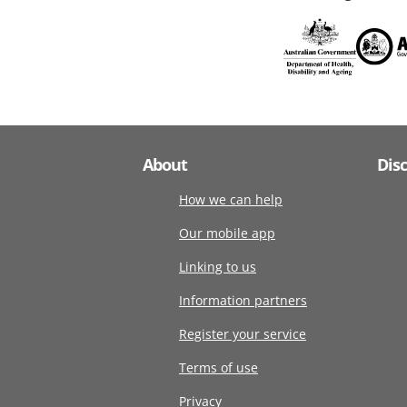
About
Dis
How we can help
Our mobile app
Linking to us
Information partners
Register your service
Terms of use
Privacy