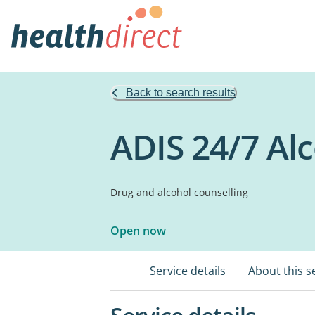
Back to search results
ADIS 24/7 Al
Drug and alcohol counselling
Open now
Service details
About this s