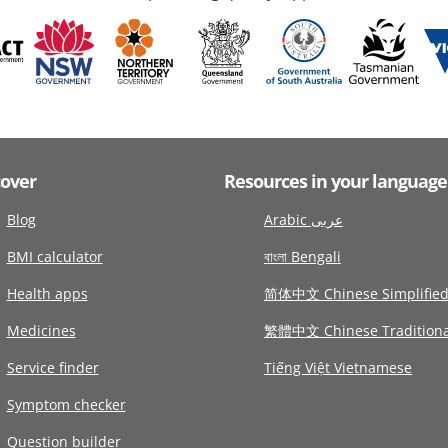
cover
Resources in your language
Blog
Arabic عربى
BMI calculator
বাংলা Bengali
Health apps
简体中文 Chinese Simplifie
Medicines
繁體中文 Chinese Traditiona
Service finder
Tiếng Việt Vietnamese
Symptom checker
Question builder