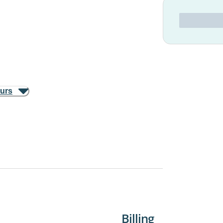
ours
Billing