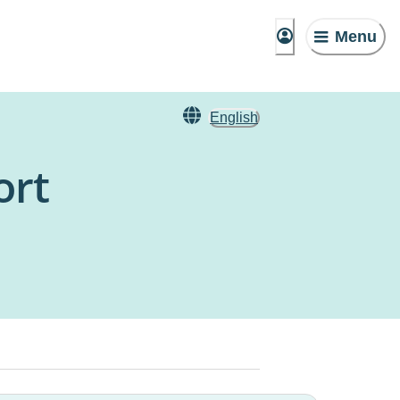
Menu
English
ort