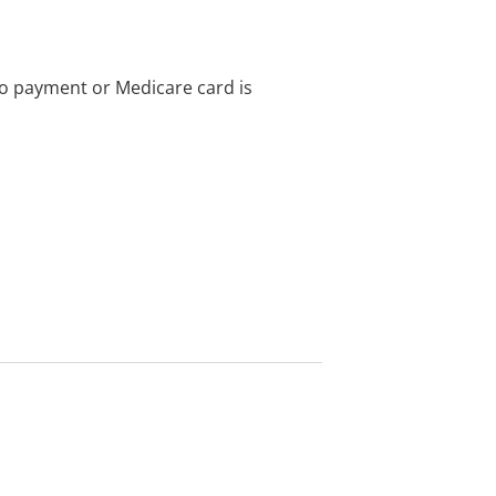
no payment or Medicare card is