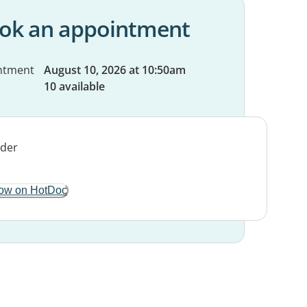
ok an appointment
ntment
August 10, 2026 at 10:50am
10 available
ow on HotDoc