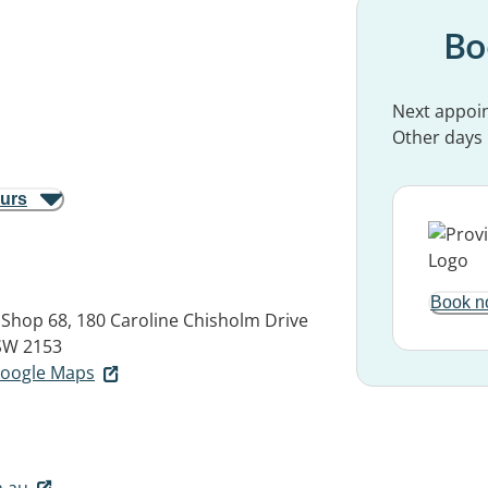
Bo
Next appoi
Other days
ours
Book n
, Shop 68, 180 Caroline Chisholm Drive
SW 2153
 Google Maps
.au