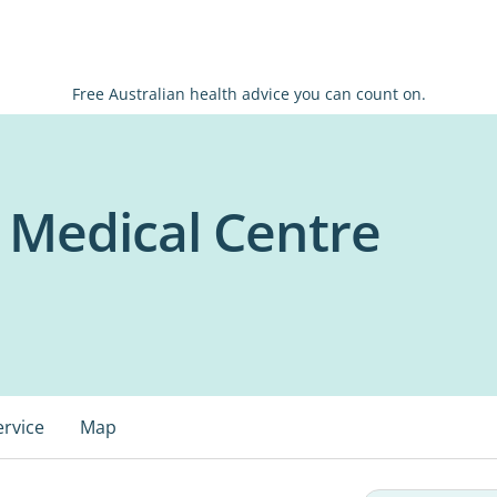
Free Australian health advice you can count on.
s Medical Centre
ervice
Map