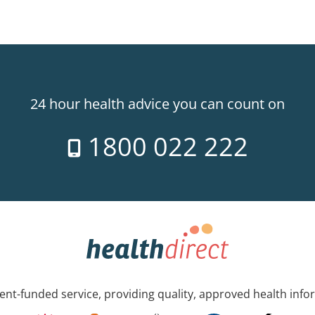
24 hour health advice you can count on
1800 022 222
nt-funded service, providing quality, approved health info