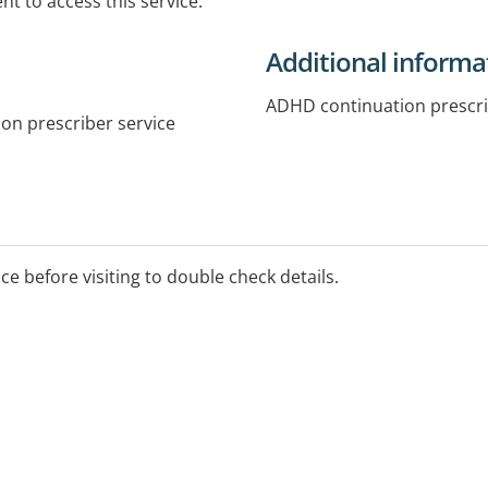
t to access this service.
Additional informa
ADHD continuation prescr
on prescriber service
ice before visiting to double check details.