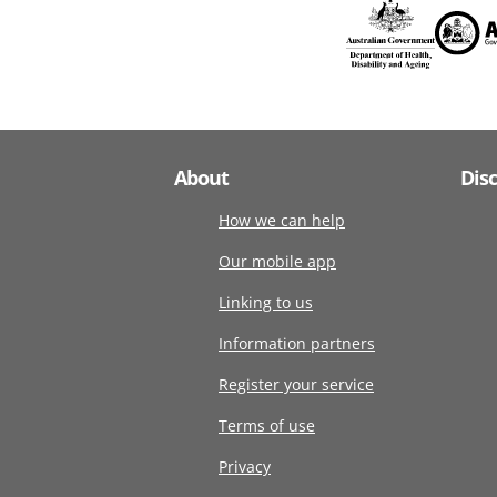
About
Dis
How we can help
Our mobile app
Linking to us
Information partners
Register your service
Terms of use
Privacy