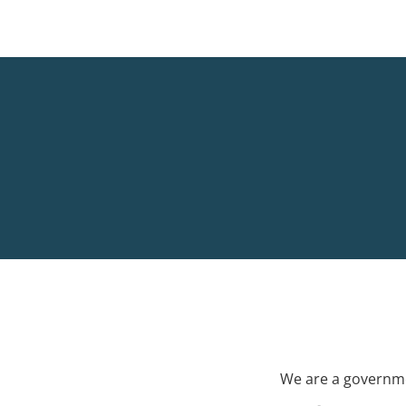
We are a governme