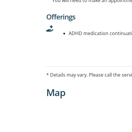
You will need to make an appointmen
Offerings
ADHD medication continuati
* Details may vary. Please call the serv
Map