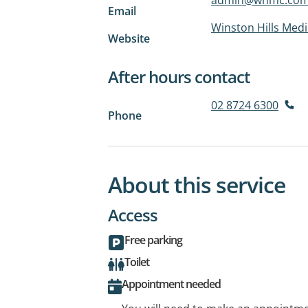
Email
Winston Hills Medi
Website
After hours contact
02 8724 6300
Phone
About this service
Access
Free parking
Toilet
Appointment needed