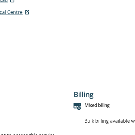
cal Centre
Billing
Mixed billing
Bulk billing available 