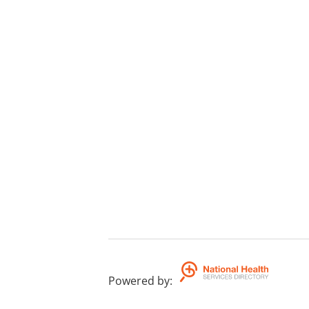
Powered by
: