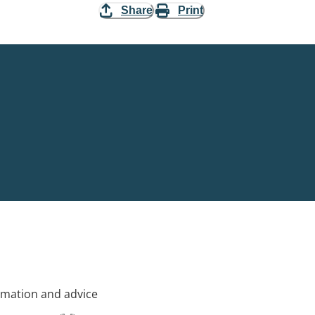
Share
Print
rmation and advice