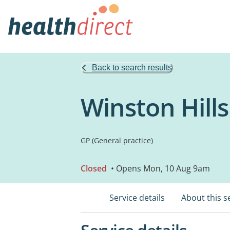
Back to search results
Winston Hill
GP (General practice)
Closed
• Opens Mon, 10 Aug 9am
Service details
About this s