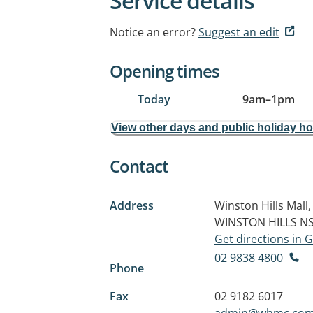
Service details
Notice an error?
Suggest an edit
Opening times
Today
9am
–
1pm
View other days and public holiday h
Contact
Address
Winston Hills Mall
WINSTON HILLS N
Get directions in
02 9838 4800
Phone
Fax
02 9182 6017
admin@whmc.com