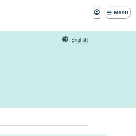
Menu
English