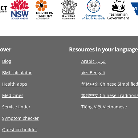
cover
Resources in your language
Blog
Arabic عربى
BMI calculator
বাংলা Bengali
Health apps
简体中文 Chinese Simplifie
Medicines
繁體中文 Chinese Traditiona
Service finder
Tiếng Việt Vietnamese
Symptom checker
Question builder