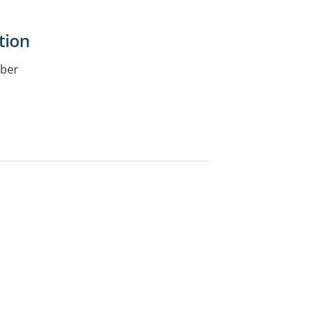
tion
iber