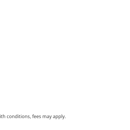
with conditions, fees may apply.