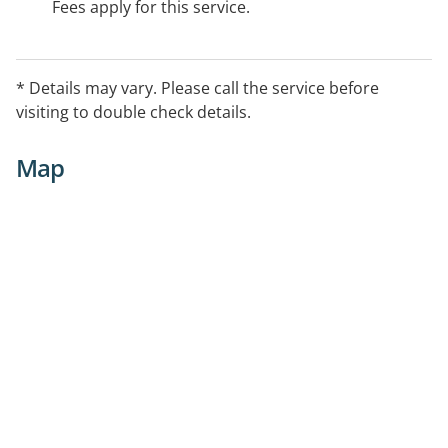
Fees apply for this service.
* Details may vary. Please call the service before
visiting to double check details.
Map