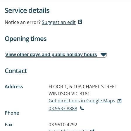
Service details
Notice an error?
Suggest an edit
Opening times
View other days and public holiday hours
Contact
Address
FLOOR 1, 6-10A CHAPEL STREET
WINDSOR VIC 3181
Get directions in Google Maps
03 9533 8888
Phone
Fax
03 9510 4292