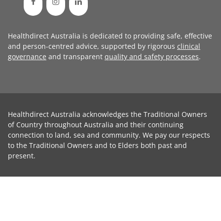
Healthdirect Australia is dedicated to providing safe, effective
and person-centred advice, supported by rigorous
clinical
governance
and transparent
quality and safety processes
.
Healthdirect Australia acknowledges the Traditional Owners
of Country throughout Australia and their continuing
connection to land, sea and community. We pay our respects
to the Traditional Owners and to Elders both past and
present.