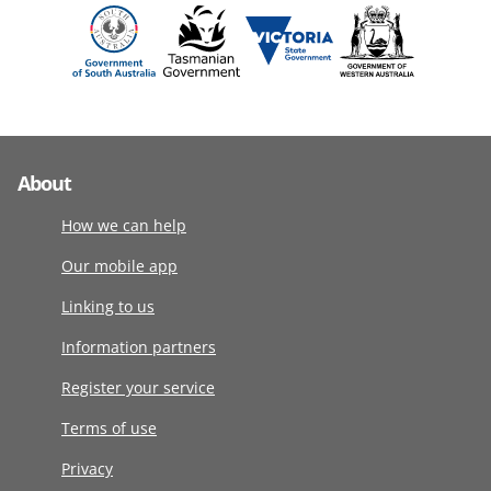
About
How we can help
Our mobile app
Linking to us
Information partners
Register your service
Terms of use
Privacy