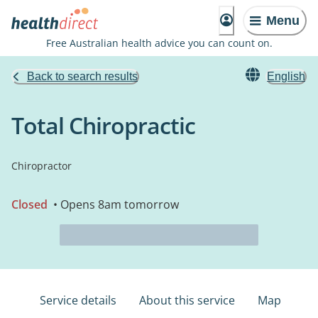
Menu
Free Australian health advice you can count on.
Back to search results
English
Total Chiropractic
Chiropractor
Closed
• Opens 8am tomorrow
Service details
About this service
Map