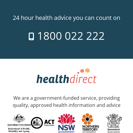
24 hour health advice you can count on
1800 022 222
We are a government-funded service, providing
quality, approved health information and advice