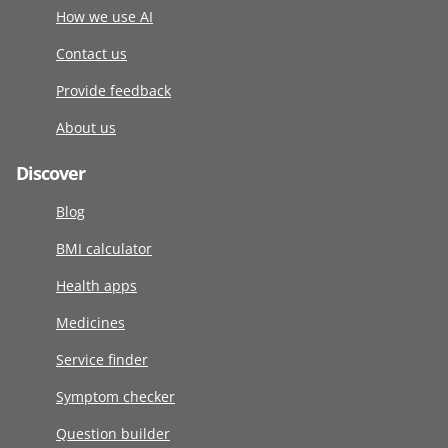
How we use AI
Contact us
Provide feedback
About us
Discover
Blog
BMI calculator
Health apps
Medicines
Service finder
Symptom checker
Question builder