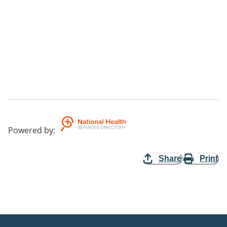
Powered by
:
Share
Print