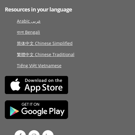
Resources in your language
Arabic عربى
বাংলা Bengali
简体中文 Chinese Simplified
繁體中文 Chinese Traditional
Tiếng Việt Vietnamese