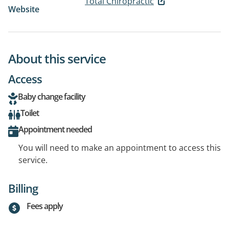
Total Chiropractic
Website
About this service
Access
Baby change facility
Toilet
Appointment needed
You will need to make an appointment to access this
service.
Billing
Fees apply