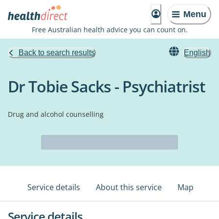
Menu
Free Australian health advice you can count on.
Back to search results
English
Dr Tobie Sacks - Psychiatrist
Drug and alcohol counselling
Service details
About this service
Map
Service details