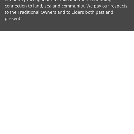
connection to land, sea and community. We pay our respects
to the Traditional Owners and to Elders both past and
present.