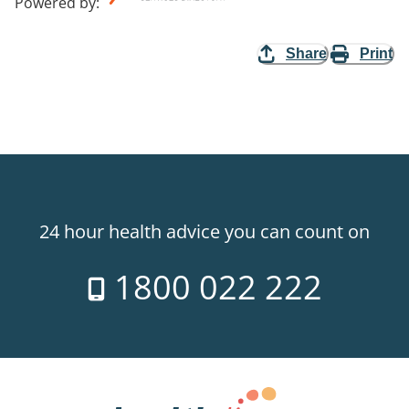
Powered by
:
Share
Print
24 hour health advice you can count on
1800 022 222