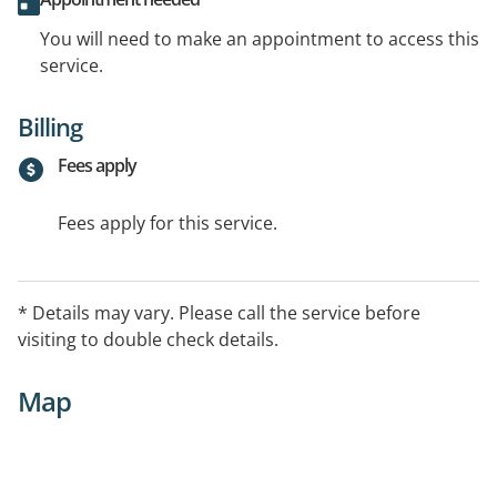
You will need to make an appointment to access this
service.
Billing
Fees apply
Fees apply for this service.
* Details may vary. Please call the service before
visiting to double check details.
Map