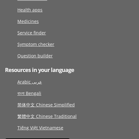
Health apps
Medicines
Service finder
Symptom checker
Question builder
Resources in your language
Arabic عربى
বাংলা Bengali
简体中文 Chinese Simplified
繁體中文 Chinese Traditional
Tiếng Việt Vietnamese