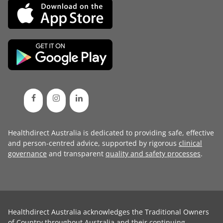
Healthdirect Australia is dedicated to providing safe, effective
and person-centred advice, supported by rigorous
clinical
governance
and transparent
quality and safety processes
.
Healthdirect Australia acknowledges the Traditional Owners
of Country throughout Australia and their continuing