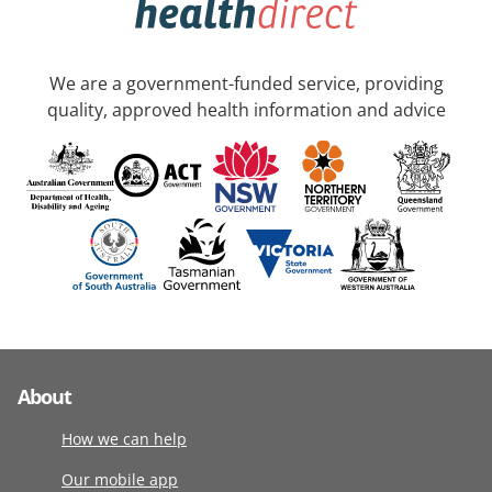
We are a government-funded service, providing
quality, approved health information and advice
About
How we can help
Our mobile app