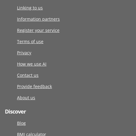
Linking to us
Information partners
Register your service
Terms of use
Privacy
How we use AI
Contact us
Provide feedback
About us
Discover
Blog
BMI calculator