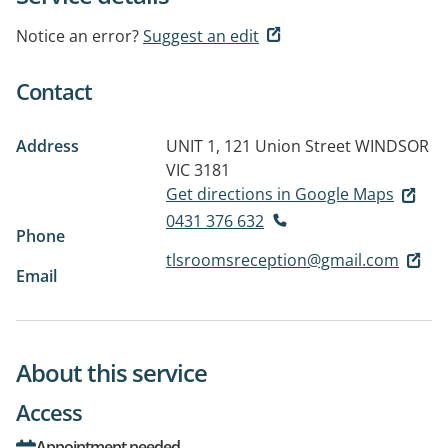
Notice an error?
Suggest an edit
Contact
Address
UNIT 1, 121 Union Street
WINDSOR
VIC 3181
Get directions in Google Maps
0431 376 632
Phone
tlsroomsreception@gmail.com
Email
About this service
Access
Appointment needed