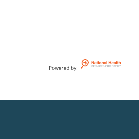
Powered by
: