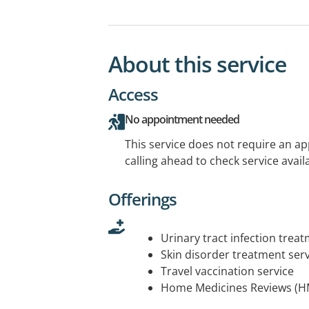
About this service
Access
No appointment needed
This service does not require an a
calling ahead to check service availa
Offerings
Urinary tract infection trea
Skin disorder treatment serv
Travel vaccination service
Home Medicines Reviews (H