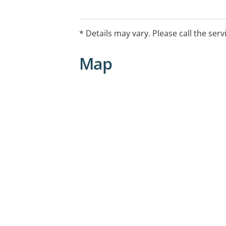
* Details may vary. Please call the serv
Map