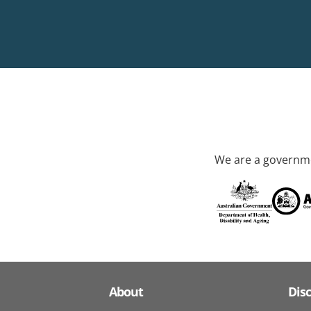
We are a governme
About
Dis