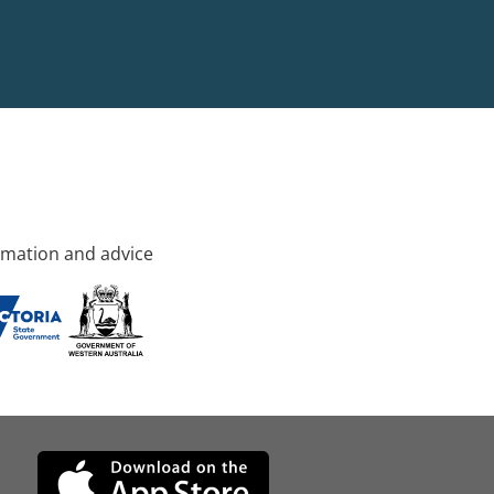
rmation and advice