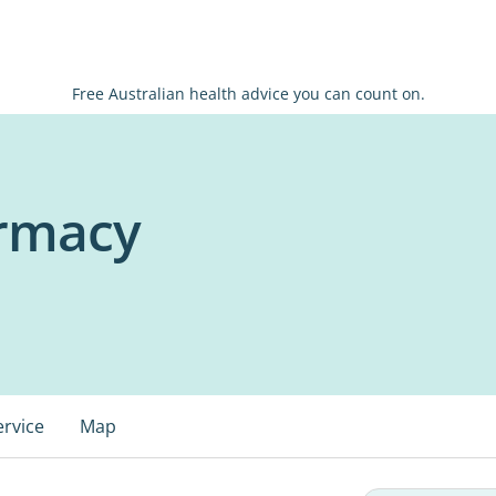
Free Australian health advice you can count on.
rmacy
ervice
Map