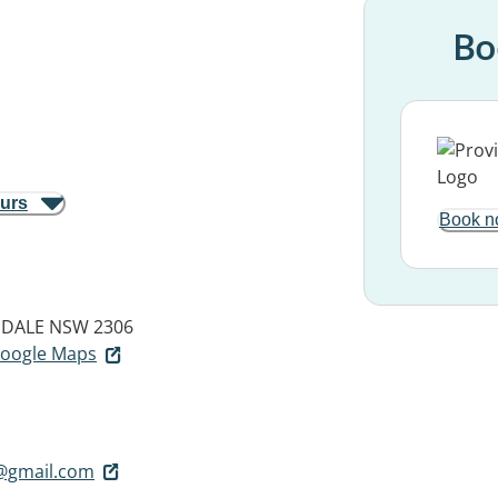
Bo
ours
Book n
DALE NSW 2306
 Google Maps
@gmail.com