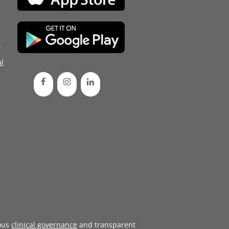
d
l
ous
clinical governance
and transparent