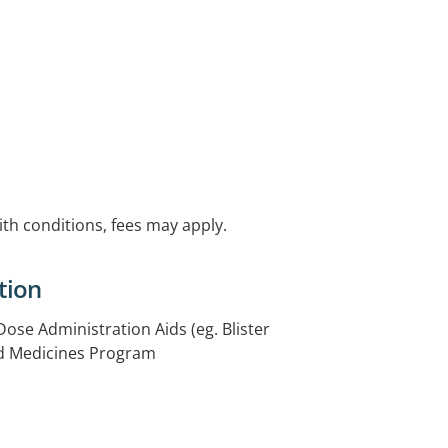
with conditions, fees may apply.
tion
 Dose Administration Aids (eg. Blister
ed Medicines Program