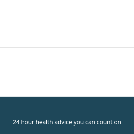
24 hour health advice you can count on