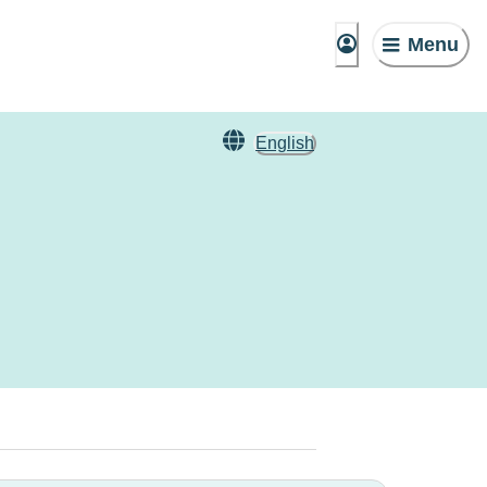
Menu
English