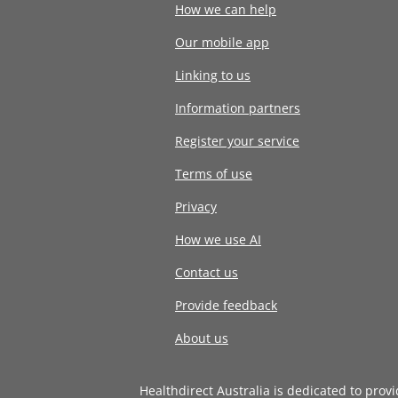
How we can help
Our mobile app
Linking to us
Information partners
Register your service
Terms of use
Privacy
How we use AI
Contact us
Provide feedback
About us
Healthdirect Australia is dedicated to prov