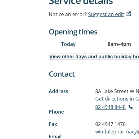
Service details
Notice an error?
Suggest an edit
Opening times
Today
8am
–
4pm
View other days and public holiday h
Contact
Address
8A Lake Street
WIN
Get directions in
02 4948 8448
Phone
Fax
02 4947 1476
windalepharmacy
Email