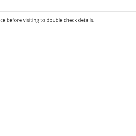
ice before visiting to double check details.