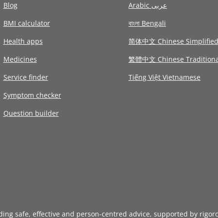
Blog
Arabic عربى
BMI calculator
বাংলা Bengali
Health apps
简体中文 Chinese Simplifie
Medicines
繁體中文 Chinese Traditiona
Service finder
Tiếng Việt Vietnamese
Symptom checker
Question builder
iding safe, effective and person-centred advice, supported by rigor