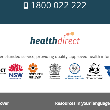
1800 022 222
nt-funded service, providing quality, approved health info
cover
Resources in your language