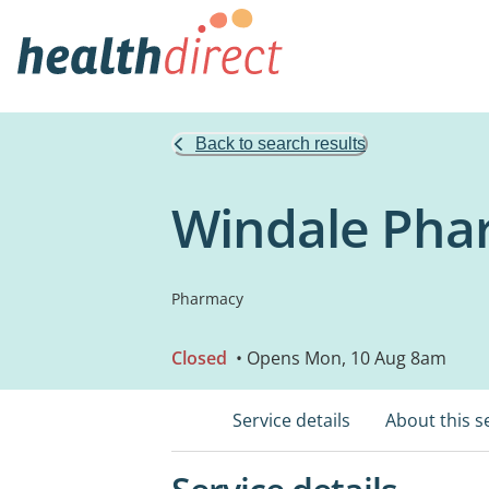
Back to search results
Windale Pha
Pharmacy
Closed
• Opens Mon, 10 Aug 8am
Service details
About this s