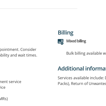
Billing
Mixed billing
ppointment. Consider
Bulk billing available 
bility and wait times.
Additional informa
Services available include:
tment service
Packs), Return of Unwant
ice
MRs)