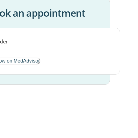
ok an appointment
ow on MedAdvisor