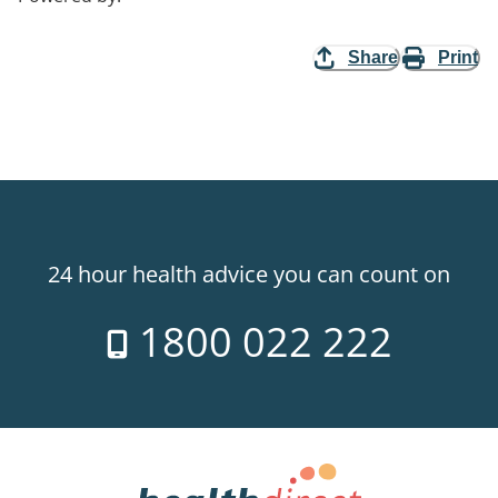
Share
Print
24 hour health advice you can count on
1800 022 222