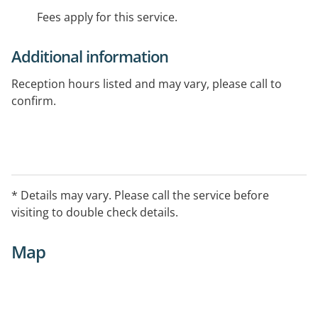
Fees apply for this service.
Additional information
Reception hours listed and may vary, please call to
confirm.
* Details may vary. Please call the service before
visiting to double check details.
Map