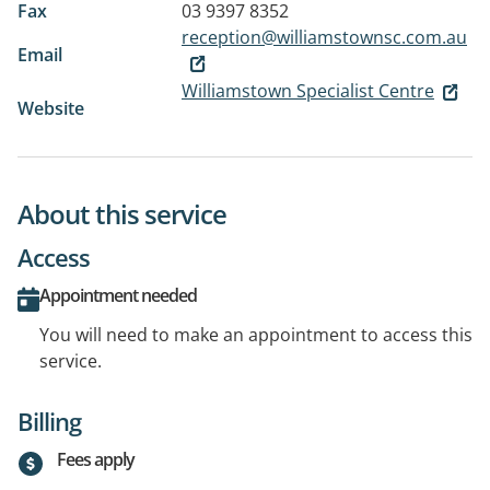
Fax
03 9397 8352
reception@williamstownsc.com.au
Email
Williamstown Specialist Centre
Website
About this service
Access
Appointment needed
You will need to make an appointment to access this
service.
Billing
Fees apply