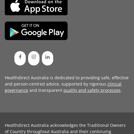
Healthdirect Australia is dedicated to providing safe, effective
and person-centred advice, supported by rigorous
clinical
governance
and transparent
quality and safety processes
.
Healthdirect Australia acknowledges the Traditional Owners
of Country throughout Australia and their continuing