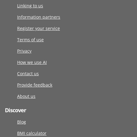
Linking to us
Information partners
Register your service
Terms of use
Privacy
How we use AI
Contact us
Provide feedback
About us
Discover
Blog
BMI calculator