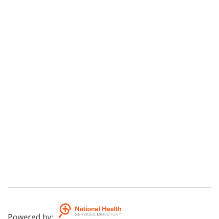
Powered by
: