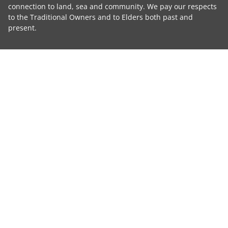
connection to land, sea and community. We pay our respects
to the Traditional Owners and to Elders both past and
present.