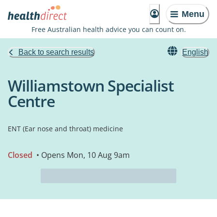
Menu
Free Australian health advice you can count on.
Back to search results
English
Williamstown Specialist
Centre
ENT (Ear nose and throat) medicine
Closed
• Opens Mon, 10 Aug 9am