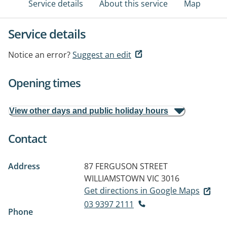
Service details
About this service
Map
Service details
Notice an error?
Suggest an edit
Opening times
View other days and public holiday hours
Contact
Address
87 FERGUSON STREET
WILLIAMSTOWN VIC 3016
Get directions in Google Maps
03 9397 2111
Phone