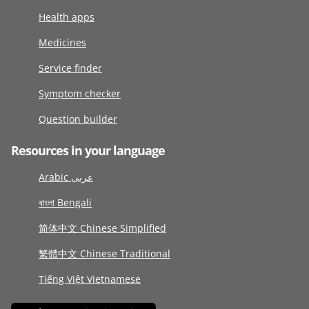
Health apps
Medicines
Service finder
Symptom checker
Question builder
Resources in your language
Arabic عربى
বাংলা Bengali
简体中文 Chinese Simplified
繁體中文 Chinese Traditional
Tiếng Việt Vietnamese