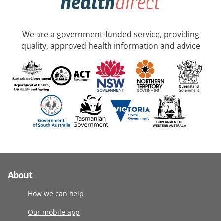
We are a government-funded service, providing
quality, approved health information and advice
About
How we can help
Our mobile app