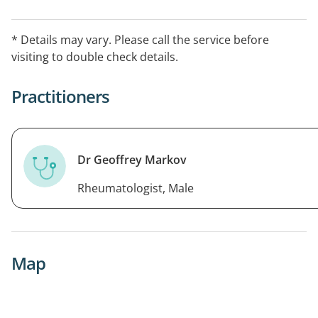
* Details may vary. Please call the service before
visiting to double check details.
Practitioners
Dr Geoffrey Markov
Rheumatologist, Male
Map