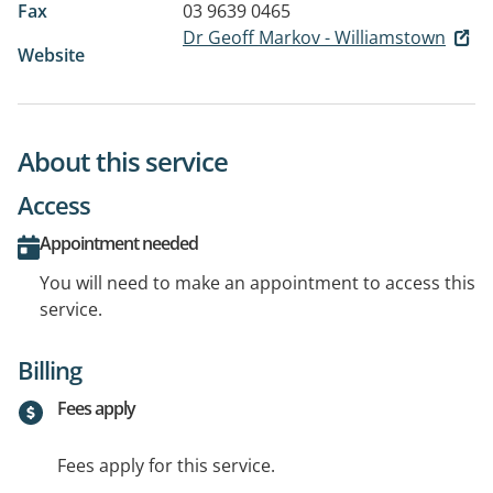
Fax
03 9639 0465
Dr Geoff Markov - Williamstown
Website
About this service
Access
Appointment needed
You will need to make an appointment to access this
service.
Billing
Fees apply
Fees apply for this service.