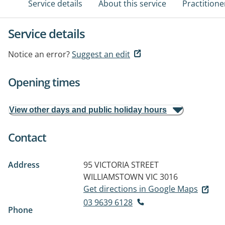
Service details
About this service
Practitione
Service details
Notice an error?
Suggest an edit
Opening times
View other days and public holiday hours
Contact
Address
95 VICTORIA STREET
WILLIAMSTOWN VIC 3016
Get directions in Google Maps
03 9639 6128
Phone