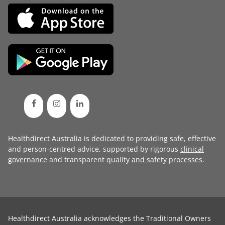
Healthdirect Australia is dedicated to providing safe, effective
and person-centred advice, supported by rigorous
clinical
governance
and transparent
quality and safety processes
.
Healthdirect Australia acknowledges the Traditional Owners