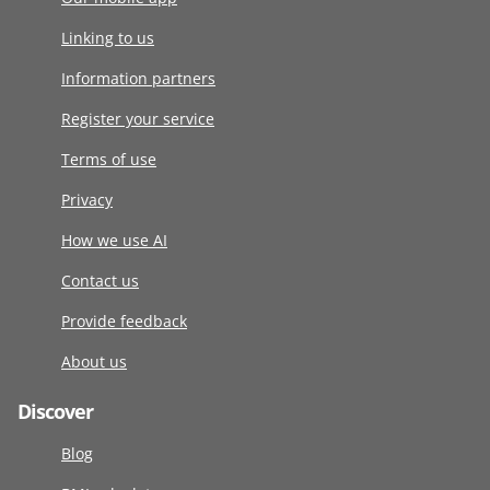
Linking to us
Information partners
Register your service
Terms of use
Privacy
How we use AI
Contact us
Provide feedback
About us
Discover
Blog