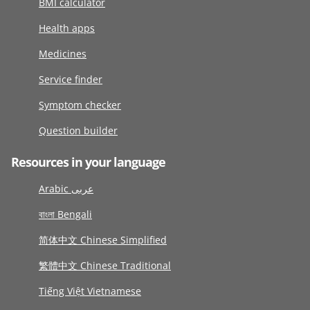
BMI calculator
Health apps
Medicines
Service finder
Symptom checker
Question builder
Resources in your language
Arabic عربى
বাংলা Bengali
简体中文 Chinese Simplified
繁體中文 Chinese Traditional
Tiếng Việt Vietnamese