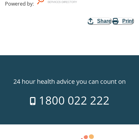
Powered by
:
Share
Print
24 hour health advice you can count on
1800 022 222