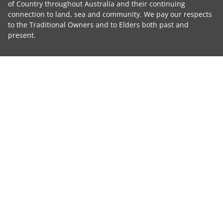
of Country throughout Australia and their continuing
connection to land, sea and community. We pay our respects
to the Traditional Owners and to Elders both past and
present.