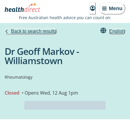
Menu
Free Australian health advice you can count on.
Back to search results
English
Dr Geoff Markov -
Williamstown
Rheumatology
Closed
• Opens Wed, 12 Aug 1pm