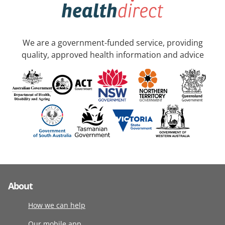
We are a government-funded service, providing
quality, approved health information and advice
About
How we can help
Our mobile app