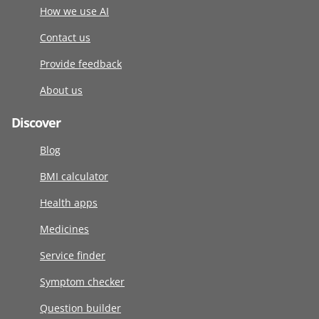
How we use AI
Contact us
Provide feedback
About us
Discover
Blog
BMI calculator
Health apps
Medicines
Service finder
Symptom checker
Question builder