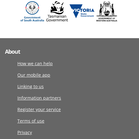
About
How we can help
Our mobile app
Linking to us
Information partners
Register your service
Terms of use
Privacy