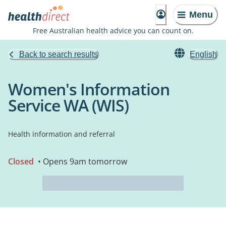
Menu
Free Australian health advice you can count on.
Back to search results
English
Women's Information
Service WA (WIS)
Health information and referral
Closed
• Opens 9am tomorrow