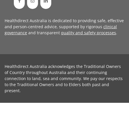
Healthdirect Australia is dedicated to providing safe, effective
and person-centred advice, supported by rigorous
clinical
governance
and transparent
quality and safety processes
.
Healthdirect Australia acknowledges the Traditional Owners
of Country throughout Australia and their continuing
connection to land, sea and community. We pay our respects
to the Traditional Owners and to Elders both past and
present.