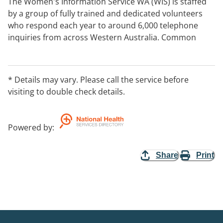
The Women's Information Service WA (WIS) is staffed
by a group of fully trained and dedicated volunteers
who respond each year to around 6,000 telephone
inquiries from across Western Australia. Common
inquires include seeking information and/or referral
for health issues, finances, legal matters, counselling
and domestic violence. The WIS service is available for
* Details may vary. Please call the service before
the whole of WA.
visiting to double check details.
Powered by
:
Share
Print