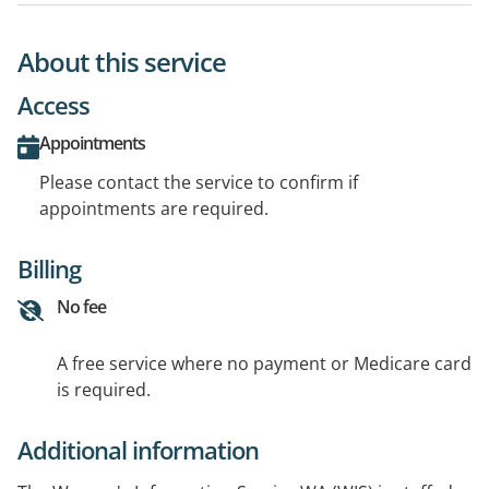
About this service
Access
Appointments
Please contact the service to confirm if
appointments are required.
Billing
No fee
A free service where no payment or Medicare card
is required.
Additional information