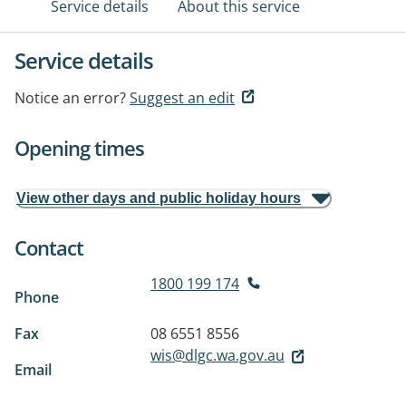
Service details
About this service
Service details
Notice an error?
Suggest an edit
Opening times
View other days and public holiday hours
Contact
1800 199 174
Phone
Fax
08 6551 8556
wis@dlgc.wa.gov.au
Email