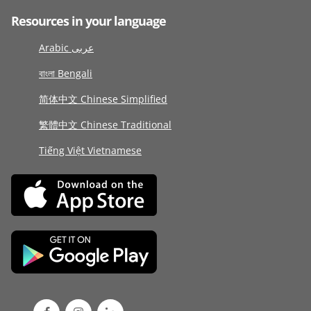
Resources in your language
Arabic عربى
বাংলা Bengali
简体中文 Chinese Simplified
繁體中文 Chinese Traditional
Tiếng Việt Vietnamese