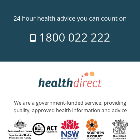
24 hour health advice you can count on
1800 022 222
We are a government-funded service, providing
quality, approved health information and advice