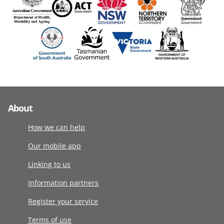
About
How we can help
Our mobile app
Linking to us
Information partners
Register your service
Terms of use