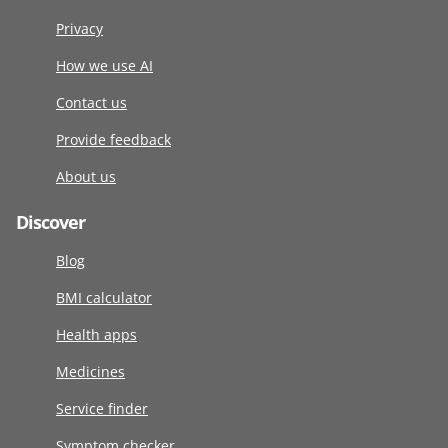
Privacy
How we use AI
Contact us
Provide feedback
About us
Discover
Blog
BMI calculator
Health apps
Medicines
Service finder
Symptom checker