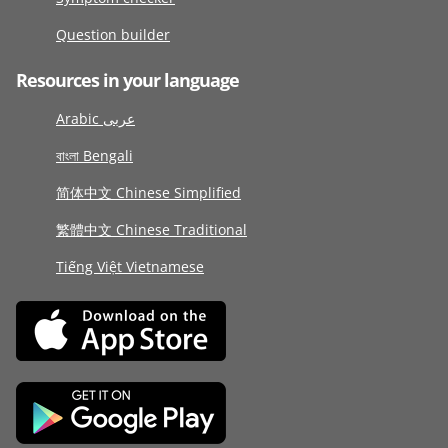
Question builder
Resources in your language
Arabic عربى
বাংলা Bengali
简体中文 Chinese Simplified
繁體中文 Chinese Traditional
Tiếng Việt Vietnamese