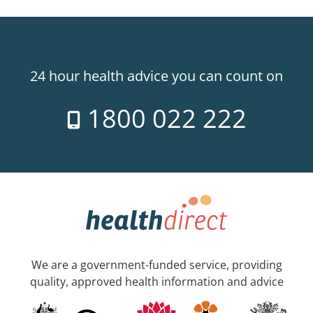
24 hour health advice you can count on
1800 022 222
We are a government-funded service, providing
quality, approved health information and advice