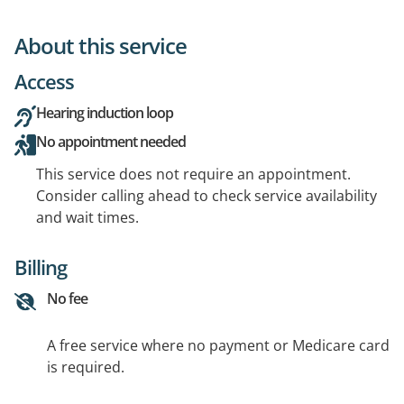
About this service
Access
Hearing induction loop
No appointment needed
This service does not require an appointment.
Consider calling ahead to check service availability
and wait times.
Billing
No fee
A free service where no payment or Medicare card
is required.