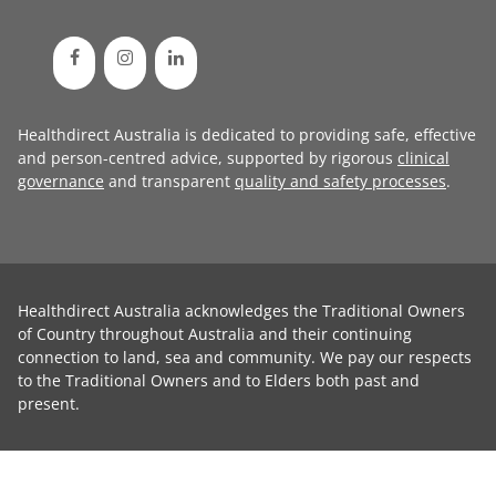
Healthdirect Australia is dedicated to providing safe, effective
and person-centred advice, supported by rigorous
clinical
governance
and transparent
quality and safety processes
.
Healthdirect Australia acknowledges the Traditional Owners
of Country throughout Australia and their continuing
connection to land, sea and community. We pay our respects
to the Traditional Owners and to Elders both past and
present.