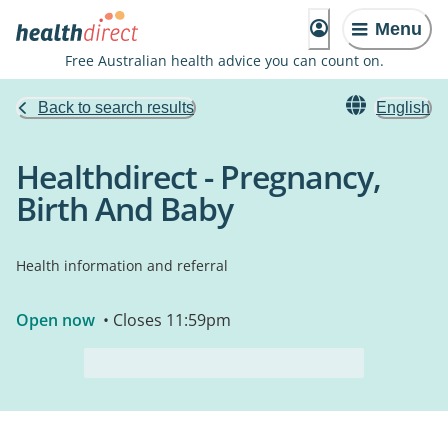
Menu
Free Australian health advice you can count on.
Back to search results
English
Healthdirect - Pregnancy,
Birth And Baby
Health information and referral
Open now
• Closes 11:59pm