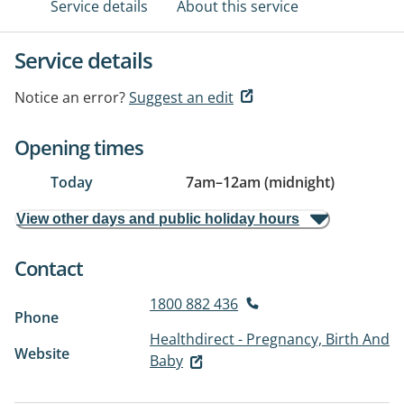
Service details
About this service
Service details
Notice an error?
Suggest an edit
Opening times
Today
7am
–
12am (midnight)
View other days and public holiday hours
Contact
1800 882 436
Phone
Healthdirect - Pregnancy, Birth And
Website
Baby