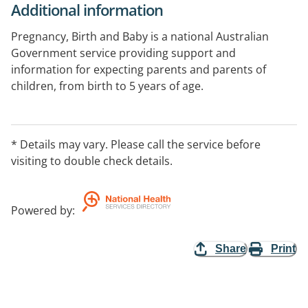
Additional information
Pregnancy, Birth and Baby is a national Australian
Government service providing support and
information for expecting parents and parents of
children, from birth to 5 years of age.
Supporting parents on the journey from pregnancy to
preschool. Get the guidance and reassurance you
* Details may vary. Please call the service before
need about developmental and behavioural concerns
visiting to double check details.
from our maternal child health nurses or talk to our
counsellors for emotional support.
Powered by
:
Share
Print