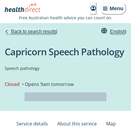
Menu
Free Australian health advice you can count on.
Back to search results
English
Capricorn Speech Pathology
Speech pathology
Closed
• Opens 9am tomorrow
Service details
About this service
Map