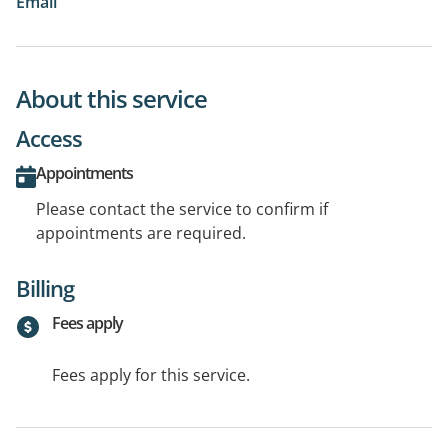
Email
About this service
Access
Appointments
Please contact the service to confirm if
appointments are required.
Billing
Fees apply
Fees apply for this service.