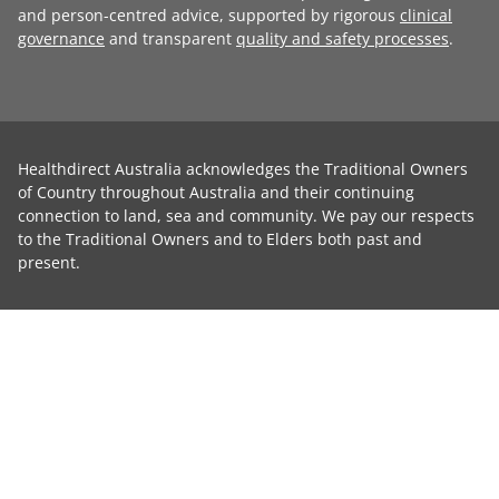
and person-centred advice, supported by rigorous
clinical
governance
and transparent
quality and safety processes
.
Healthdirect Australia acknowledges the Traditional Owners
of Country throughout Australia and their continuing
connection to land, sea and community. We pay our respects
to the Traditional Owners and to Elders both past and
present.