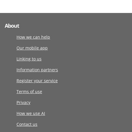
About
How we can help
Our mobile app
Linking to us
Information partners
Register your service
Terms of use
Privacy
How we use AI
Contact us