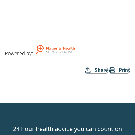
Powered by
:
Share
Print
24 hour health advice you can count on