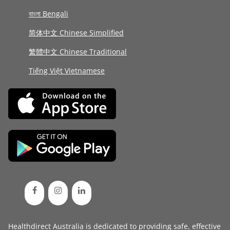
বাংলা Bengali
简体中文 Chinese Simplified
繁體中文 Chinese Traditional
Tiếng Việt Vietnamese
Healthdirect Australia is dedicated to providing safe, effective