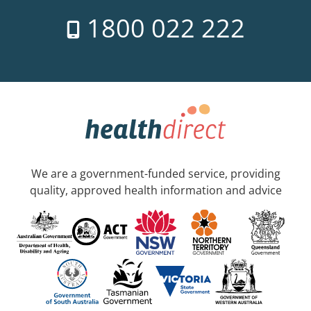
1800 022 222
We are a government-funded service, providing
quality, approved health information and advice