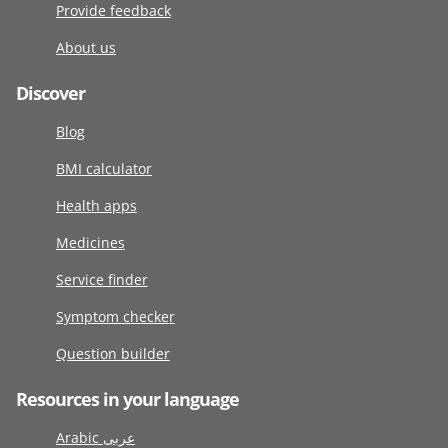
Provide feedback
About us
Discover
Blog
BMI calculator
Health apps
Medicines
Service finder
Symptom checker
Question builder
Resources in your language
Arabic عربى