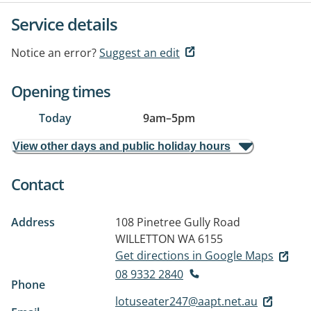
Service details
Notice an error?
Suggest an edit
Opening times
Today
9am
–
5pm
View other days and public holiday hours
Contact
Address
108 Pinetree Gully Road
WILLETTON WA 6155
Get directions in Google Maps
08 9332 2840
Phone
lotuseater247@aapt.net.au