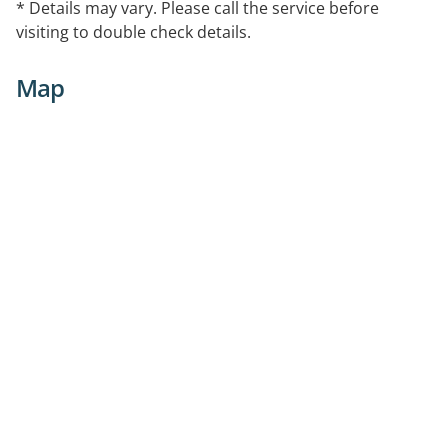
* Details may vary. Please call the service before
visiting to double check details.
Map