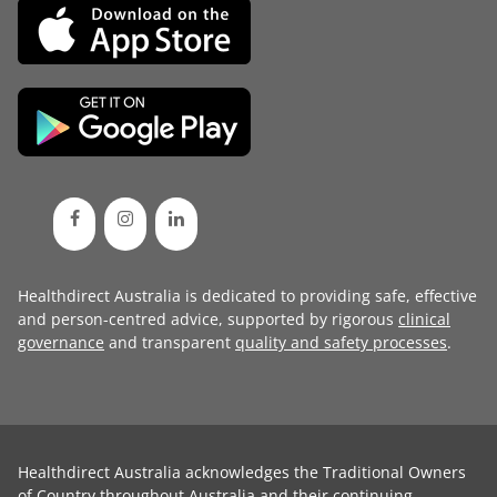
Healthdirect Australia is dedicated to providing safe, effective
and person-centred advice, supported by rigorous
clinical
governance
and transparent
quality and safety processes
.
Healthdirect Australia acknowledges the Traditional Owners
of Country throughout Australia and their continuing