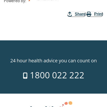
Powered by
:
Share
Print
24 hour health advice you can count on
1800 022 222