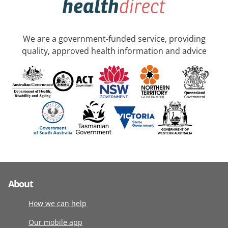
We are a government-funded service, providing
quality, approved health information and advice
About
How we can help
Our mobile app