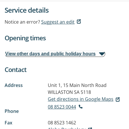
Service details
Notice an error?
Suggest an edit
Opening times
View other days and public holiday hours
Contact
Address
Unit 1, 15 Main North Road
WILLASTON SA 5118
Get directions in Google Maps
08 8523 0044
Phone
Fax
08 8523 1462