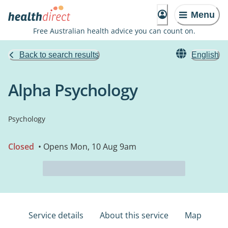
Menu
Free Australian health advice you can count on.
Back to search results
English
Alpha Psychology
Psychology
Closed
• Opens Mon, 10 Aug 9am
Service details
About this service
Map