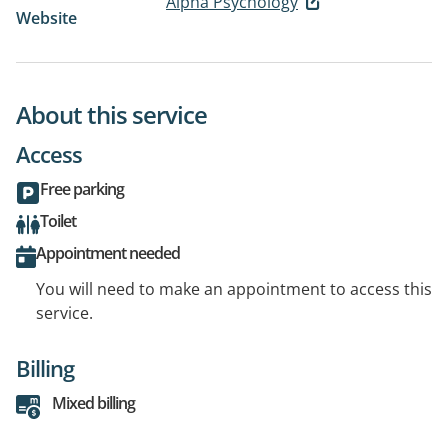
Alpha Psychology
Website
About this service
Access
Free parking
Toilet
Appointment needed
You will need to make an appointment to access this
service.
Billing
Mixed billing