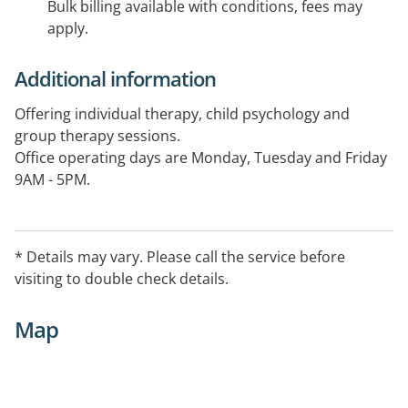
Bulk billing available with conditions, fees may
apply.
Additional information
Offering individual therapy, child psychology and
group therapy sessions.
Office operating days are Monday, Tuesday and Friday
9AM - 5PM.
* Details may vary. Please call the service before
visiting to double check details.
Map