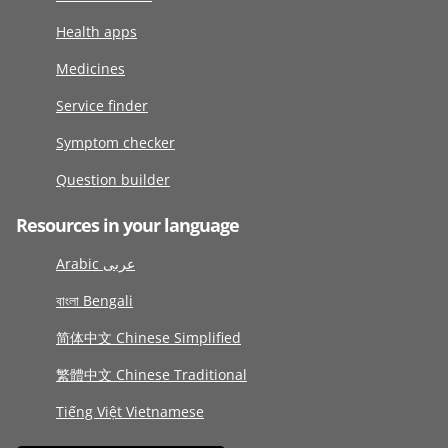
Health apps
Medicines
Service finder
Symptom checker
Question builder
Resources in your language
Arabic عربى
বাংলা Bengali
简体中文 Chinese Simplified
繁體中文 Chinese Traditional
Tiếng Việt Vietnamese