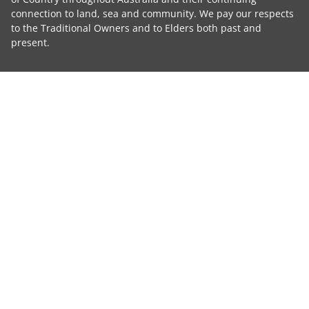
connection to land, sea and community. We pay our respects
to the Traditional Owners and to Elders both past and
present.