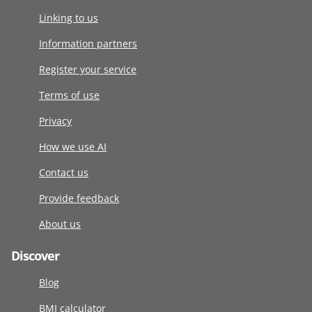
Linking to us
Information partners
Register your service
Terms of use
Privacy
How we use AI
Contact us
Provide feedback
About us
Discover
Blog
BMI calculator