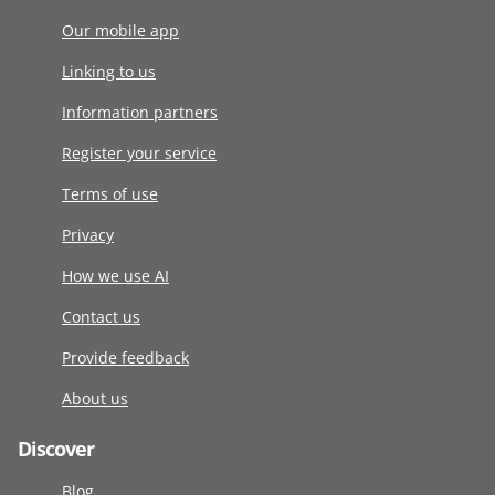
Our mobile app
Linking to us
Information partners
Register your service
Terms of use
Privacy
How we use AI
Contact us
Provide feedback
About us
Discover
Blog