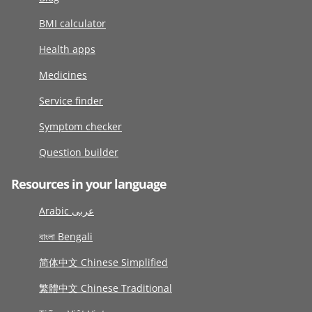
BMI calculator
Health apps
Medicines
Service finder
Symptom checker
Question builder
Resources in your language
Arabic عربى
বাংলা Bengali
简体中文 Chinese Simplified
繁體中文 Chinese Traditional