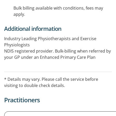
Bulk billing available with conditions, fees may
apply.
Additional information
Industry Leading Physiotherapists and Exercise
Physiologists
NDIS registered provider. Bulk-billing when referred by
your GP under an Enhanced Primary Care Plan
(Medicare).
* Details may vary. Please call the service before
visiting to double check details.
Practitioners