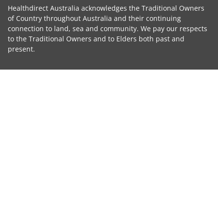
Healthdirect Australia acknowledges the Traditional Owners
of Country throughout Australia and their continuing
connection to land, sea and community. We pay our respects
to the Traditional Owners and to Elders both past and
present.