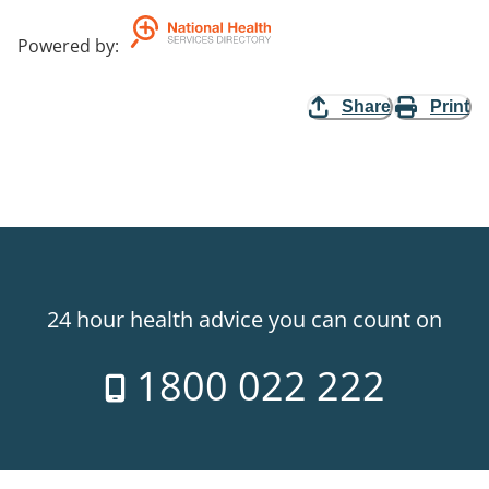
Powered by
:
Share
Print
24 hour health advice you can count on
1800 022 222