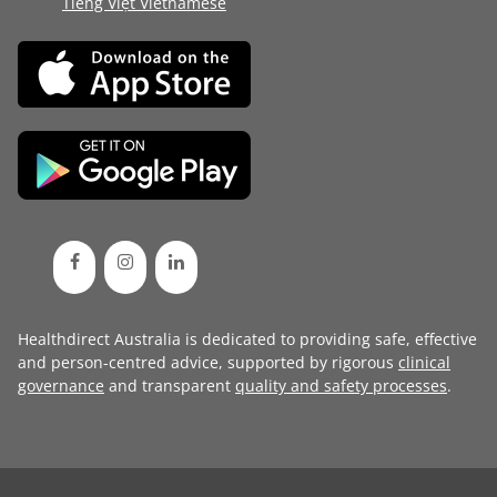
Tiếng Việt Vietnamese
Healthdirect Australia is dedicated to providing safe, effective
and person-centred advice, supported by rigorous
clinical
governance
and transparent
quality and safety processes
.