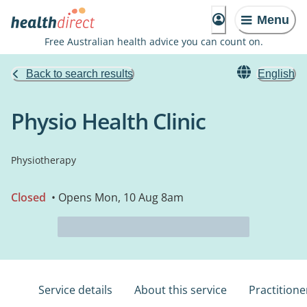
Menu
Free Australian health advice you can count on.
Back to search results
English
Physio Health Clinic
Physiotherapy
Closed
• Opens Mon, 10 Aug 8am
Service details
About this service
Practitione