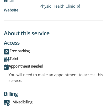
Email
Physio Health Clinic
Website
About this service
Access
Free parking
Toilet
Appointment needed
You will need to make an appointment to access this
service.
Billing
Mixed billing