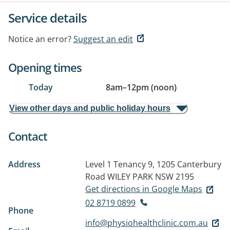
Service details
Notice an error?
Suggest an edit
Opening times
Today
8am
–
12pm (noon)
View other days and public holiday hours
Contact
Address
Level 1 Tenancy 9, 1205 Canterbury
Road
WILEY PARK NSW 2195
Get directions in Google Maps
02 8719 0899
Phone
info@physiohealthclinic.com.au