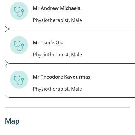
Mr Andrew Michaels
Physiotherapist, Male
Mr Tianle Qiu
Physiotherapist, Male
Mr Theodore Kavourmas
Physiotherapist, Male
Map