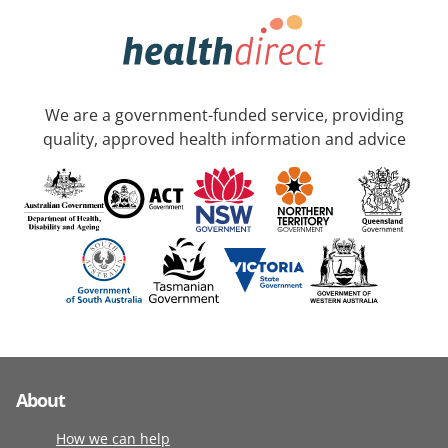
We are a government-funded service, providing
quality, approved health information and advice
About
How we can help