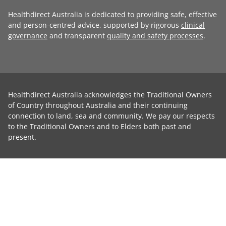
Healthdirect Australia is dedicated to providing safe, effective
and person-centred advice, supported by rigorous
clinical
governance
and transparent
quality and safety processes
.
Healthdirect Australia acknowledges the Traditional Owners
of Country throughout Australia and their continuing
connection to land, sea and community. We pay our respects
to the Traditional Owners and to Elders both past and
present.