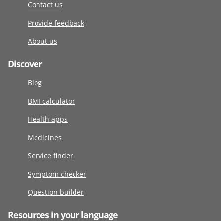
Contact us
Provide feedback
About us
Discover
Blog
BMI calculator
Health apps
Medicines
Service finder
Symptom checker
Question builder
Resources in your language