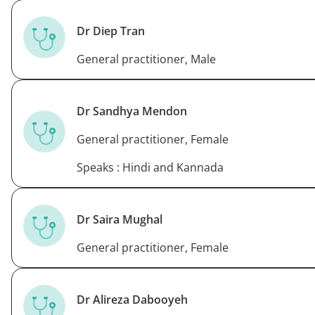
Dr Diep Tran
General practitioner, Male
Dr Sandhya Mendon
General practitioner, Female
Speaks : Hindi and Kannada
Dr Saira Mughal
General practitioner, Female
Dr Alireza Dabooyeh