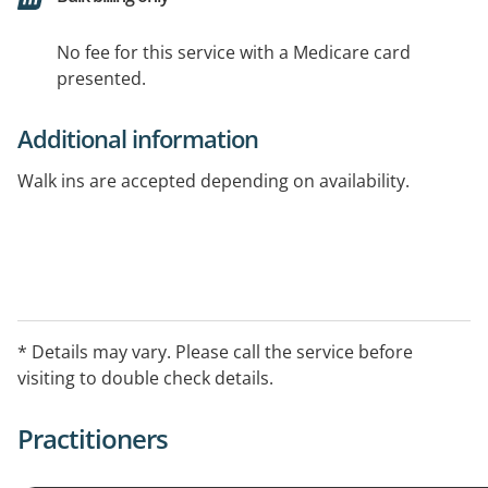
No fee for this service with a Medicare card
presented.
Additional information
Walk ins are accepted depending on availability.
* Details may vary. Please call the service before
visiting to double check details.
Practitioners