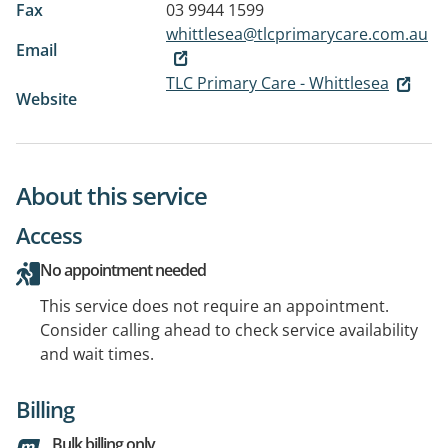
Fax
03 9944 1599
whittlesea@tlcprimarycare.com.au
Email
TLC Primary Care - Whittlesea
Website
About this service
Access
No appointment needed
This service does not require an appointment.
Consider calling ahead to check service availability
and wait times.
Billing
Bulk billing only