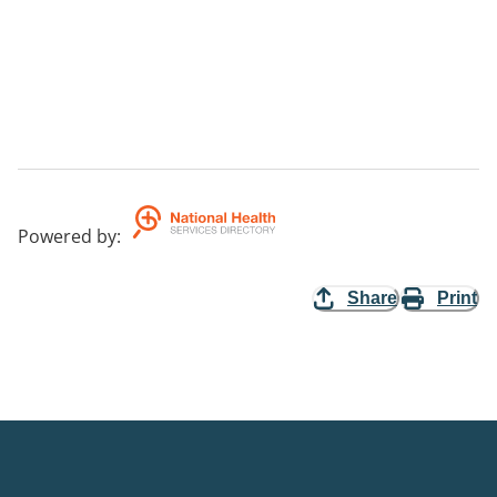
Powered by
:
Share
Print