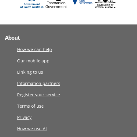
About
How we can help
Our mobile app
Linking to us
Information partners
Register your service
Terms of use
Privacy
How we use AI