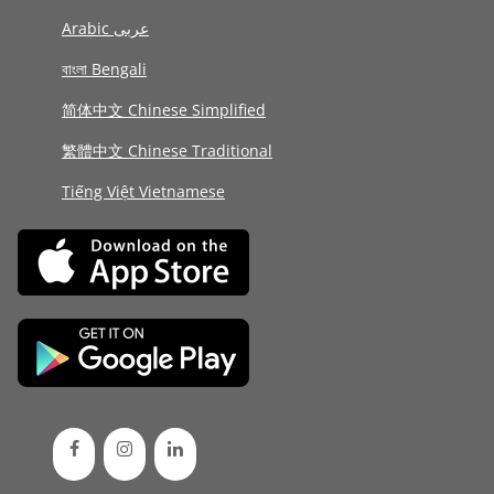
Arabic عربى
বাংলা Bengali
简体中文 Chinese Simplified
繁體中文 Chinese Traditional
Tiếng Việt Vietnamese