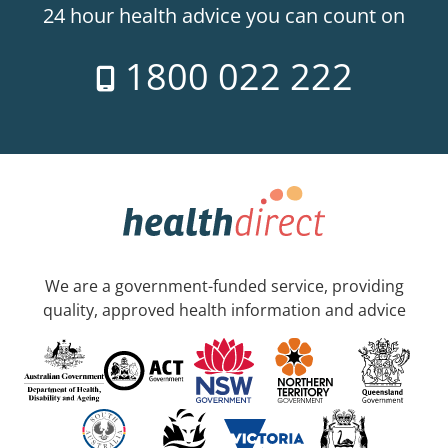
24 hour health advice you can count on
1800 022 222
We are a government-funded service, providing
quality, approved health information and advice