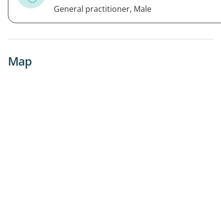
General practitioner, Male
Map