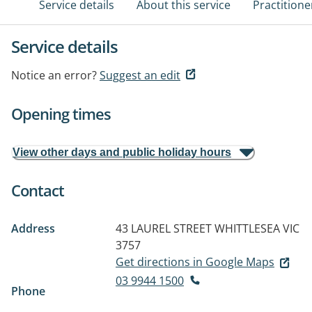
Service details
About this service
Practitione
Service details
Notice an error?
Suggest an edit
Opening times
View other days and public holiday hours
Contact
Address
43 LAUREL STREET
WHITTLESEA VIC
3757
Get directions in Google Maps
03 9944 1500
Phone