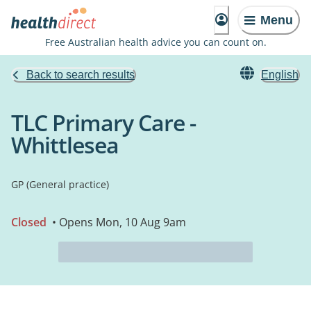
Menu
Free Australian health advice you can count on.
Back to search results
English
TLC Primary Care -
Whittlesea
GP (General practice)
Closed
• Opens Mon, 10 Aug 9am