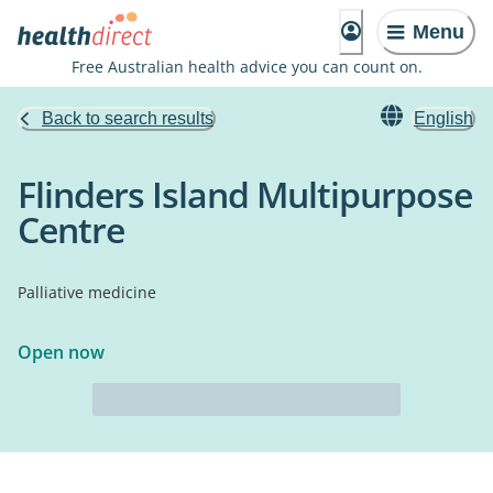
Menu
Free Australian health advice you can count on.
Back to search results
English
Flinders Island Multipurpose
Centre
Palliative medicine
Open now