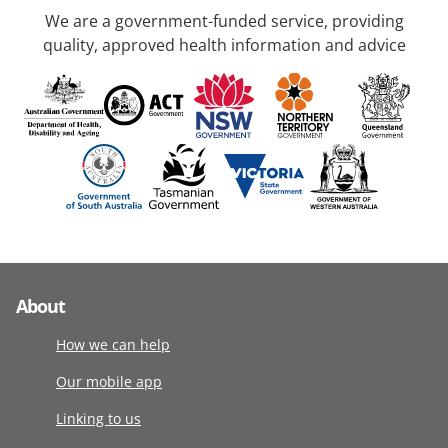
We are a government-funded service, providing
quality, approved health information and advice
About
How we can help
Our mobile app
Linking to us