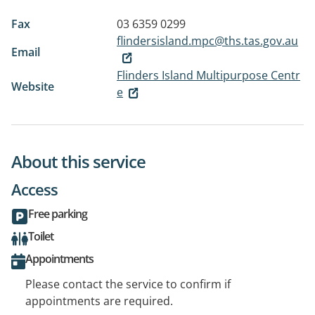
Fax
03 6359 0299
flindersisland.mpc@ths.tas.gov.au
Email
Flinders Island Multipurpose Centr
Website
e
About this service
Access
Free parking
Toilet
Appointments
Please contact the service to confirm if
appointments are required.