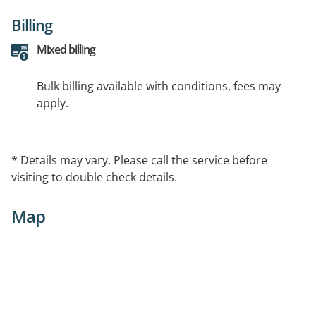
Billing
Mixed billing
Bulk billing available with conditions, fees may
apply.
* Details may vary. Please call the service before
visiting to double check details.
Map