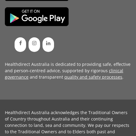
Healthdirect Australia is dedicated to providing safe, effective
and person-centred advice, supported by rigorous
clinical
governance
and transparent
quality and safety processes
.
Healthdirect Australia acknowledges the Traditional Owners
of Country throughout Australia and their continuing
connection to land, sea and community. We pay our respects
to the Traditional Owners and to Elders both past and