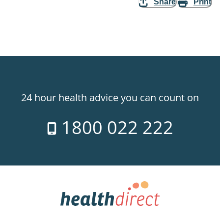
Share
Print
24 hour health advice you can count on
1800 022 222