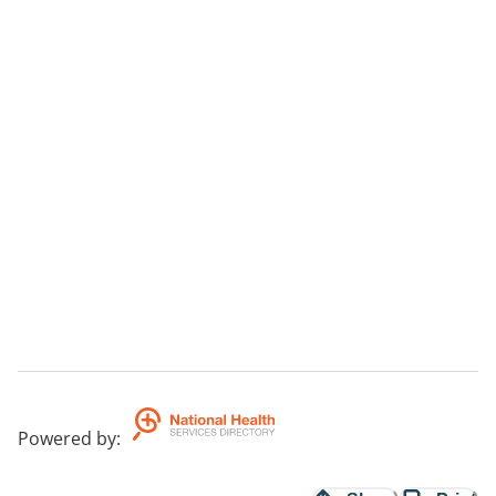
Powered by
: