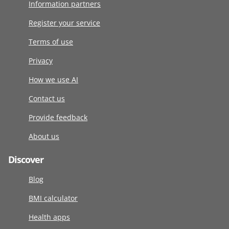
Information partners
Register your service
Terms of use
Privacy
How we use AI
Contact us
Provide feedback
About us
Discover
Blog
BMI calculator
Health apps