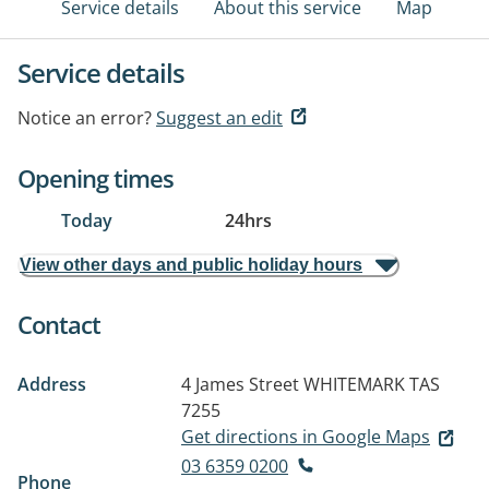
Service details
About this service
Map
Service details
Notice an error?
Suggest an edit
Opening times
Today
24hrs
View other days and public holiday hours
Contact
Address
4 James Street
WHITEMARK TAS
7255
Get directions in Google Maps
03 6359 0200
Phone