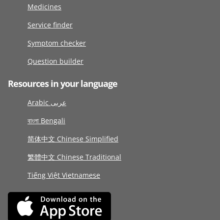
Medicines
Service finder
Symptom checker
Question builder
Resources in your language
Arabic عربى
বাংলা Bengali
简体中文 Chinese Simplified
繁體中文 Chinese Traditional
Tiếng Việt Vietnamese