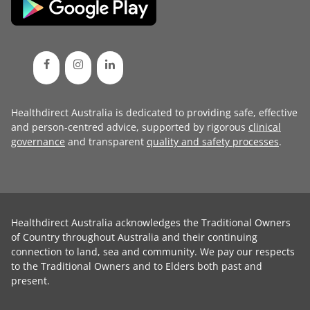
Healthdirect Australia is dedicated to providing safe, effective
and person-centred advice, supported by rigorous
clinical
governance
and transparent
quality and safety processes
.
Healthdirect Australia acknowledges the Traditional Owners
of Country throughout Australia and their continuing
connection to land, sea and community. We pay our respects
to the Traditional Owners and to Elders both past and
present.