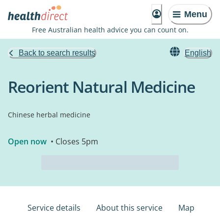
Menu
Free Australian health advice you can count on.
Back to search results
English
Reorient Natural Medicine
Chinese herbal medicine
Open now
• Closes 5pm
Service details
About this service
Map