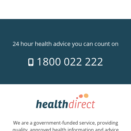
24 hour health advice you can count on
1800 022 222
We are a government-funded service, providing
quality, approved health information and advice