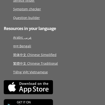
Service finder
Symptom checker
Question builder
Resources in your language
Arabic عربى
বাংলা Bengali
简体中文 Chinese Simplified
繁體中文 Chinese Traditional
Tiếng Việt Vietnamese