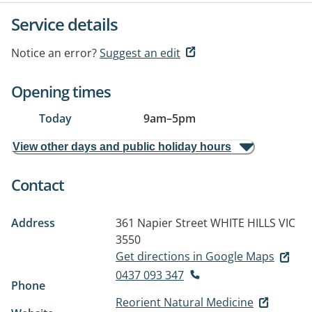
Service details
Notice an error?
Suggest an edit
Opening times
Today
9am
–
5pm
View other days and public holiday hours
Contact
Address
361 Napier Street
WHITE HILLS VIC
3550
Get directions in Google Maps
0437 093 347
Phone
Reorient Natural Medicine