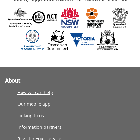
About
How we can help
Our mobile app
Linking to us
Information partners
Register your service