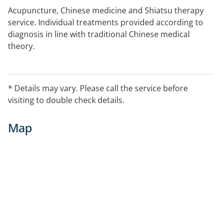
Acupuncture, Chinese medicine and Shiatsu therapy
service. Individual treatments provided according to
diagnosis in line with traditional Chinese medical
theory.
* Details may vary. Please call the service before
visiting to double check details.
Map