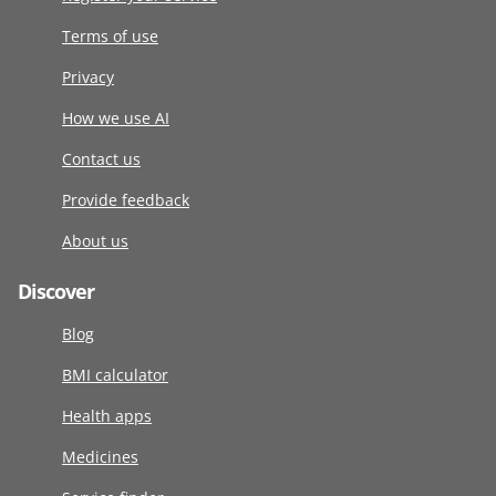
Terms of use
Privacy
How we use AI
Contact us
Provide feedback
About us
Discover
Blog
BMI calculator
Health apps
Medicines