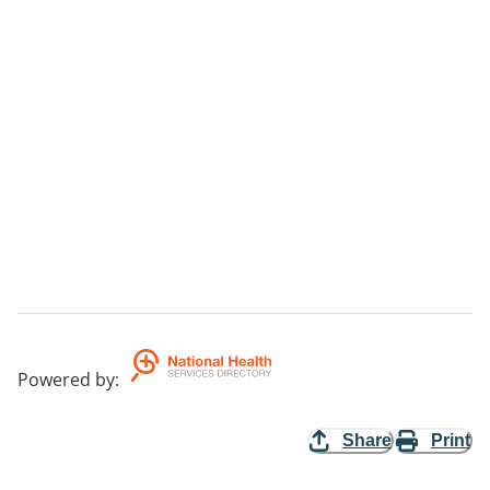
Powered by
:
Share
Print