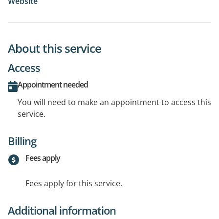
Website
About this service
Access
Appointment needed
You will need to make an appointment to access this
service.
Billing
Fees apply
Fees apply for this service.
Additional information