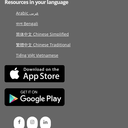
Resources in your language
Arabic عربى
বাংলা Bengali
简体中文 Chinese Simplified
繁體中文 Chinese Traditional
Tiếng Việt Vietnamese