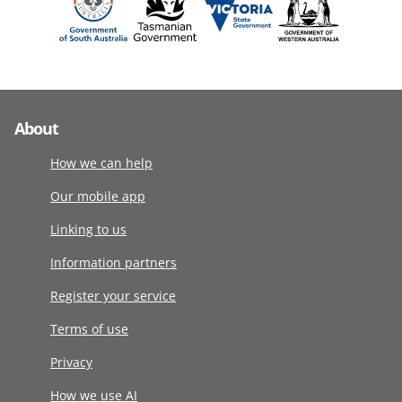
About
How we can help
Our mobile app
Linking to us
Information partners
Register your service
Terms of use
Privacy
How we use AI