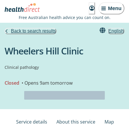
Menu
Free Australian health advice you can count on.
Back to search results
English
Wheelers Hill Clinic
Clinical pathology
Closed
• Opens 9am tomorrow
Service details
About this service
Map