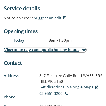
Service details
Notice an error?
Suggest an edit
Opening times
Today
8am
–
1:30pm
View other days and public holiday hours
Contact
Address
847 Ferntree Gully Road
WHEELERS
HILL VIC 3150
Get directions in Google Maps
03 9561 3200
Phone