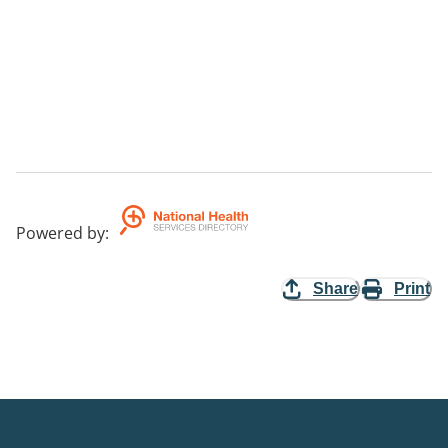
Powered by
:
Share
Print