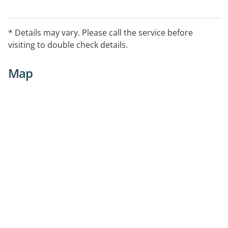
* Details may vary. Please call the service before
visiting to double check details.
Map