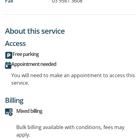
Fax
03 9561 3608
About this service
Access
Free parking
Appointment needed
You will need to make an appointment to access this
service.
Billing
Mixed billing
Bulk billing available with conditions, fees may
apply.