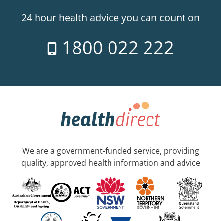
24 hour health advice you can count on
1800 022 222
We are a government-funded service, providing
quality, approved health information and advice