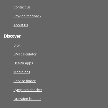
Contact us
Provide feedback
About us
Discover
Blog
BMI calculator
Health apps
Medicines
Service finder
Symptom checker
Question builder