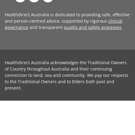
Healthdirect Australia is dedicated to providing safe, effective
and person-centred advice, supported by rigorous
clinical
governance
and transparent
quality and safety processes
.
Healthdirect Australia acknowledges the Traditional Owners
of Country throughout Australia and their continuing
connection to land, sea and community. We pay our respects
to the Traditional Owners and to Elders both past and
present.