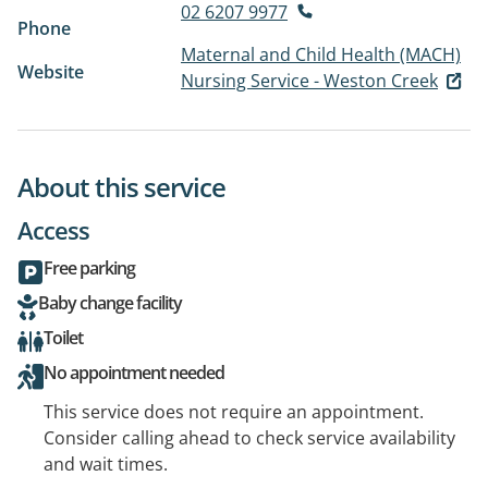
02 6207 9977
Phone
Maternal and Child Health (MACH)
Website
Nursing Service - Weston Creek
About this service
Access
Free parking
Baby change facility
Toilet
No appointment needed
This service does not require an appointment.
Consider calling ahead to check service availability
and wait times.