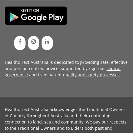
Healthdirect Australia is dedicated to providing safe, effective
and person-centred advice, supported by rigorous
clinical
governance
and transparent
quality and safety processes
.
Healthdirect Australia acknowledges the Traditional Owners
of Country throughout Australia and their continuing
connection to land, sea and community. We pay our respects
to the Traditional Owners and to Elders both past and