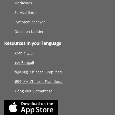
Medicines
Service finder
Symptom checker
Question builder
Resources in your language
Arabic عربى
বাংলা Bengali
简体中文 Chinese Simplified
繁體中文 Chinese Traditional
Tiếng Việt Vietnamese