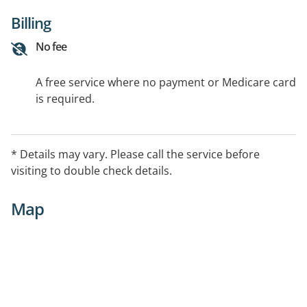
Billing
No fee
A free service where no payment or Medicare card
is required.
* Details may vary. Please call the service before
visiting to double check details.
Map