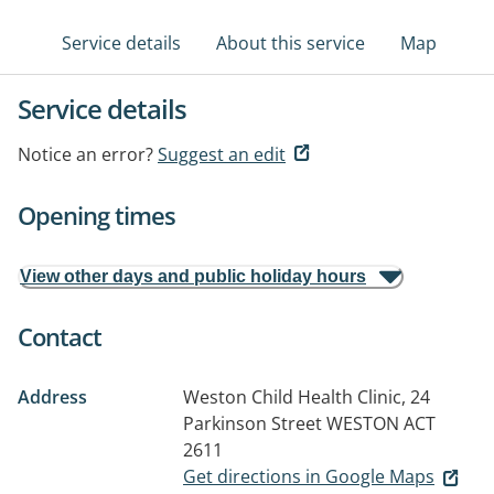
Service details
About this service
Map
Service details
Notice an error?
Suggest an edit
Opening times
View other days and public holiday hours
Contact
Address
Weston Child Health Clinic, 24
Parkinson Street
WESTON ACT
2611
Get directions in Google Maps