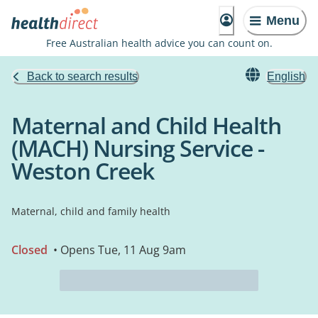
Menu
Free Australian health advice you can count on.
Back to search results
English
Maternal and Child Health
(MACH) Nursing Service -
Weston Creek
Maternal, child and family health
Closed
• Opens Tue, 11 Aug 9am