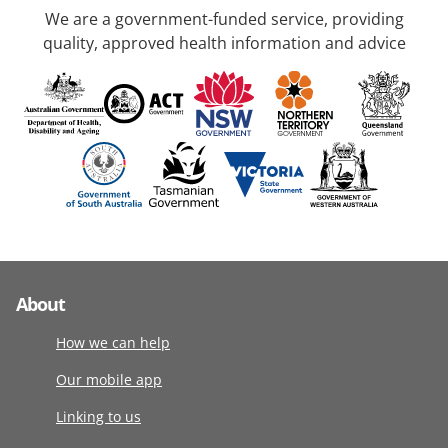
We are a government-funded service, providing
quality, approved health information and advice
About
How we can help
Our mobile app
Linking to us