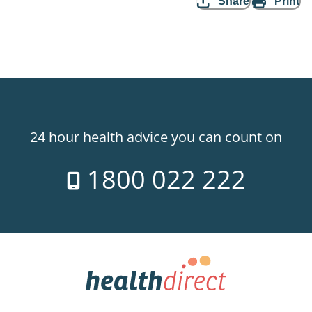
Share
Print
24 hour health advice you can count on
1800 022 222