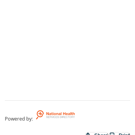
Powered by
: