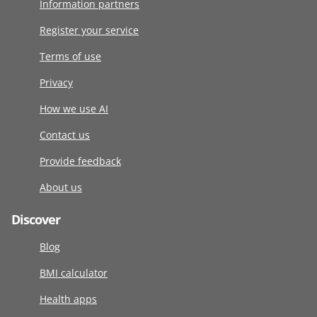
Information partners
Register your service
Terms of use
Privacy
How we use AI
Contact us
Provide feedback
About us
Discover
Blog
BMI calculator
Health apps