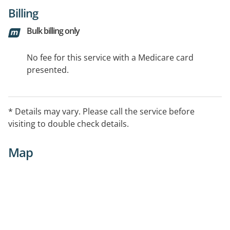
Billing
Bulk billing only
No fee for this service with a Medicare card
presented.
* Details may vary. Please call the service before
visiting to double check details.
Map