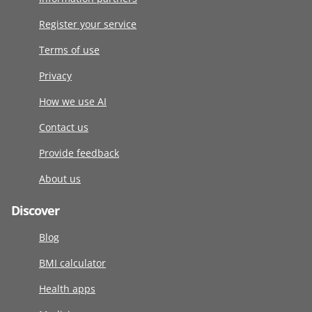
Register your service
Terms of use
Privacy
How we use AI
Contact us
Provide feedback
About us
Discover
Blog
BMI calculator
Health apps