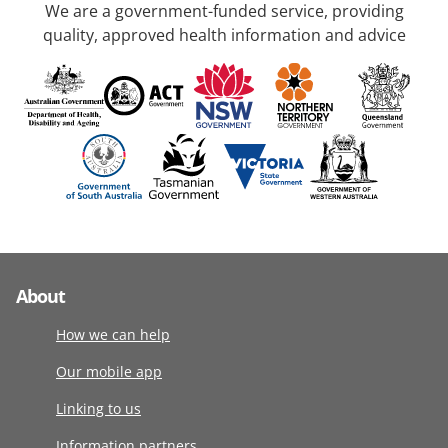
We are a government-funded service, providing
quality, approved health information and advice
About
How we can help
Our mobile app
Linking to us
Information partners