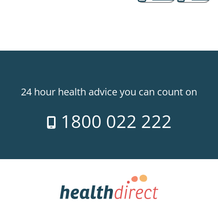
24 hour health advice you can count on
1800 022 222