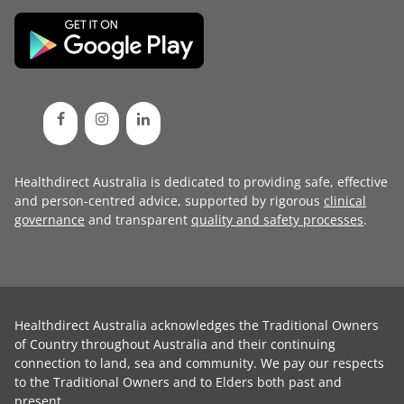
Healthdirect Australia is dedicated to providing safe, effective
and person-centred advice, supported by rigorous
clinical
governance
and transparent
quality and safety processes
.
Healthdirect Australia acknowledges the Traditional Owners
of Country throughout Australia and their continuing
connection to land, sea and community. We pay our respects
to the Traditional Owners and to Elders both past and
present.