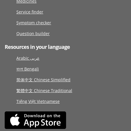
Medicines
Service finder
Symptom checker
Question builder
Resources in your language
Arabic عربى
বাংলা Bengali
简体中文 Chinese Simplified
繁體中文 Chinese Traditional
Tiếng Việt Vietnamese