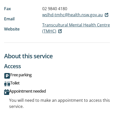
Fax
02 9840 4180
wslhd-tmhc@health.nsw.gov.au
Email
Transcultural Mental Health Centre
Website
(TMHC)
About this service
Access
Free parking
Toilet
Appointment needed
You will need to make an appointment to access this
service.