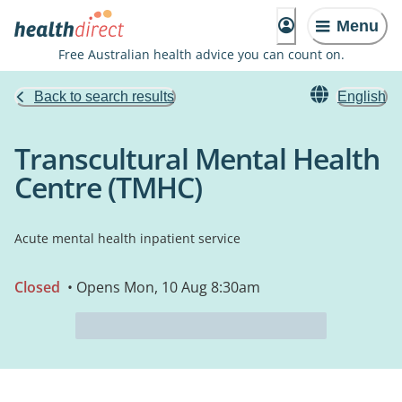
Menu
Free Australian health advice you can count on.
Back to search results
English
Transcultural Mental Health
Centre (TMHC)
Acute mental health inpatient service
Closed
• Opens Mon, 10 Aug 8:30am