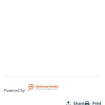
Powered by
:
Share
Print