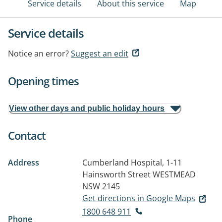
Service details
About this service
Map
Service details
Notice an error?
Suggest an edit
Opening times
View other days and public holiday hours
Contact
Address
Cumberland Hospital, 1-11
Hainsworth Street
WESTMEAD
NSW 2145
Get directions in Google Maps
1800 648 911
Phone