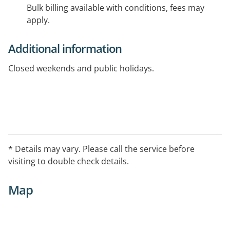
Bulk billing available with conditions, fees may
apply.
Additional information
Closed weekends and public holidays.
* Details may vary. Please call the service before
visiting to double check details.
Map