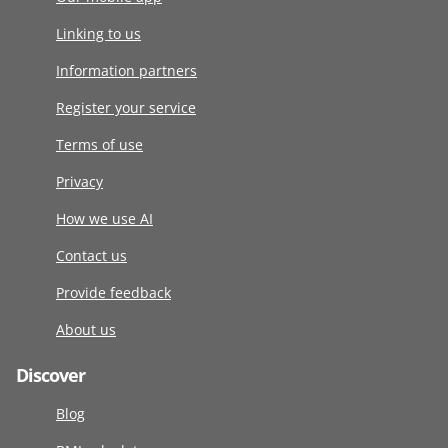
Linking to us
Information partners
Register your service
Terms of use
Privacy
How we use AI
Contact us
Provide feedback
About us
Discover
Blog