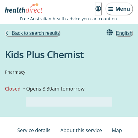
Menu
Free Australian health advice you can count on.
Back to search results
English
Kids Plus Chemist
Pharmacy
Closed
• Opens 8:30am tomorrow
Service details
About this service
Map