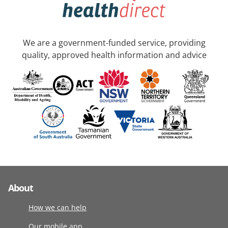
We are a government-funded service, providing
quality, approved health information and advice
About
How we can help
Our mobile app