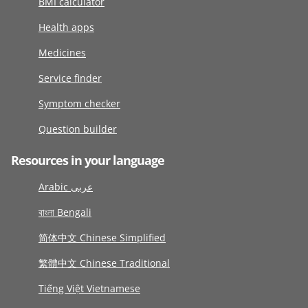
BMI calculator
Health apps
Medicines
Service finder
Symptom checker
Question builder
Resources in your language
Arabic عربى
বাংলা Bengali
简体中文 Chinese Simplified
繁體中文 Chinese Traditional
Tiếng Việt Vietnamese