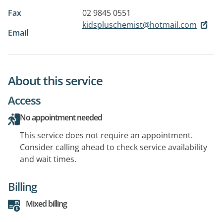
Fax
02 9845 0551
kidspluschemist@hotmail.com
Email
About this service
Access
No appointment needed
This service does not require an appointment.
Consider calling ahead to check service availability
and wait times.
Billing
Mixed billing