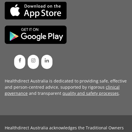
Healthdirect Australia is dedicated to providing safe, effective
and person-centred advice, supported by rigorous
clinical
governance
and transparent
quality and safety processes
.
Healthdirect Australia acknowledges the Traditional Owners