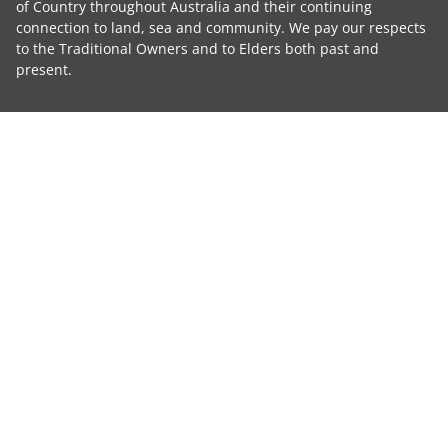
of Country throughout Australia and their continuing
connection to land, sea and community. We pay our respects
to the Traditional Owners and to Elders both past and
present.