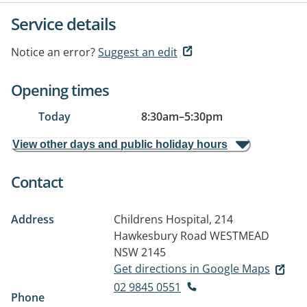
Service details
Notice an error?
Suggest an edit
Opening times
Today
8:30am
–
5:30pm
View other days and public holiday hours
Contact
Address
Childrens Hospital, 214
Hawkesbury Road
WESTMEAD
NSW 2145
Get directions in Google Maps
02 9845 0551
Phone