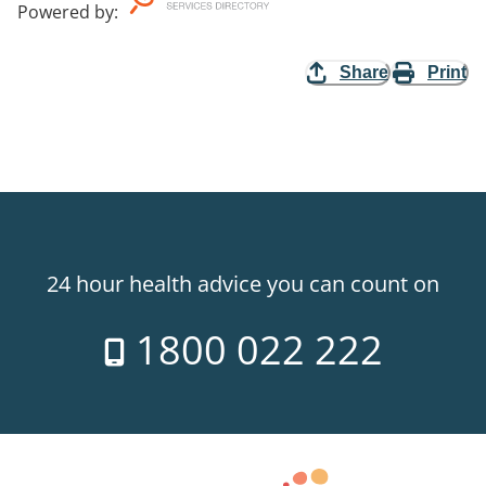
Powered by
:
Share
Print
24 hour health advice you can count on
1800 022 222