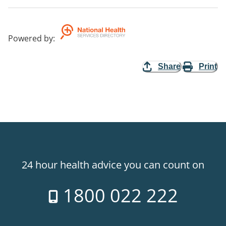
Powered by
:
Share
Print
24 hour health advice you can count on
1800 022 222