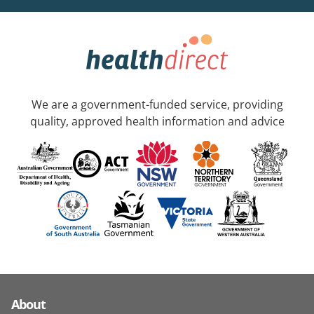
We are a government-funded service, providing
quality, approved health information and advice
About