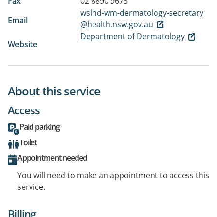
Fax
02 8890 9673
wslhd-wm-dermatology-secretary
Email
@health.nsw.gov.au
Department of Dermatology
Website
About this service
Access
Paid parking
Toilet
Appointment needed
You will need to make an appointment to access this
service.
Billing