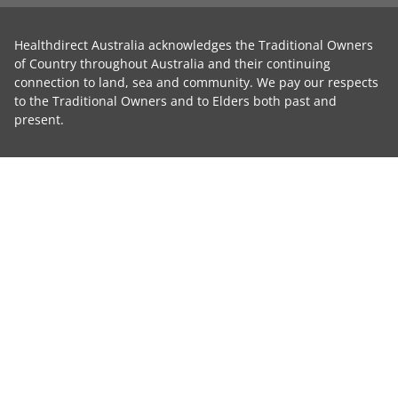
Healthdirect Australia acknowledges the Traditional Owners
of Country throughout Australia and their continuing
connection to land, sea and community. We pay our respects
to the Traditional Owners and to Elders both past and
present.