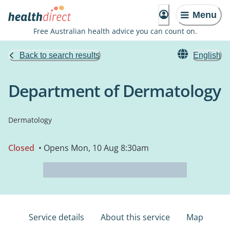
Menu
Free Australian health advice you can count on.
Back to search results
English
Department of Dermatology
Dermatology
Closed
• Opens Mon, 10 Aug 8:30am
Service details
About this service
Map