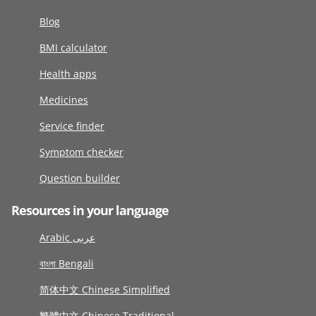
Blog
BMI calculator
Health apps
Medicines
Service finder
Symptom checker
Question builder
Resources in your language
Arabic عربى
বাংলা Bengali
简体中文 Chinese Simplified
繁體中文 Chinese Traditional