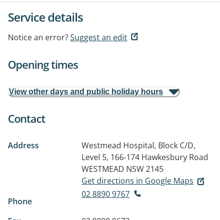
Service details
Notice an error?
Suggest an edit
Opening times
View other days and public holiday hours
Contact
Address
Westmead Hospital, Block C/D,
Level 5, 166-174 Hawkesbury Road
WESTMEAD NSW 2145
Get directions in Google Maps
02 8890 9767
Phone