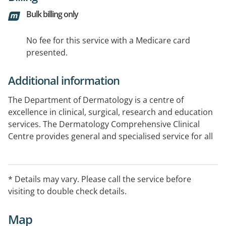
Bulk billing only
No fee for this service with a Medicare card
presented.
Additional information
The Department of Dermatology is a centre of
excellence in clinical, surgical, research and education
services. The Dermatology Comprehensive Clinical
Centre provides general and specialised service for all
skin disorders and skin cancers, including advance skin
surgery and multidisciplinary care. Additional services
include: UV light therapy (bulk-billed), Full body
* Details may vary. Please call the service before
photography, digital dermoscopy, and confocal
visiting to double check details.
microscopy. We offer participation in Clinical Trials.
Map