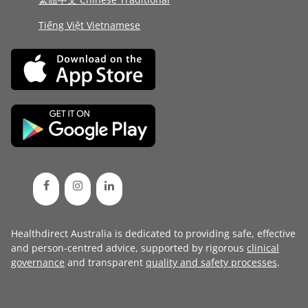
Tiếng Việt Vietnamese
Healthdirect Australia is dedicated to providing safe, effective
and person-centred advice, supported by rigorous
clinical
governance
and transparent
quality and safety processes
.