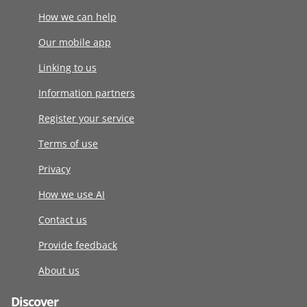
How we can help
Our mobile app
Linking to us
Information partners
Register your service
Terms of use
Privacy
How we use AI
Contact us
Provide feedback
About us
Discover