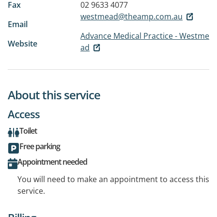
Fax
02 9633 4077
westmead@theamp.com.au
Email
Advance Medical Practice - Westme
Website
ad
About this service
Access
Toilet
Free parking
Appointment needed
You will need to make an appointment to access this
service.