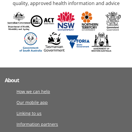
quality, approved health information and advice
About
How we can help
Our mobile app
Linking to us
Information partners