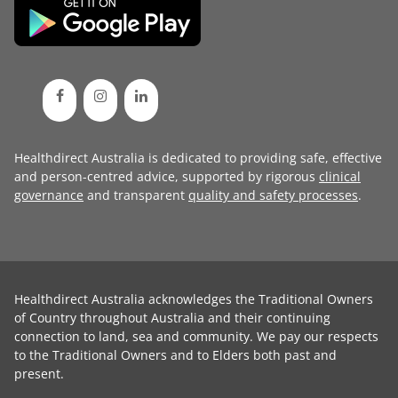
Healthdirect Australia is dedicated to providing safe, effective
and person-centred advice, supported by rigorous
clinical
governance
and transparent
quality and safety processes
.
Healthdirect Australia acknowledges the Traditional Owners
of Country throughout Australia and their continuing
connection to land, sea and community. We pay our respects
to the Traditional Owners and to Elders both past and
present.