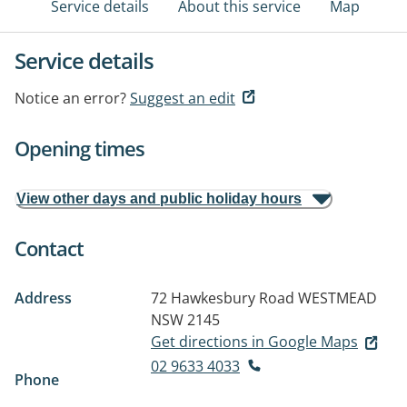
Service details
About this service
Map
Service details
Notice an error?
Suggest an edit
Opening times
View other days and public holiday hours
Contact
Address
72 Hawkesbury Road
WESTMEAD
NSW 2145
Get directions in Google Maps
02 9633 4033
Phone