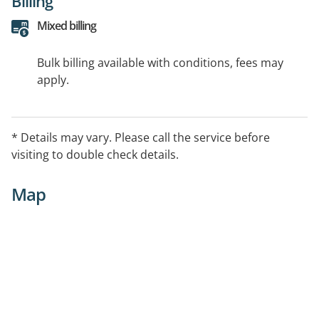
Billing
Mixed billing
Bulk billing available with conditions, fees may
apply.
* Details may vary. Please call the service before
visiting to double check details.
Map