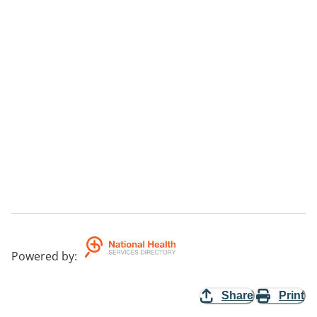
Powered by
:
Share
Print