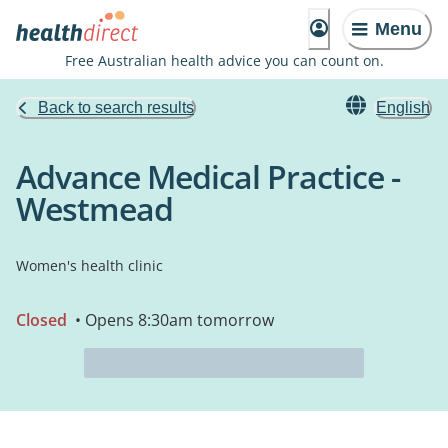
Menu
Free Australian health advice you can count on.
Back to search results
English
Advance Medical Practice -
Westmead
Women's health clinic
Closed
• Opens 8:30am tomorrow