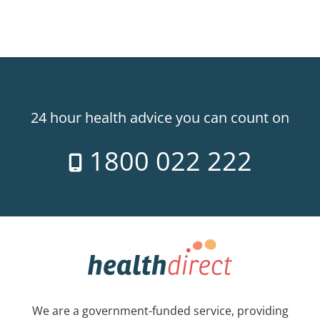
24 hour health advice you can count on
1800 022 222
We are a government-funded service, providing