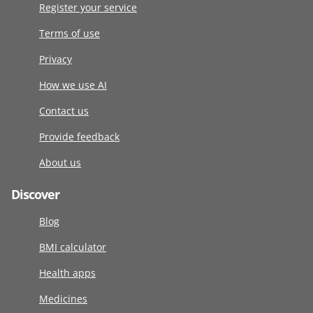
Register your service
Terms of use
Privacy
How we use AI
Contact us
Provide feedback
About us
Discover
Blog
BMI calculator
Health apps
Medicines