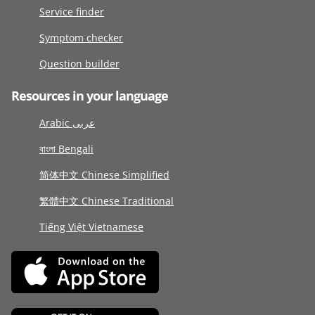
Service finder
Symptom checker
Question builder
Resources in your language
Arabic عربى
বাংলা Bengali
简体中文 Chinese Simplified
繁體中文 Chinese Traditional
Tiếng Việt Vietnamese